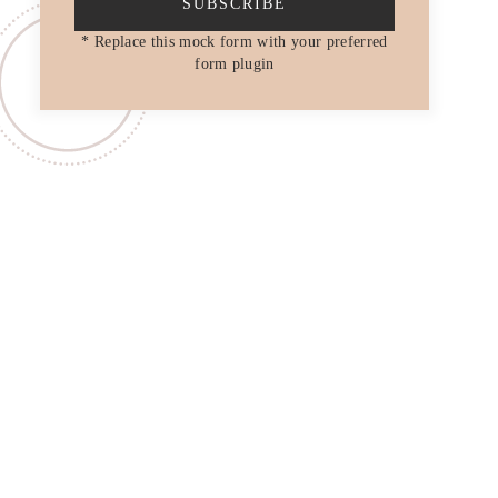
SUBSCRIBE
* Replace this mock form with your preferred
form plugin