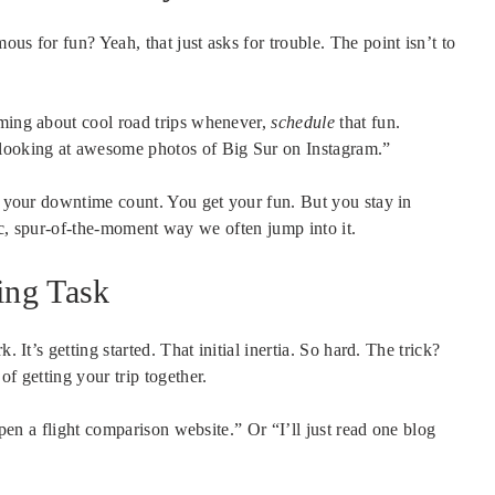
us for fun? Yeah, that just asks for trouble. The point isn’t to
aming about cool road trips whenever,
schedule
that fun.
looking at awesome photos of Big Sur on Instagram.”
ng your downtime count. You get your fun. But you stay in
aotic, spur-of-the-moment way we often jump into it.
ing Task
 It’s getting started. That initial inertia. So hard. The trick?
of getting your trip together.
 open a flight comparison website.” Or “I’ll just read one blog