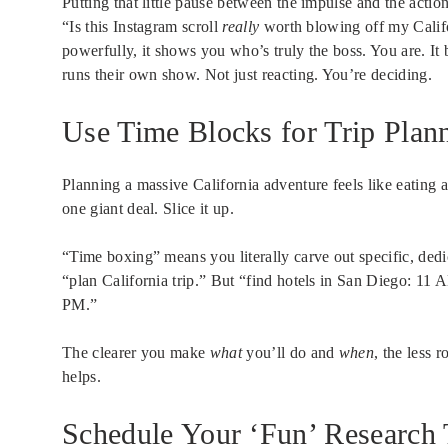
Putting that little pause between the impulse and the actio
“Is this Instagram scroll
really
worth blowing off my Calif
powerfully, it shows you who’s truly the boss. You are. It
runs their own show. Not just reacting. You’re deciding.
Use Time Blocks for Trip Plan
Planning a massive California adventure feels like eating
one giant deal. Slice it up.
“Time boxing” means you literally carve out specific, dedi
“plan California trip.” But “find hotels in San Diego: 1
PM.”
The clearer you make
what
you’ll do and
when
, the less 
helps.
Schedule Your ‘Fun’ Research