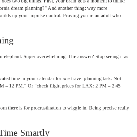
n does two big things. First, your brain gets a moment to think:
ornia dream planning?” And another thing: way more
 builds up your impulse control. Proving you’re an adult who
ning
 an elephant. Super overwhelming. The answer? Stop seeing it as
cated time in your calendar for
one
travel planning task. Not
1 AM – 12 PM.” Or “check flight prices for LAX: 2 PM – 2:45
room there is for procrastination to wiggle in. Being precise really
 Time Smartly