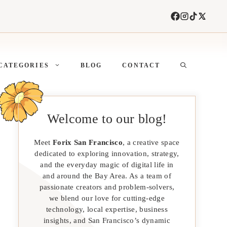
CATEGORIES
BLOG
CONTACT
Welcome to our blog!
Meet
Forix San Francisco
, a creative space
dedicated to exploring innovation, strategy,
and the everyday magic of digital life in
and around the Bay Area. As a team of
passionate creators and problem-solvers,
we blend our love for cutting-edge
technology, local expertise, business
insights, and San Francisco’s dynamic