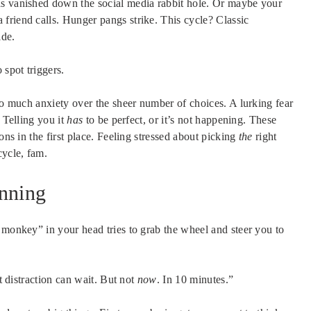
as vanished down the social media rabbit hole. Or maybe your
 a friend calls. Hunger pangs strike. This cycle? Classic
ide.
 spot triggers.
So much anxiety over the sheer number of choices. A lurking fear
 Telling you it
has
to be perfect, or it’s not happening. These
ons in the first place. Feeling stressed about picking
the
right
cycle, fam.
anning
 monkey” in your head tries to grab the wheel and steer you to
at distraction can wait. But not
now
. In 10 minutes.”