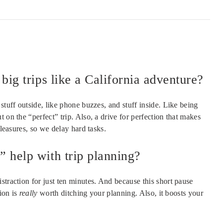
big trips like a California adventure?
stuff outside, like phone buzzes, and stuff inside. Like being
 on the “perfect” trip. Also, a drive for perfection that makes
pleasures, so we delay hard tasks.
 help with trip planning?
straction for just ten minutes. And because this short pause
tion is
really
worth ditching your planning. Also, it boosts your