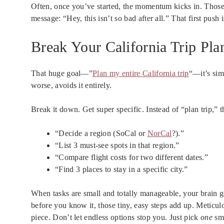
Often, once you’ve started, the momentum kicks in. Those 
message: “Hey, this isn’t so bad after all.” That first push 
Break Your California Trip Pl
That huge goal—”
Plan my entire California trip
“—it’s sim
worse, avoids it entirely.
Break it down. Get super specific. Instead of “plan trip,” t
“Decide a region (SoCal or
NorCal
?).”
“List 3 must-see spots in that region.”
“Compare flight costs for two different dates.”
“Find 3 places to stay in a specific city.”
When tasks are small and totally manageable, your brain ge
before you know it, those tiny, easy steps add up. Meticul
piece. Don’t let endless options stop you. Just pick
one
sma