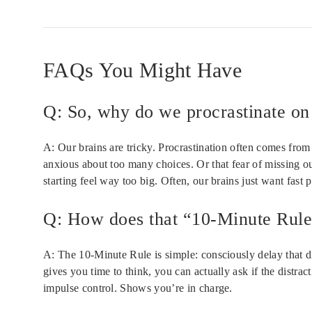
FAQs You Might Have
Q: So, why do we procrastinate on 
A: Our brains are tricky. Procrastination often comes from 
anxious about too many choices. Or that fear of missing out
starting feel way too big. Often, our brains just want fast 
Q: How does that “10-Minute Rule”
A: The 10-Minute Rule is simple: consciously delay that di
gives you time to think, you can actually ask if the distrac
impulse control. Shows you’re in charge.