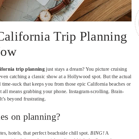
California Trip Planning
Now
ifornia trip planning
just stays a dream? You picture cruising
ven catching a classic show at a Hollywood spot. But the actual
al time-suck that keeps you from those epic California beaches or
 it all means grabbing your phone. Instagram-scrolling. Brain-
t’s beyond frustrating.
kes on planning?
es, hotels, that perfect beachside chill spot.
BING!
A