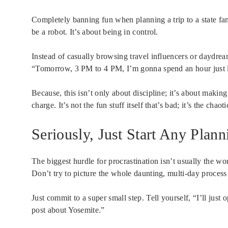
Completely banning fun when planning a trip to a state famo
be a robot. It’s about being in control.
Instead of casually browsing travel influencers or daydre
“Tomorrow, 3 PM to 4 PM, I’m gonna spend an hour just 
Because, this isn’t only about discipline; it’s about maki
charge. It’s not the fun stuff itself that’s bad; it’s the ch
Seriously, Just Start Any Plann
The biggest hurdle for procrastination isn’t usually the work.
Don’t try to picture the whole daunting, multi-day process 
Just commit to a super small step. Tell yourself, “I’ll just
post about Yosemite.”