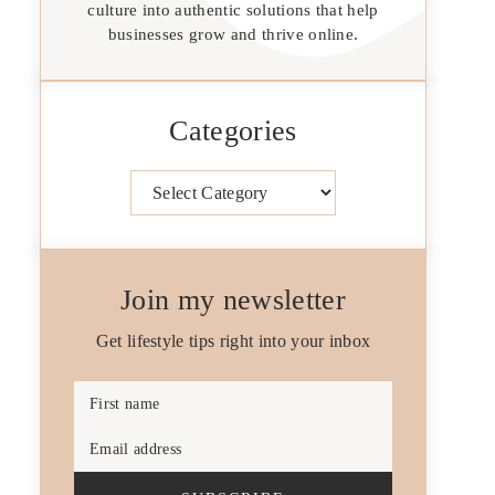
culture into authentic solutions that help
businesses grow and thrive online.
Categories
Categories
Join my newsletter
Get lifestyle tips right into your inbox
First name
Email address