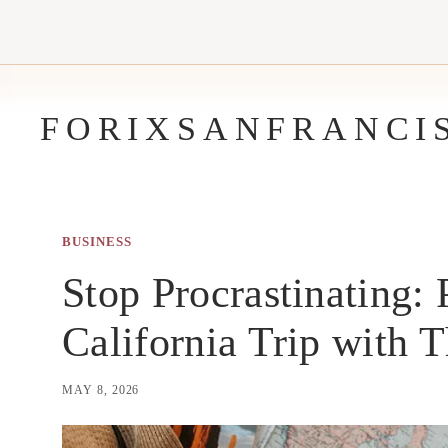
Skip
to
content
FORIXSANFRANCI
BUSINESS
Stop Procrastinating:
California Trip with 
MAY 8, 2026