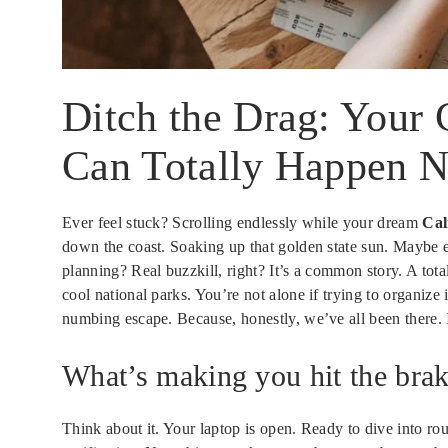
Ditch the Drag: Your 
Can Totally Happen 
Ever feel stuck? Scrolling endlessly while your dream
Cal
down the coast. Soaking up that golden state sun. Maybe e
planning? Real buzzkill, right? It’s a common story. A tot
cool national parks. You’re not alone if trying to organize
numbing escape. Because, honestly, we’ve all been there. I
What’s making you hit the bra
Think about it. Your laptop is open. Ready to dive into rout