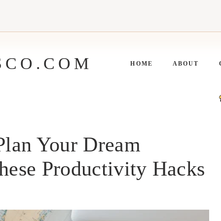
SCO.COM
HOME
ABOUT
 Plan Your Dream
These Productivity Hacks