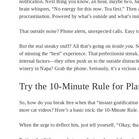
notification. Next thing you know, an hour, maybe two, h
brain whispers, “No energy for this
now
. Tea first.” Then
procrastination. Powered by what’s outside and what’s ins
That outside noise? Phone alerts, unexpected calls. Easy to
But the real sneaky stuff? All that’s going on
inside you
. 
of missing the “best” experience. That perfectionist streak.
internal factors—they often push us to the outside distracti
winery in Napa? Grab the phone. Seriously, it’s a vicious 
Try the 10-Minute Rule for Pl
So, how do you break free when that “instant gratification
more cat videos? Here’s a basic trick: the 10-Minute Rule.
When the urge to deflect hits, just tell yourself, “Okay, th