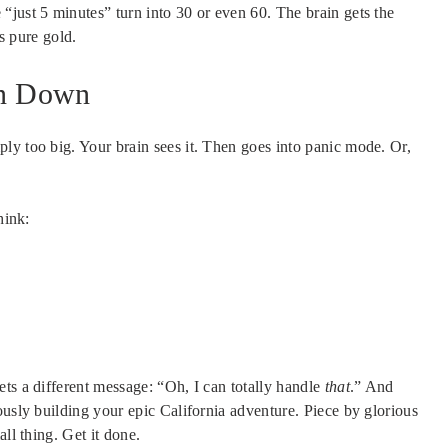
“just 5 minutes” turn into 30 or even 60. The brain gets the
is pure gold.
an Down
ply too big. Your brain sees it. Then goes into panic mode. Or,
hink:
ts a different message: “Oh, I can totally handle
that
.” And
ously building your epic California adventure. Piece by glorious
ll thing. Get it done.