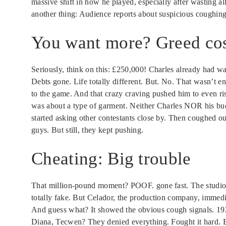
massive shift in how he played, especially after wasting 
another thing: Audience reports about suspicious coughing s
You want more? Greed cos
Seriously, think on this: £250,000! Charles already had wa
Debts gone. Life totally different. But. No. That wasn’t e
to the game. And that crazy craving pushed him to even r
was about a type of garment. Neither Charles NOR his bud
started asking other contestants close by. Then coughed o
guys. But still, they kept pushing.
Cheating: Big trouble
That million-pound moment? POOF. gone fast. The studio w
totally fake. But Celador, the production company, immedia
And guess what? It showed the obvious cough signals. 19
Diana, Tecwen? They denied everything. Fought it hard. Bu