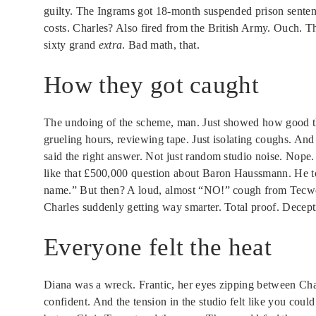
guilty. The Ingrams got 18-month suspended prison sentenc
costs. Charles? Also fired from the British Army. Ouch. T
sixty grand
extra
. Bad math, that.
How they got caught
The undoing of the scheme, man. Just showed how good thos
grueling hours, reviewing tape. Just isolating coughs. And
said the right answer. Not just random studio noise. Nop
like that £500,000 question about Baron Haussmann. He to
name.” But then? A loud, almost “NO!” cough from Tecwen.
Charles suddenly getting way smarter. Total proof. Decepti
Everyone felt the heat
Diana was a wreck. Frantic, her eyes zipping between Ch
confident. And the tension in the studio felt like you could 