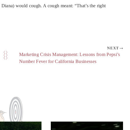
Diana) would cough. A cough meant: “That’s the right
NEXT
Marketing Crisis Management: Lessons from Pepsi’s
Number Fever for California Businesses