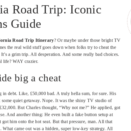
ia Road Trip: Iconic
s Guide
fornia Road Trip Itinerary
? Or maybe under those bright TV
mes the real wild stuff goes down when folks try to cheat the
It’s a grim trip. All desperation. And some really bad choices.
al life? WAY crazier.
de big a cheat
n debt. Like, £50,000 bad. A truly hella sum, for sure. His
t some quiet getaway. Nope. It was the shiny TV studio of
£32,000. But Charles thought, “Why not me?” He applied, got
nse. And another thing: He even built a fake button setup at
got him onto the hot seat. But that pressure, man. All that
n. What came out was a hidden, super low-key strategy. All