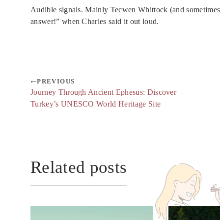
Audible signals. Mainly Tecwen Whittock (and sometimes 
answer!” when Charles said it out loud.
PREVIOUS
Journey Through Ancient Ephesus: Discover
Turkey’s UNESCO World Heritage Site
Related posts