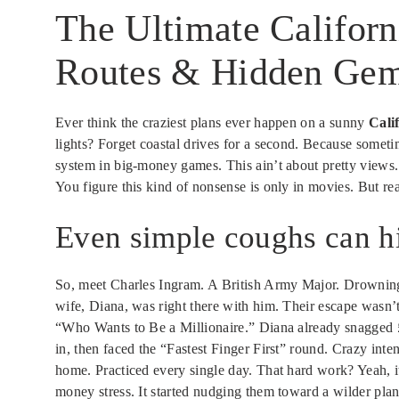
The Ultimate Californ
Routes & Hidden Gem
Ever think the craziest plans ever happen on a sunny
Cali
lights? Forget coastal drives for a second. Because someti
system in big-money games. This ain’t about pretty views. 
You figure this kind of nonsense is only in movies. But re
Even simple coughs can hi
So, meet Charles Ingram. A British Army Major. Drowning i
wife, Diana, was right there with him. Their escape wasn’
“Who Wants to Be a Millionaire.” Diana already snagged 
in, then faced the “Fastest Finger First” round. Crazy inte
home. Practiced every single day. That hard work? Yeah, it 
money stress. It started nudging them toward a wilder pla