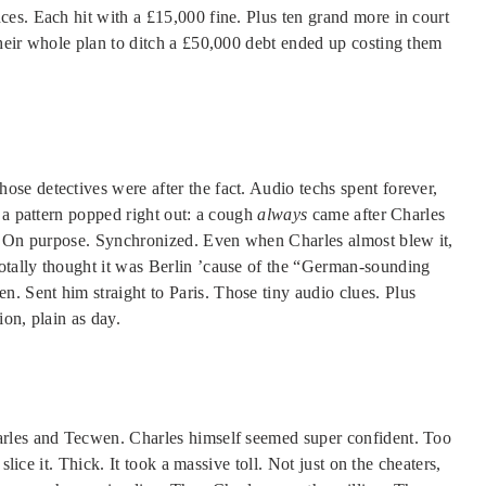
es. Each hit with a £15,000 fine. Plus ten grand more in court
heir whole plan to ditch a £50,000 debt ended up costing them
e detectives were after the fact. Audio techs spent forever,
 a pattern popped right out: a cough
always
came after Charles
e. On purpose. Synchronized. Even when Charles almost blew it,
tally thought it was Berlin ’cause of the “German-sounding
 Sent him straight to Paris. Those tiny audio clues. Plus
on, plain as day.
arles and Tecwen. Charles himself seemed super confident. Too
slice it. Thick. It took a massive toll. Not just on the cheaters,