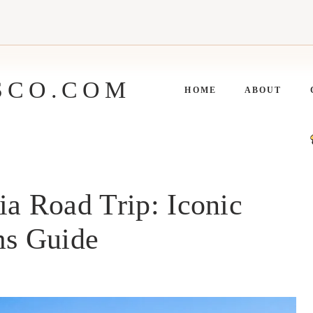
SCO.COM
HOME
ABOUT
ia Road Trip: Iconic
s Guide