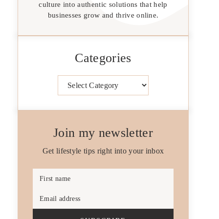
culture into authentic solutions that help
businesses grow and thrive online.
Categories
Categories
Join my newsletter
Get lifestyle tips right into your inbox
First name
Email address