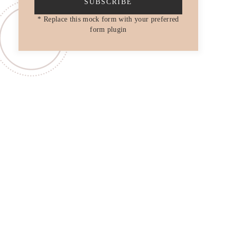
SUBSCRIBE
* Replace this mock form with your preferred
form plugin