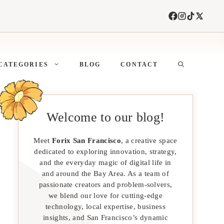
CATEGORIES
BLOG
CONTACT
Welcome to our blog!
Meet
Forix San Francisco
, a creative space
dedicated to exploring innovation, strategy,
and the everyday magic of digital life in
and around the Bay Area. As a team of
passionate creators and problem-solvers,
we blend our love for cutting-edge
technology, local expertise, business
insights, and San Francisco’s dynamic