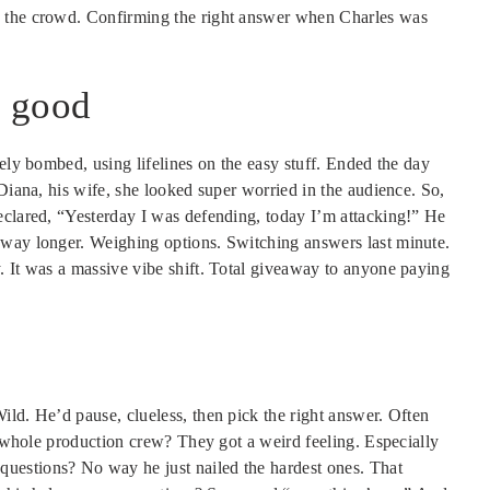
n the crowd. Confirming the right answer when Charles was
o good
tely bombed, using lifelines on the easy stuff. Ended the day
 Diana, his wife, she looked super worried in the audience. So,
eclared, “Yesterday I was defending, today I’m attacking!” He
 way longer. Weighing options. Switching answers last minute.
. It was a massive vibe shift. Total giveaway to anyone paying
ld. He’d pause, clueless, then pick the right answer. Often
he whole production crew? They got a weird feeling. Especially
uestions? No way he just nailed the hardest ones. That