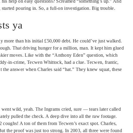
all his help on easy questions? Screamed “something’s up.” And
tarted pouring in. So, a full-on investigation. Big trouble.
ts ya
y more than his initial £50,000 debt. He could’ve just walked.
nough. That driving hunger for a million, man. It kept him glued
iskier moves. Like with the “Anthony Eden” question, which
dy-in-crime, Tecwen Whittock, had a clue. Tecwen, frantic,
ut the answer when Charles said “hat.” They knew squat, these
ent wild, yeah. The Ingrams cried, sure — tears later called
tely pulled the check. A deep dive into all the raw footage.
2 coughs! A ton of them from Tecwen’s exact spot. Charles,
t the proof was just too strong. In 2003, all three were found