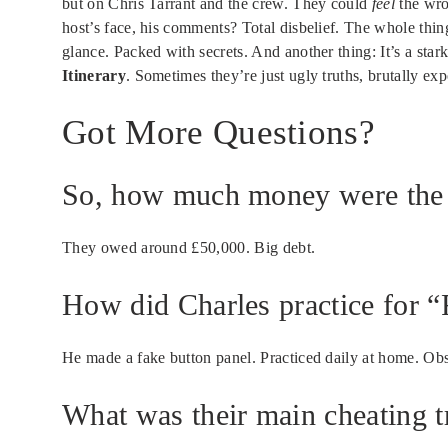
but on Chris Tarrant and the crew. They could
feel
the wro
host’s face, his comments? Total disbelief. The whole thi
glance. Packed with secrets. And another thing: It’s a star
Itinerary
. Sometimes they’re just ugly truths, brutally ex
Got More Questions?
So, how much money were the I
They owed around £50,000. Big debt.
How did Charles practice for “F
He made a fake button panel. Practiced daily at home. Ob
What was their main cheating t