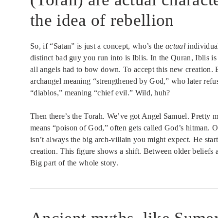
the idea of rebellion
So, if “Satan” is just a concept, who’s the
actual
individual
distinct bad guy you run into is Iblis. In the Quran, Ibli
all angels had to bow down. To accept this new creation. B
archangel meaning “strengthened by God,” who later refus
“diablos,” meaning “chief evil.” Wild, huh?
Then there’s the Torah. We’ve got Angel Samuel. Pretty m
means “poison of God,” often gets called God’s hitman. O
isn’t always the big arch-villain you might expect. He sta
creation. This figure shows a shift. Between older beliefs
Big part of the whole story.