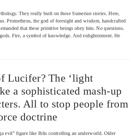
hology. They really built on those Sumerian stories. Here,
s. Prometheus, the god of foresight and wisdom, handcrafted
s demanded that these primitive beings obey him. No questions.
e gods. Fire, a symbol of knowledge. And enlightenment. He
of Lucifer? The ‘light
like a sophisticated mash-up
cters. All to stop people from
orce doctrine
evil” figure like Iblis controlling an underworld. Older