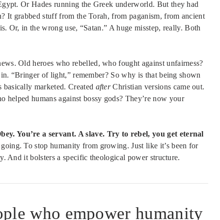
n Egypt. Or Hades running the Greek underworld. But they had
gh? It grabbed stuff from the Torah, from paganism, from ancient
lis. Or, in the wrong use, “Satan.” A huge misstep, really. Both
 news. Old heroes who rebelled, who fought against unfairness?
ps in. “Bringer of light,” remember? So why is that being shown
s basically marketed. Created
after
Christian versions came out.
, who helped humans against bossy gods? They’re now your
y. You’re a servant. A slave. Try to rebel, you get eternal
going. To stop humanity from growing. Just like it’s been for
y. And it bolsters a specific theological power structure.
people who empower humanity