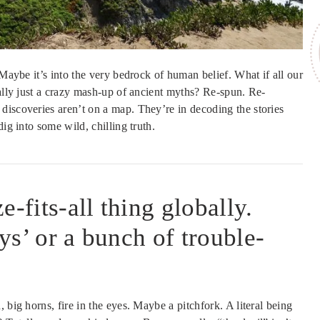
 Maybe it’s into the very bedrock of human belief. What if all our
ually just a crazy mash-up of ancient myths? Re-spun. Re-
discoveries aren’t on a map. They’re in decoding the stories
ig into some wild, chilling truth.
-fits-all thing globally.
uys’ or a bunch of trouble-
 big horns, fire in the eyes. Maybe a pitchfork. A literal being