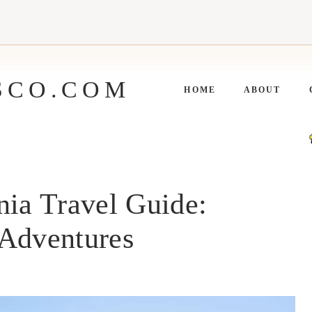
SCO.COM
HOME
ABOUT
nia Travel Guide:
 Adventures