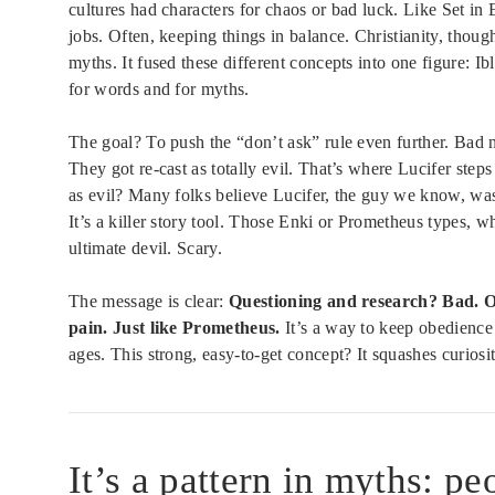
cultures had characters for chaos or bad luck. Like Set i
jobs. Often, keeping things in balance. Christianity, thou
myths. It fused these different concepts into one figure: Ib
for words and for myths.
The goal? To push the “don’t ask” rule even further. Bad
They got re-cast as totally evil. That’s where Lucifer ste
as evil? Many folks believe Lucifer, the guy we know, wa
It’s a killer story tool. Those Enki or Prometheus types
ultimate devil. Scary.
The message is clear:
Questioning and research? Bad. Obe
pain. Just like Prometheus.
It’s a way to keep obedience 
ages. This strong, easy-to-get concept? It squashes curiosit
It’s a pattern in myths: 