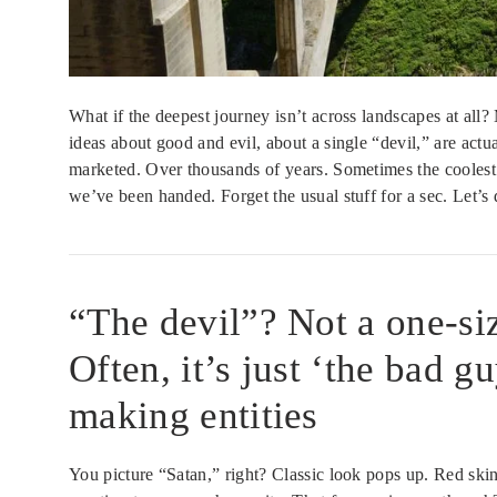
What if the deepest journey isn’t across landscapes at all?
ideas about good and evil, about a single “devil,” are act
marketed. Over thousands of years. Sometimes the coolest 
we’ve been handed. Forget the usual stuff for a sec. Let’s d
“The devil”? Not a one-size
Often, it’s just ‘the bad g
making entities
You picture “Satan,” right? Classic look pops up. Red skin,