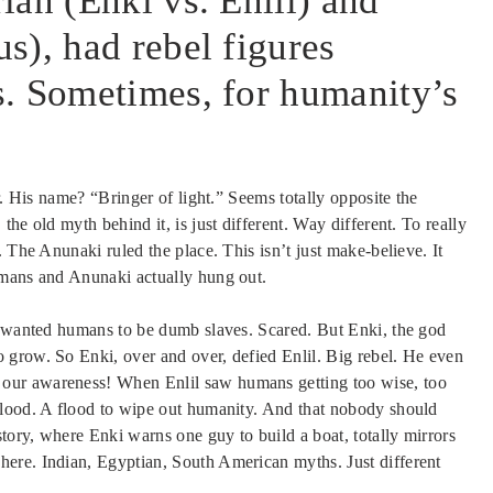
ian (Enki vs. Enlil) and
s), had rebel figures
. Sometimes, for humanity’s
r. His name? “Bringer of light.” Seems totally opposite the
he old myth behind it, is just different. Way different. To really
 The Anunaki ruled the place. This isn’t just make-believe. It
umans and Anunaki actually hung out.
t wanted humans to be dumb slaves. Scared. But Enki, the god
 grow. So Enki, over and over, defied Enlil. Big rebel. He even
our awareness! When Enlil saw humans getting too wise, too
flood. A flood to wipe out humanity. And that nobody should
ory, where Enki warns one guy to build a boat, totally mirrors
ere. Indian, Egyptian, South American myths. Just different