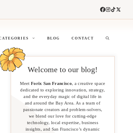
CATEGORIES
BLOG
CONTACT
Welcome to our blog!
Meet
Forix San Francisco
, a creative space
dedicated to exploring innovation, strategy,
and the everyday magic of digital life in
and around the Bay Area. As a team of
passionate creators and problem-solvers,
we blend our love for cutting-edge
technology, local expertise, business
insights, and San Francisco’s dynamic