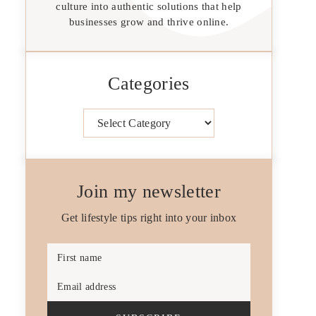
culture into authentic solutions that help
businesses grow and thrive online.
Categories
Categories
Join my newsletter
Get lifestyle tips right into your inbox
First name
Email address