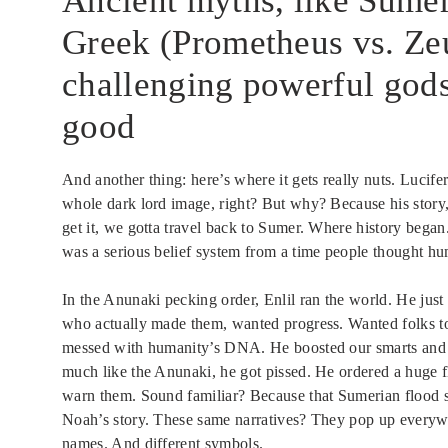
Ancient myths, like Sumer
Greek (Prometheus vs. Zeu
challenging powerful gods
good
And another thing: here’s where it gets really nuts. Lucife
whole dark lord image, right? But why? Because his story, t
get it, we gotta travel back to Sumer. Where history began.
was a serious belief system from a time people thought h
In the Anunaki pecking order, Enlil ran the world. He jus
who actually made them, wanted progress. Wanted folks to
messed with humanity’s DNA. He boosted our smarts and 
much like the Anunaki, he got pissed. He ordered a huge 
warn them. Sound familiar? Because that Sumerian flood st
Noah’s story. These same narratives? They pop up everywh
names. And different symbols.