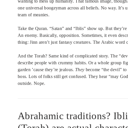
wanting to mess up humanity. That famous image, though? 
one universal boogeyman across all beliefs. No way. It’s 
team of meanies.
Take the Quran. “Satan” and “Iblis” show up. But they’re 
An enemy. Basically, opposition. Sometimes, it even desc
thing: Jinn aren’t just fantasy creatures. The Arabic word
And the Torah? Same kind of complicated story. The “devil
describe people with crummy habits. Or a whole group fig
garden ’cause they’re jealous.
They
become “the devil” to 
boss. Lots of folks still get confused. They hear “may God 
outside. Nope.
Abrahamic traditions? Ibl
(Torah) are actual characte