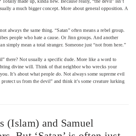
Totally made up, kinda new. Because really, “the devil” isn’t
usually a much bigger concept. More about general opposition. A
not always the same thing. “Satan” often means a rebel group.
ribes people who hate a cause. Or Jinn groups. And another
 can simply mean a total stranger. Someone just “not from here.”
” there? Not usually a specific dude. More like a word to
hting divine will. Think of that neighbor who wrecks your
you. It’s about what people
do
. Not always some supreme evil
protect us from the devil” and think it’s some creature lurking
is (Islam) and Samuel
rs. But ‘Satan’ is often just