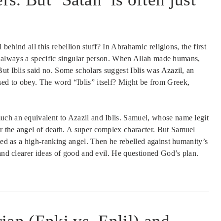
 behind all this rebellion stuff? In Abrahamic religions, the first
s is always a specific singular person. When Allah made humans,
ut Iblis said no. Some scholars suggest Iblis was Azazil, an
ed to obey. The word “Iblis” itself? Might be from Greek,
uch an equivalent to Azazil and Iblis. Samuel, whose name legit
r the angel of death. A super complex character. But Samuel
rted as a high-ranking angel. Then he rebelled against humanity’s
 and clearer ideas of good and evil. He questioned God’s plan.