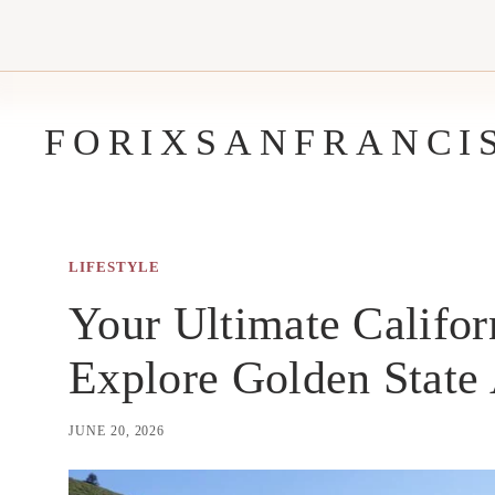
Skip
to
content
FORIXSANFRANCI
LIFESTYLE
Your Ultimate Califor
Explore Golden State
JUNE 20, 2026