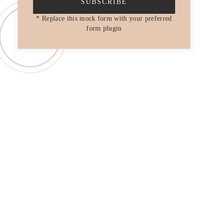
SUBSCRIBE
* Replace this mock form with your preferred
form plugin