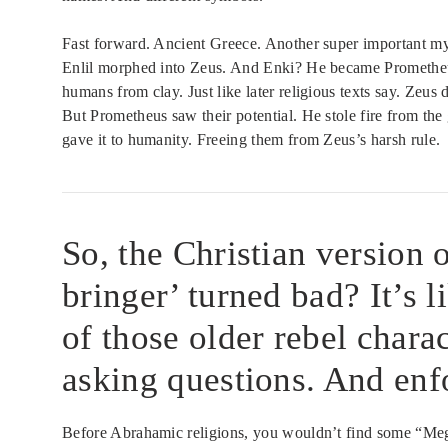
Fast forward. Ancient Greece. Another super important myt
Enlil morphed into Zeus. And Enki? He became Prometheu
humans from clay. Just like later religious texts say. Zeu
But Prometheus saw their potential. He stole fire from th
gave it to humanity. Freeing them from Zeus’s harsh rule.
So, the Christian version 
bringer’ turned bad? It’s 
of those older rebel chara
asking questions. And enf
Before Abrahamic religions, you wouldn’t find some “Mega 