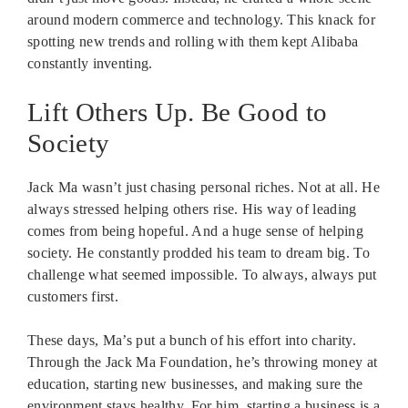
around modern commerce and technology. This knack for
spotting new trends and rolling with them kept Alibaba
constantly inventing.
Lift Others Up. Be Good to
Society
Jack Ma wasn’t just chasing personal riches. Not at all. He
always stressed helping others rise. His way of leading
comes from being hopeful. And a huge sense of helping
society. He constantly prodded his team to dream big. To
challenge what seemed impossible. To always, always put
customers first.
These days, Ma’s put a bunch of his effort into charity.
Through the Jack Ma Foundation, he’s throwing money at
education, starting new businesses, and making sure the
environment stays healthy. For him, starting a business is a