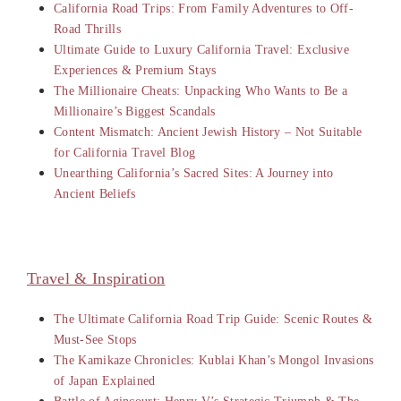
California Road Trips: From Family Adventures to Off-
Road Thrills
Ultimate Guide to Luxury California Travel: Exclusive
Experiences & Premium Stays
The Millionaire Cheats: Unpacking Who Wants to Be a
Millionaire’s Biggest Scandals
Content Mismatch: Ancient Jewish History – Not Suitable
for California Travel Blog
Unearthing California’s Sacred Sites: A Journey into
Ancient Beliefs
Travel & Inspiration
The Ultimate California Road Trip Guide: Scenic Routes &
Must-See Stops
The Kamikaze Chronicles: Kublai Khan’s Mongol Invasions
of Japan Explained