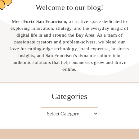
Welcome to our blog!
Meet
Forix San Francisco
, a creative space dedicated to
exploring innovation, strategy, and the everyday magic of
digital life in and around the Bay Area. As a team of
passionate creators and problem-solvers, we blend our
love for cutting-edge technology, local expertise, business
insights, and San Francisco’s dynamic culture into
authentic solutions that help businesses grow and thrive
online.
Categories
Categories