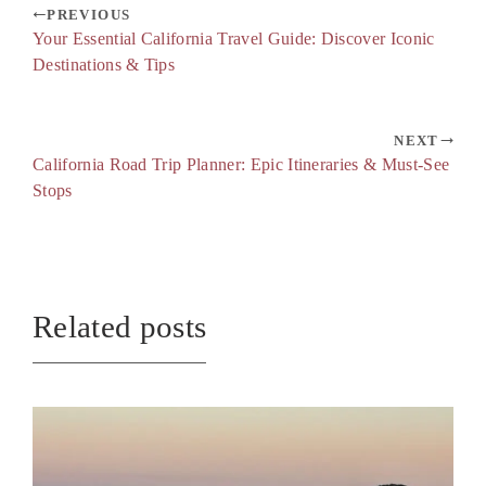
PREVIOUS
Your Essential California Travel Guide: Discover Iconic
Destinations & Tips
NEXT
California Road Trip Planner: Epic Itineraries & Must-See
Stops
Related posts