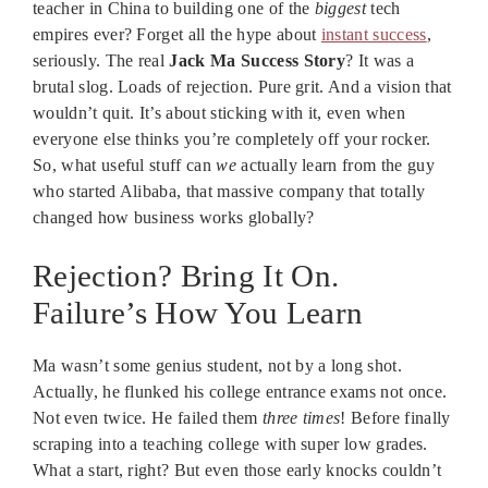
teacher in China to building one of the
biggest
tech
empires ever? Forget all the hype about
instant success
,
seriously. The real
Jack Ma Success Story
? It was a
brutal slog. Loads of rejection. Pure grit. And a vision that
wouldn’t quit. It’s about sticking with it, even when
everyone else thinks you’re completely off your rocker.
So, what useful stuff can
we
actually learn from the guy
who started Alibaba, that massive company that totally
changed how business works globally?
Rejection? Bring It On.
Failure’s How You Learn
Ma wasn’t some genius student, not by a long shot.
Actually, he flunked his college entrance exams not once.
Not even twice. He failed them
three times
! Before finally
scraping into a teaching college with super low grades.
What a start, right? But even those early knocks couldn’t