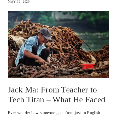
MAY 19, 2026
Jack Ma: From Teacher to
Tech Titan – What He Faced
Ever wonder how someone goes from just an English