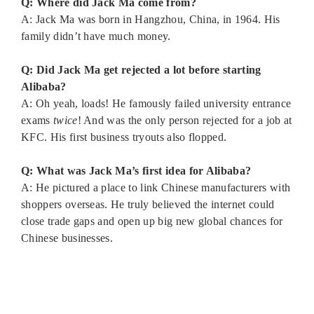
Q: Where did Jack Ma come from?
A: Jack Ma was born in Hangzhou, China, in 1964. His
family didn’t have much money.
Q: Did Jack Ma get rejected a lot before starting
Alibaba?
A: Oh yeah, loads! He famously failed university entrance
exams
twice
! And was the only person rejected for a job at
KFC. His first business tryouts also flopped.
Q: What was Jack Ma’s first idea for Alibaba?
A: He pictured a place to link Chinese manufacturers with
shoppers overseas. He truly believed the internet could
close trade gaps and open up big new global chances for
Chinese businesses.