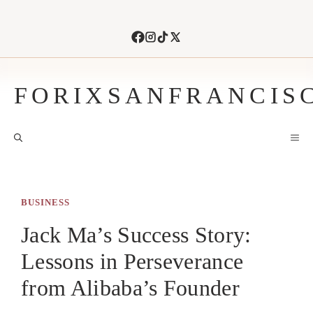
Skip
to
content
FORIXSANFRANCIS
M
BUSINESS
Jack Ma’s Success Story:
Lessons in Perseverance
from Alibaba’s Founder