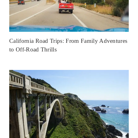
California Road Trips: From Family Adventures
to Off-Road Thrills