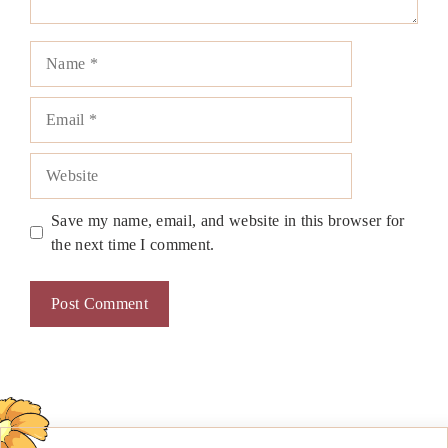
Name
Email
Website
Save my name, email, and website in this browser for
the next time I comment.