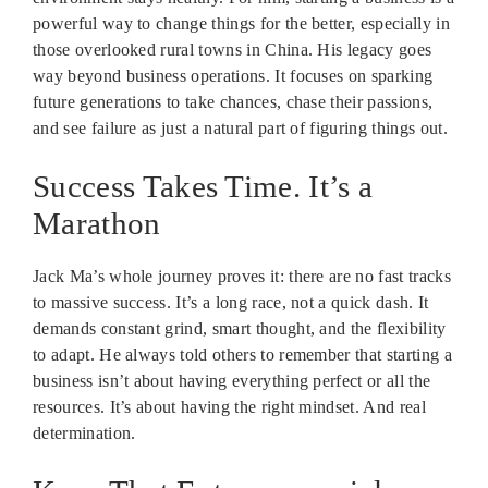
powerful way to change things for the better, especially in
those overlooked rural towns in China. His legacy goes
way beyond business operations. It focuses on sparking
future generations to take chances, chase their passions,
and see failure as just a natural part of figuring things out.
Success Takes Time. It’s a
Marathon
Jack Ma’s whole journey proves it: there are no fast tracks
to massive success. It’s a long race, not a quick dash. It
demands constant grind, smart thought, and the flexibility
to adapt. He always told others to remember that starting a
business isn’t about having everything perfect or all the
resources. It’s about having the right mindset. And real
determination.