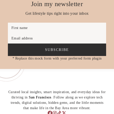
Join my newsletter
Get lifestyle tips right into your inbox
First name
Email address
SUBSCRIBE
* Replace this mock form with your preferred form plugin
Curated local insights, smart inspiration, and everyday ideas for
thriving in
San Francisco
. Follow along as we explore tech
trends, digital solutions, hidden gems, and the little moments
that make life in the Bay Area more vibrant.