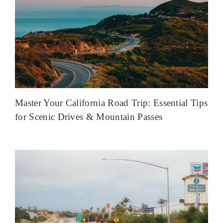
Master Your California Road Trip: Essential Tips
for Scenic Drives & Mountain Passes