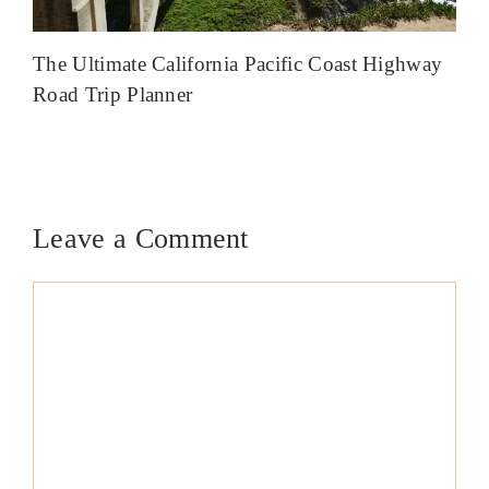
The Ultimate California Pacific Coast Highway
Road Trip Planner
Leave a Comment
Comment