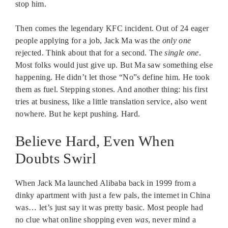
stop him.
Then comes the legendary KFC incident. Out of 24 eager
people applying for a job, Jack Ma was the
only one
rejected. Think about that for a second. The
single one
.
Most folks would just give up. But Ma saw something else
happening. He didn’t let those “No”s define him. He took
them as fuel. Stepping stones. And another thing: his first
tries at business, like a little translation service, also went
nowhere. But he kept pushing. Hard.
Believe Hard, Even When
Doubts Swirl
When Jack Ma launched Alibaba back in 1999 from a
dinky apartment with just a few pals, the internet in China
was… let’s just say it was pretty basic. Most people had
no clue what online shopping even
was
, never mind a