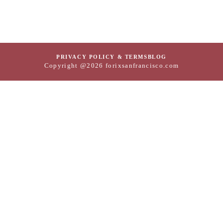
PRIVACY POLICY & TERMS
BLOG
Copyright @2026 forixsanfrancisco.com