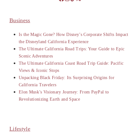
Business
Is the Magic Gone? How Disney’s Corporate Shifts Impact
the Disneyland California Experience
The Ultimate California Road Trips: Your Guide to Epic
Scenic Adventures
The Ultimate California Coast Road Trip Guide: Pacific
Views & Iconic Stops
Unpacking Black Friday: Its Surprising Origins for
California Travelers
Elon Musk’s Visionary Journey: From PayPal to
Revolutionizing Earth and Space
Lifestyle