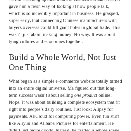
gave him a fresh way of looking at how people talk,
which is so incredibly important in business. He grasped,
super early, that connecting Chinese manufacturers with
buyers overseas could fill giant holes in global trade. This
wasn’t just about making money. No way. It was about
tying cultures and economies together.
Build a Whole World, Not Just
One Thing
What began as a simple e-commerce website totally turned
into an entire digital universe. Ma figured out that long-
term success wasn’t about selling
one product
online.
Nope. It was about building a complete ecosystem that fit
right into people’s daily routines. Just look: Alipay for
payments. AliCloud for computing power. Even fun stuff
like Aliyun and Alibaba Pictures for entertainment. He
didn’t just move goods. Instead, he crafted a whole scene