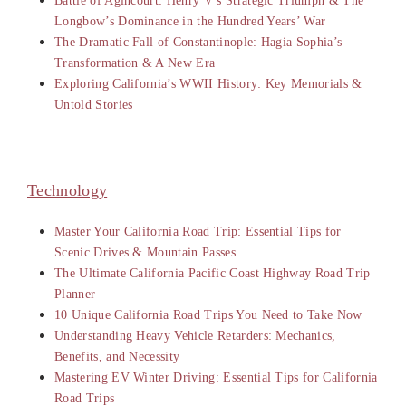
Battle of Agincourt: Henry V’s Strategic Triumph & The
Longbow’s Dominance in the Hundred Years’ War
The Dramatic Fall of Constantinople: Hagia Sophia’s
Transformation & A New Era
Exploring California’s WWII History: Key Memorials &
Untold Stories
Technology
Master Your California Road Trip: Essential Tips for
Scenic Drives & Mountain Passes
The Ultimate California Pacific Coast Highway Road Trip
Planner
10 Unique California Road Trips You Need to Take Now
Understanding Heavy Vehicle Retarders: Mechanics,
Benefits, and Necessity
Mastering EV Winter Driving: Essential Tips for California
Road Trips