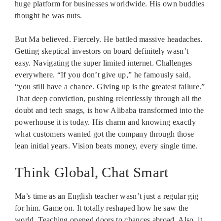
huge platform for businesses worldwide. His own buddies
thought he was nuts.
But Ma believed. Fiercely. He battled massive headaches.
Getting skeptical investors on board definitely wasn’t
easy. Navigating the super limited internet. Challenges
everywhere. “If you don’t give up,” he famously said,
“you still have a chance. Giving up is the greatest failure.”
That deep conviction, pushing relentlessly through all the
doubt and tech snags, is how Alibaba transformed into the
powerhouse it is today. His charm and knowing exactly
what customers wanted got the company through those
lean initial years. Vision beats money, every single time.
Think Global, Chat Smart
Ma’s time as an English teacher wasn’t just a regular gig
for him. Game on. It totally reshaped how he saw the
world. Teaching opened doors to chances abroad. Also, it