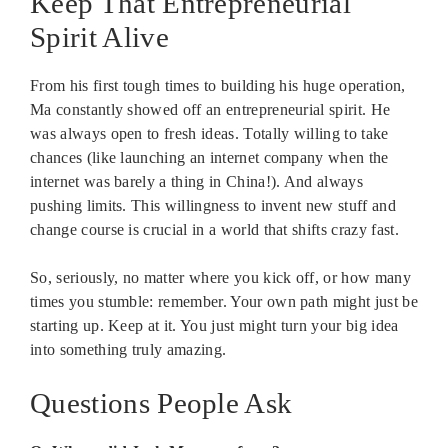
Keep That Entrepreneurial
Spirit Alive
From his first tough times to building his huge operation,
Ma constantly showed off an entrepreneurial spirit. He
was always open to fresh ideas. Totally willing to take
chances (like launching an internet company when the
internet was barely a thing in China!). And always
pushing limits. This willingness to invent new stuff and
change course is crucial in a world that shifts crazy fast.
So, seriously, no matter where you kick off, or how many
times you stumble: remember. Your own path might just be
starting up. Keep at it. You just might turn your big idea
into something truly amazing.
Questions People Ask