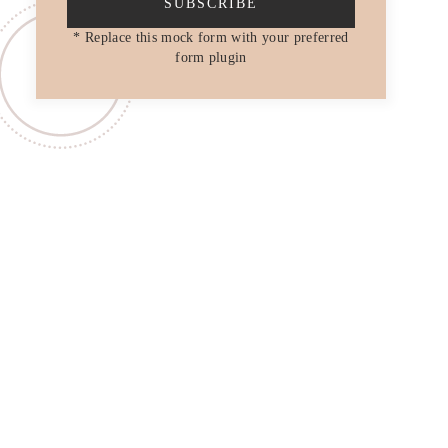
SUBSCRIBE
* Replace this mock form with your preferred
form plugin