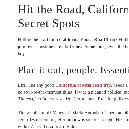
Hit the Road, Californ
Secret Spots
Hitting the road for a
California Coast Road Trip
? Hold
journey’s sunshine and chill vibes. Sometimes, even the bes
key.
Plan it out, people. Essent
Life, like any good
California coastal road trip
, needs a
no spur-of-the-moment thing. It was a planned political m
Theresa, her fate was sealed. Long name. Real long, like 
The whole point? Marry off Maria Antonia. Cement an all
centuries of feuding. Her mom was super strategic. Her m
whim. A royal road map. Epic.