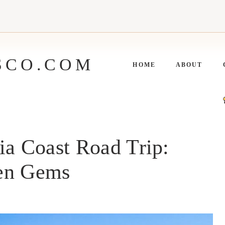
SCO.COM
HOME
ABOUT
ia Coast Road Trip:
den Gems