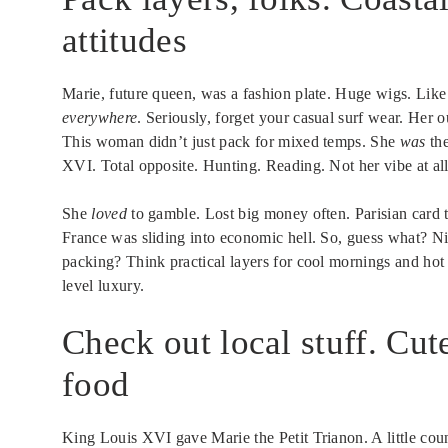
attitudes
Marie, future queen, was a fashion plate. Huge wigs. Like
everywhere
. Seriously, forget your casual surf wear. Her o
This woman didn’t just pack for mixed temps. She
was
the
XVI. Total opposite. Hunting. Reading. Not her vibe at all
She
loved
to gamble. Lost big money often. Parisian card t
France was sliding into economic hell. So, guess what? N
packing? Think practical layers for cool mornings and hot
level luxury.
Check out local stuff. Cut
food
King Louis XVI gave Marie the Petit Trianon. A little cou