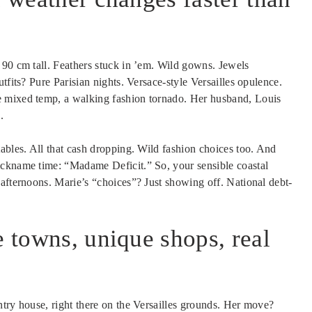
 90 cm tall. Feathers stuck in ’em. Wild gowns. Jewels
utfits? Pure Parisian nights. Versace-style Versailles opulence.
 mixed temp, a walking fashion tornado. Her husband, Louis
.
ables. All that cash dropping. Wild fashion choices too. And
ickname time: “Madame Deficit.” So, your sensible coastal
 afternoons. Marie’s “choices”? Just showing off. National debt-
e towns, unique shops, real
ntry house, right there on the Versailles grounds. Her move?