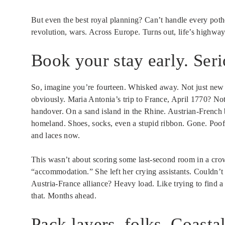
But even the best royal planning? Can’t handle every poth
revolution, wars. Across Europe. Turns out, life’s highwa
Book your stay early. Ser
So, imagine you’re fourteen. Whisked away. Not just new
obviously. Maria Antonia’s trip to France, April 1770? Not
handover. On a sand island in the Rhine. Austrian-French 
homeland. Shoes, socks, even a stupid ribbon. Gone. Poof
and laces now.
This wasn’t about scoring some last-second room in a cr
“accommodation.” She left her crying assistants. Couldn’t
Austria-France alliance? Heavy load. Like trying to find
that. Months ahead.
Pack layers, folks. Coasta