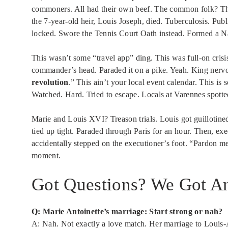
commoners. All had their own beef. The common folk? The
the 7-year-old heir, Louis Joseph, died. Tuberculosis. Pu
locked. Swore the Tennis Court Oath instead. Formed a N
This wasn’t some “travel app” ding. This was full-on crisis 
commander’s head. Paraded it on a pike. Yeah. King nervou
revolution
.” This ain’t your local event calendar. This is
Watched. Hard. Tried to escape. Locals at Varennes spott
Marie and Louis XVI? Treason trials. Louis got guillotin
tied up tight. Paraded through Paris for an hour. Then, ex
accidentally stepped on the executioner’s foot. “Pardon me, 
moment.
Got Questions? We Got An
Q: Marie Antoinette’s marriage: Start strong or nah?
A: Nah. Not exactly a love match. Her marriage to Louis