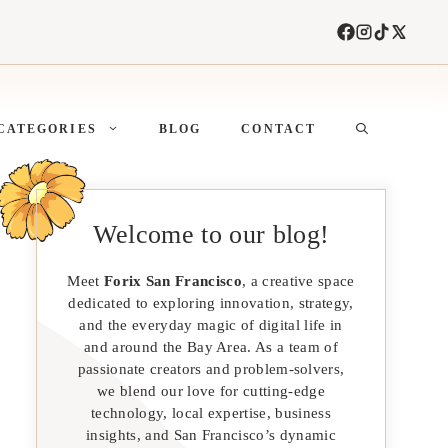
CATEGORIES
BLOG
CONTACT
Welcome to our blog!
Meet
Forix San Francisco
, a creative space
dedicated to exploring innovation, strategy,
and the everyday magic of digital life in
and around the Bay Area. As a team of
passionate creators and problem-solvers,
we blend our love for cutting-edge
technology, local expertise, business
insights, and San Francisco’s dynamic