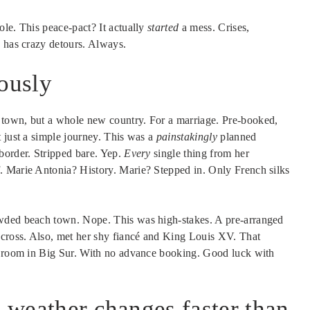
ole. This peace-pact? It actually
started
a mess. Crises,
y has crazy detours. Always.
iously
 town, but a whole new country. For a marriage. Pre-booked,
 just a simple journey. This was a
painstakingly
planned
border. Stripped bare. Yep.
Every
single thing from her
. Marie Antonia? History. Marie? Stepped in. Only French silks
owded beach town. Nope. This was high-stakes. A pre-arranged
 cross. Also, met her shy fiancé and King Louis XV. That
 a room in Big Sur. With no advance booking. Good luck with
l weather changes faster than