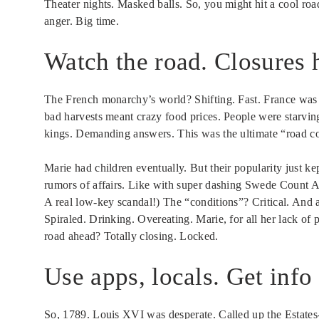
Theater nights. Masked balls. So, you might hit a cool roa
anger. Big time.
Watch the road. Closures 
The French monarchy’s world? Shifting. Fast. France was i
bad harvests meant crazy food prices. People were starvin
kings. Demanding answers. This was the ultimate “road c
Marie had children eventually. But their popularity just 
rumors of affairs. Like with super dashing Swede Count Ax
A real low-key scandal!) The “conditions”? Critical. And 
Spiraled. Drinking. Overeating. Marie, for all her lack of p
road ahead? Totally closing. Locked.
Use apps, locals. Get info
So, 1789. Louis XVI was desperate. Called up the Estates