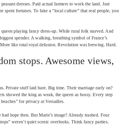
e peasant dresses. Paid actual farmers to work the land. Just
 spent fortunes. To fake a “local culture” that real people, you
 queen playing fancy dress-up. While rural folk starved. And
biggest spender. A walking, breathing symbol of France’s
More like total royal delusion. Revolution was brewing. Hard.
ndom stops. Awesome views,
s. Private stuff laid bare. Big time. Their marriage early on?
ts showed the king as weak, the queen as bossy. Every step
beaches” for privacy at Versailles.
 had hope then. But Marie’s image? Already trashed. Four
stops” weren’t quiet scenic overlooks. Think fancy parties.