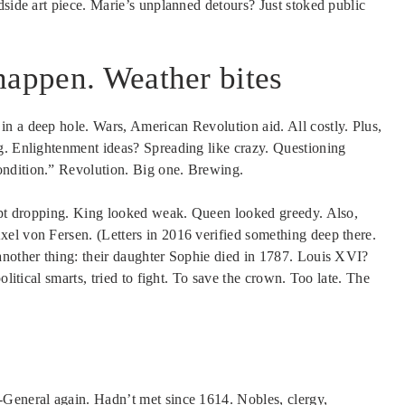
dside art piece. Marie’s unplanned detours? Just stoked public
happen. Weather bites
n a deep hole. Wars, American Revolution aid. All costly. Plus,
g. Enlightenment ideas? Spreading like crazy. Questioning
ondition.” Revolution. Big one. Brewing.
kept dropping. King looked weak. Queen looked greedy. Also,
el von Fersen. (Letters in 2016 verified something deep there.
another thing: their daughter Sophie died in 1787. Louis XVI?
olitical smarts, tried to fight. To save the crown. Too late. The
-General again. Hadn’t met since 1614. Nobles, clergy,