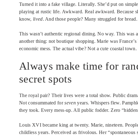
Turned it into a fake village. Literally. She’d put on simpl
playing at rustic life. Awkward. Real awkward. Because she
know,
lived
. And those people? Many struggled for bread.
This wasn’t authentic regional dining. No way. This was a
another thing: not boutique shopping. Marie was France’s 
economic mess. The actual vibe? Not a cute coastal town. 
Always make time for ra
secret spots
The royal pair? Their lives were a total show. Public drama
Not consummated for
seven
years. Whispers flew. Pamphle
they took. Every mess-up. All public fodder. Zero “hidden 
Louis XVI became king at twenty. Marie, nineteen. People
childless years. Perceived as frivolous. Her “spontaneous 