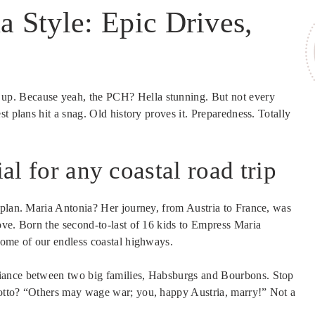
a Style: Epic Drives,
 up. Because yeah, the PCH? Hella stunning. But not every
t plans hit a snag. Old history proves it. Preparedness. Totally
ial for any coastal road trip
 plan. Maria Antonia? Her journey, from Austria to France, was
ove. Born the second-to-last of 16 kids to Empress Maria
some of our endless coastal highways.
iance between two big families, Habsburgs and Bourbons. Stop
otto? “Others may wage war; you, happy Austria, marry!” Not a