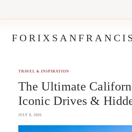
Skip
to
content
FORIXSANFRANCI
TRAVEL & INSPIRATION
The Ultimate Californ
Iconic Drives & Hid
JULY 8, 2026