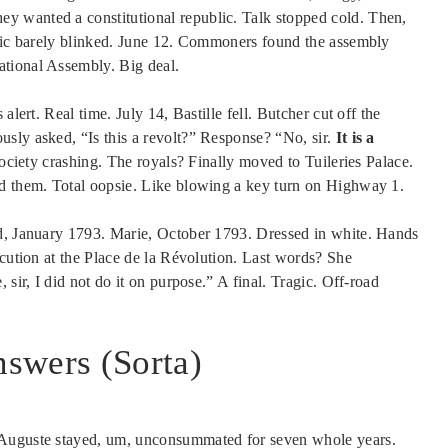
y wanted a constitutional republic. Talk stopped cold. Then,
blic barely blinked. June 12. Commoners found the assembly
ational Assembly. Big deal.
alert. Real time. July 14, Bastille fell. Butcher cut off the
sly asked, “Is this a revolt?” Response? “No, sir.
It is a
 society crashing. The royals? Finally moved to Tuileries Palace.
ed them. Total oopsie. Like blowing a key turn on Highway 1.
ed, January 1793. Marie, October 1793. Dressed in white. Hands
ecution at the Place de la Révolution. Last words? She
sir, I did not do it on purpose.” A final. Tragic. Off-road
swers (Sorta)
-Auguste stayed, um, unconsummated for seven whole years.