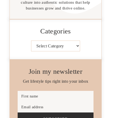
culture into authentic solutions that help
businesses grow and thrive online.
Categories
Categories
Join my newsletter
Get lifestyle tips right into your inbox
First name
Email address