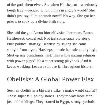
of the gods themselves. So, when Hatshepsut – a seriously
tough lady – decided to run things in a guy’s world? She
didn’t just say, “I’m pharaoh now!” No way. She got her
priests to cook up a divine birth story.
She said the god Amun himself visited her mom. Boom.
Hatshepsut, conceived. Not just some crazy old story.
Pure political strategy. Because by saying she came
straight from a god, Hatshepsut made her rule utterly legit.
Shut up any complaints, fast. This whole mixing religion
with power plays? It’s a super strong playbook. And it
keeps working. Leaders still use it. Throughout history.
Obelisks: A Global Power Flex
Seen an obelisk in a big city? Like, a major world capital?
Those super tall, pointy stones. They’re way more than
just old buildings. They started in Egypt, strong symbols