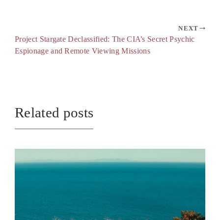
NEXT
Project Stargate Declassified: The CIA’s Secret Psychic
Espionage and Remote Viewing Missions
Related posts