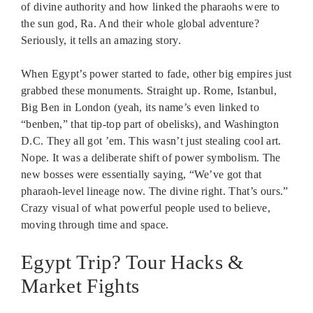
of divine authority and how linked the pharaohs were to
the sun god, Ra. And their whole global adventure?
Seriously, it tells an amazing story.
When Egypt’s power started to fade, other big empires just
grabbed these monuments. Straight up. Rome, Istanbul,
Big Ben in London (yeah, its name’s even linked to
“benben,” that tip-top part of obelisks), and Washington
D.C. They all got ’em. This wasn’t just stealing cool art.
Nope. It was a deliberate shift of power symbolism. The
new bosses were essentially saying, “We’ve got that
pharaoh-level lineage now. The divine right. That’s ours.”
Crazy visual of what powerful people used to believe,
moving through time and space.
Egypt Trip? Tour Hacks &
Market Fights