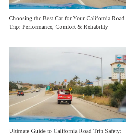
Choosing the Best Car for Your California Road
Trip: Performance, Comfort & Reliability
Ultimate Guide to California Road Trip Safety: