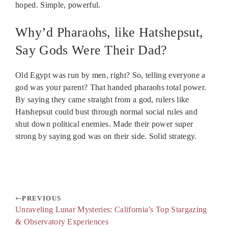
hoped. Simple, powerful.
Why’d Pharaohs, like Hatshepsut,
Say Gods Were Their Dad?
Old Egypt was run by men, right? So, telling everyone a
god was your parent? That handed pharaohs total power.
By saying they came straight from a god, rulers like
Hatshepsut could bust through normal social rules and
shut down political enemies. Made their power super
strong by saying god was on their side. Solid strategy.
PREVIOUS
Unraveling Lunar Mysteries: California’s Top Stargazing
& Observatory Experiences