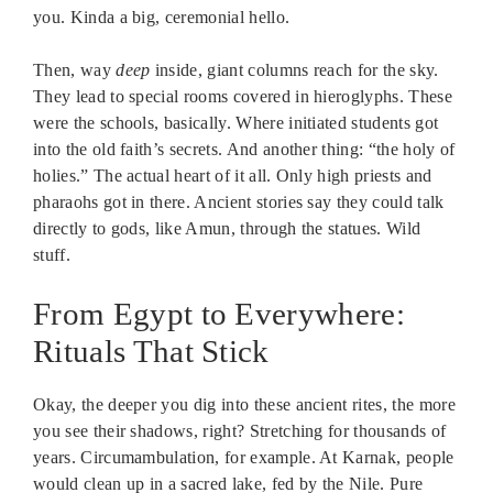
you. Kinda a big, ceremonial hello.
Then, way
deep
inside, giant columns reach for the sky.
They lead to special rooms covered in hieroglyphs. These
were the schools, basically. Where initiated students got
into the old faith’s secrets. And another thing: “the holy of
holies.” The actual heart of it all. Only high priests and
pharaohs got in there. Ancient stories say they could talk
directly to gods, like Amun, through the statues. Wild
stuff.
From Egypt to Everywhere:
Rituals That Stick
Okay, the deeper you dig into these ancient rites, the more
you see their shadows, right? Stretching for thousands of
years. Circumambulation, for example. At Karnak, people
would clean up in a sacred lake, fed by the Nile. Pure