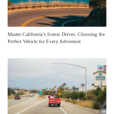
Master California’s Scenic Drives: Choosing the
Perfect Vehicle for Every Adventure