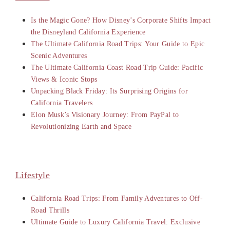
Is the Magic Gone? How Disney’s Corporate Shifts Impact
the Disneyland California Experience
The Ultimate California Road Trips: Your Guide to Epic
Scenic Adventures
The Ultimate California Coast Road Trip Guide: Pacific
Views & Iconic Stops
Unpacking Black Friday: Its Surprising Origins for
California Travelers
Elon Musk’s Visionary Journey: From PayPal to
Revolutionizing Earth and Space
Lifestyle
California Road Trips: From Family Adventures to Off-
Road Thrills
Ultimate Guide to Luxury California Travel: Exclusive