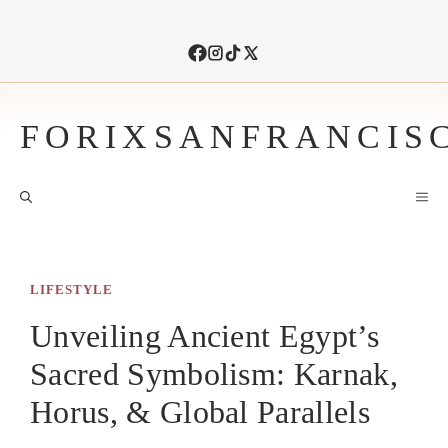
Skip
to
content
FORIXSANFRANCIS
M
LIFESTYLE
Unveiling Ancient Egypt’s
Sacred Symbolism: Karnak,
Horus, & Global Parallels