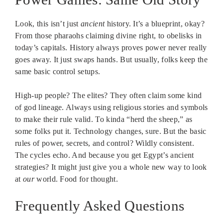
Look, this isn’t just
ancient
history. It’s a blueprint, okay?
From those pharaohs claiming divine right, to obelisks in
today’s capitals. History always proves power never really
goes away. It just swaps hands. But usually, folks keep the
same basic control setups.
High-up people? The elites? They often claim some kind
of god lineage. Always using religious stories and symbols
to make their rule valid. To kinda “herd the sheep,” as
some folks put it. Technology changes, sure. But the basic
rules of power, secrets, and control? Wildly consistent.
The cycles echo. And because you get Egypt’s ancient
strategies? It might just give you a whole new way to look
at
our
world. Food for thought.
Frequently Asked Questions