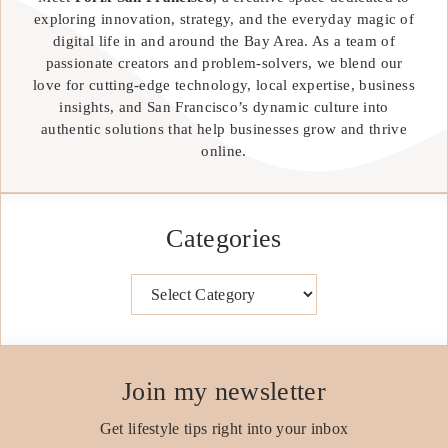
exploring innovation, strategy, and the everyday magic of
digital life in and around the Bay Area. As a team of
passionate creators and problem-solvers, we blend our
love for cutting-edge technology, local expertise, business
insights, and San Francisco’s dynamic culture into
authentic solutions that help businesses grow and thrive
online.
Categories
Categories
Join my newsletter
Get lifestyle tips right into your inbox