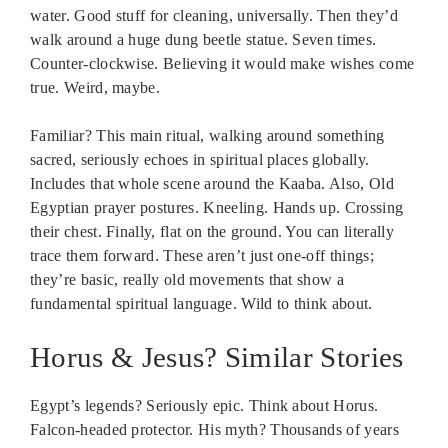
water. Good stuff for cleaning, universally. Then they’d
walk around a huge dung beetle statue. Seven times.
Counter-clockwise. Believing it would make wishes come
true. Weird, maybe.
Familiar? This main ritual, walking around something
sacred, seriously echoes in spiritual places globally.
Includes that whole scene around the Kaaba. Also, Old
Egyptian prayer postures. Kneeling. Hands up. Crossing
their chest. Finally, flat on the ground. You can literally
trace them forward. These aren’t just one-off things;
they’re basic, really old movements that show a
fundamental spiritual language. Wild to think about.
Horus & Jesus? Similar Stories
Egypt’s legends? Seriously epic. Think about Horus.
Falcon-headed protector. His myth? Thousands of years