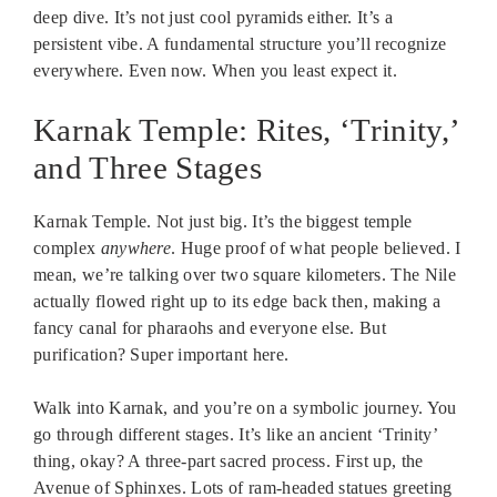
deep dive. It’s not just cool pyramids either. It’s a
persistent vibe. A fundamental structure you’ll recognize
everywhere. Even now. When you least expect it.
Karnak Temple: Rites, ‘Trinity,’
and Three Stages
Karnak Temple. Not just big. It’s the biggest temple
complex
anywhere
. Huge proof of what people believed. I
mean, we’re talking over two square kilometers. The Nile
actually flowed right up to its edge back then, making a
fancy canal for pharaohs and everyone else. But
purification? Super important here.
Walk into Karnak, and you’re on a symbolic journey. You
go through different stages. It’s like an ancient ‘Trinity’
thing, okay? A three-part sacred process. First up, the
Avenue of Sphinxes. Lots of ram-headed statues greeting