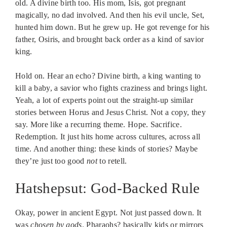
old. A divine birth too. His mom, Isis, got pregnant
magically, no dad involved. And then his evil uncle, Set,
hunted him down. But he grew up. He got revenge for his
father, Osiris, and brought back order as a kind of savior
king.
Hold on. Hear an echo? Divine birth, a king wanting to
kill a baby, a savior who fights craziness and brings light.
Yeah, a lot of experts point out the straight-up similar
stories between Horus and Jesus Christ. Not a copy, they
say. More like a recurring theme. Hope. Sacrifice.
Redemption. It just hits home across cultures, across all
time. And another thing: these kinds of stories? Maybe
they’re just too good
not
to retell.
Hatshepsut: God-Backed Rule
Okay, power in ancient Egypt. Not just passed down. It
was
chosen by gods
. Pharaohs? basically kids or mirrors