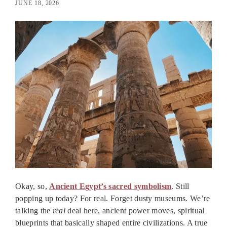
JUNE 18, 2026
Okay, so,
Ancient Egypt’s sacred symbolism
. Still
popping up today? For real. Forget dusty museums. We’re
talking the
real
deal here, ancient power moves, spiritual
blueprints that basically shaped entire civilizations. A true