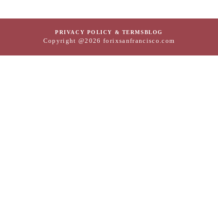
PRIVACY POLICY & TERMS
BLOG
Copyright @2026 forixsanfrancisco.com