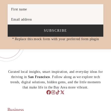
First name
Email address
SUBSCRIBE
* Replace this mock form with your preferred form plugin
Curated local insights, smart inspiration, and everyday ideas for
thriving in
San Francisco
. Follow along as we explore tech
trends, digital solutions, hidden gems, and the little moments
that make life in the Bay Area more vibrant.
Business