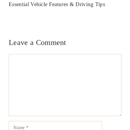
Essential Vehicle Features & Driving Tips
Leave a Comment
Comment
Name