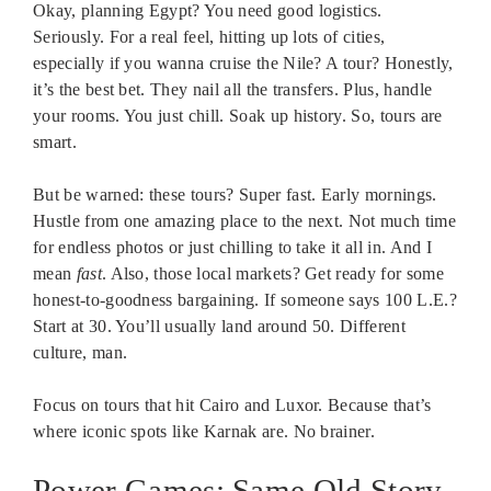
Okay, planning Egypt? You need good logistics.
Seriously. For a real feel, hitting up lots of cities,
especially if you wanna cruise the Nile? A tour? Honestly,
it’s the best bet. They nail all the transfers. Plus, handle
your rooms. You just chill. Soak up history. So, tours are
smart.
But be warned: these tours? Super fast. Early mornings.
Hustle from one amazing place to the next. Not much time
for endless photos or just chilling to take it all in. And I
mean
fast
. Also, those local markets? Get ready for some
honest-to-goodness bargaining. If someone says 100 L.E.?
Start at 30. You’ll usually land around 50. Different
culture, man.
Focus on tours that hit Cairo and Luxor. Because that’s
where iconic spots like Karnak are. No brainer.
Power Games: Same Old Story