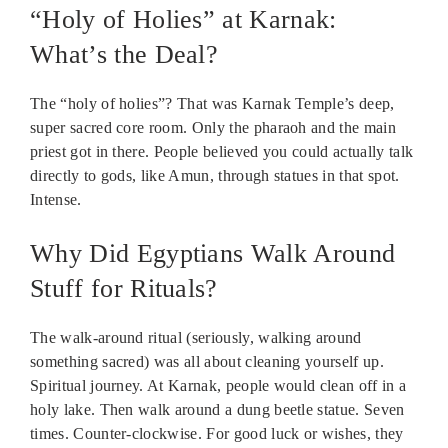
“Holy of Holies” at Karnak:
What’s the Deal?
The “holy of holies”? That was Karnak Temple’s deep,
super sacred core room. Only the pharaoh and the main
priest got in there. People believed you could actually talk
directly to gods, like Amun, through statues in that spot.
Intense.
Why Did Egyptians Walk Around
Stuff for Rituals?
The walk-around ritual (seriously, walking around
something sacred) was all about cleaning yourself up.
Spiritual journey. At Karnak, people would clean off in a
holy lake. Then walk around a dung beetle statue. Seven
times. Counter-clockwise. For good luck or wishes, they