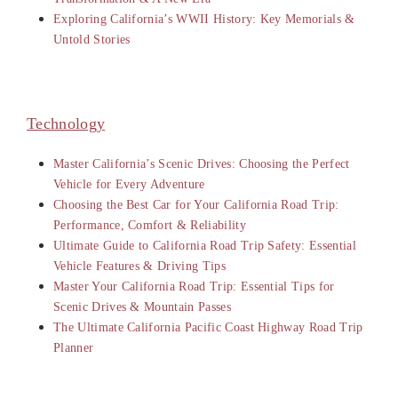
Exploring California’s WWII History: Key Memorials &
Untold Stories
Technology
Master California’s Scenic Drives: Choosing the Perfect
Vehicle for Every Adventure
Choosing the Best Car for Your California Road Trip:
Performance, Comfort & Reliability
Ultimate Guide to California Road Trip Safety: Essential
Vehicle Features & Driving Tips
Master Your California Road Trip: Essential Tips for
Scenic Drives & Mountain Passes
The Ultimate California Pacific Coast Highway Road Trip
Planner