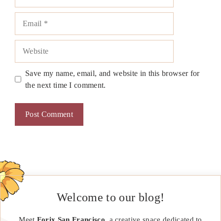
Email
Website
Save my name, email, and website in this browser for
the next time I comment.
Welcome to our blog!
Meet
Forix San Francisco
, a creative space dedicated to