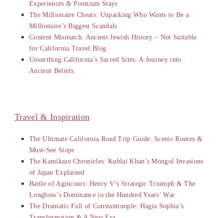
Experiences & Premium Stays
The Millionaire Cheats: Unpacking Who Wants to Be a
Millionaire’s Biggest Scandals
Content Mismatch: Ancient Jewish History – Not Suitable
for California Travel Blog
Unearthing California’s Sacred Sites: A Journey into
Ancient Beliefs
Travel & Inspiration
The Ultimate California Road Trip Guide: Scenic Routes &
Must-See Stops
The Kamikaze Chronicles: Kublai Khan’s Mongol Invasions
of Japan Explained
Battle of Agincourt: Henry V’s Strategic Triumph & The
Longbow’s Dominance in the Hundred Years’ War
The Dramatic Fall of Constantinople: Hagia Sophia’s
Transformation & A New Era