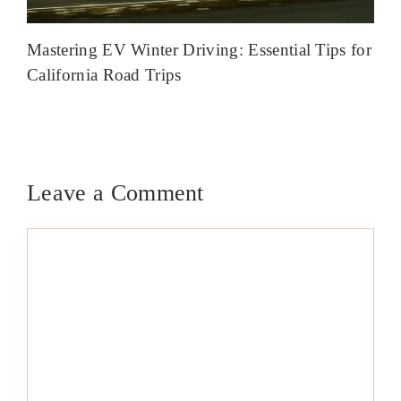
Mastering EV Winter Driving: Essential Tips for
California Road Trips
Leave a Comment
Comment