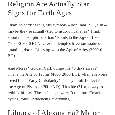
Religion Are Actually Star
Signs for Earth Ages
Okay, so ancient religious symbols – lion, ram, bull, fish –
maybe they’re actually tied to astrological ages? Think
about it. The Sphinx, a lion? Points to the Age of Leo
(10,000-8000 BC). Later on, temples have ram statues
guarding doors. Lines up with the Age of Aries (2000-0
BC).
And Moses? Golden Calf, during his 40 days away?
That’s the Age of Taurus (4000-2000 BC), when everyone
loved bulls. Early Christianity’s fish symbol? Perfect for
the Age of Pisces (0-2000 AD). This idea? Huge way to
rethink history. These changes weren’t random. Cosmic
cycles, folks. Influencing everything.
Library of Alexandria? Major