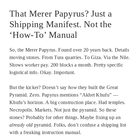
That Merer Papyrus? Just a
Shipping Manifest. Not the
‘How-To’ Manual
So, the Merer Papyrus. Found over 20 years back. Details
moving stones. From Tura quarries. To Giza. Via the Nile.
Shows worker pay. 200 blocks a month. Pretty specific
logistical info. Okay. Important.
But the kicker? Doesn’t say
how
they built the Great
Pyramid. Zero. Papyrus mentions “Akhet Khufu” —
Khufu’s horizon. A big construction place. Had temples.
Necropolis. Markets. Not just the pyramid. So these
stones? Probably for other things. Maybe fixing up an
already old
pyramid. Folks, don’t confuse a shipping list
with a freaking instruction manual.