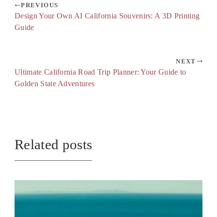
PREVIOUS
Design Your Own AI California Souvenirs: A 3D Printing
Guide
NEXT
Ultimate California Road Trip Planner: Your Guide to
Golden State Adventures
Related posts