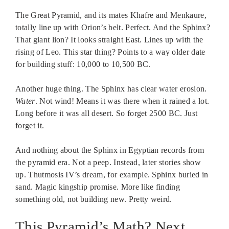
The Great Pyramid, and its mates Khafre and Menkaure,
totally line up with Orion’s belt. Perfect. And the Sphinx?
That giant lion? It looks straight East. Lines up with the
rising of Leo. This star thing? Points to a way older date
for building stuff: 10,000 to 10,500 BC.
Another huge thing. The Sphinx has clear water erosion.
Water
. Not wind! Means it was there when it rained a lot.
Long before it was all desert. So forget 2500 BC. Just
forget it.
And nothing about the Sphinx in Egyptian records from
the pyramid era. Not a peep. Instead, later stories show
up. Thutmosis IV’s dream, for example. Sphinx buried in
sand. Magic kingship promise. More like finding
something old, not building new. Pretty weird.
This Pyramid’s Math? Next