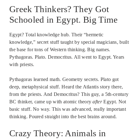
Greek Thinkers? They Got
Schooled in Egypt. Big Time
Egypt? Total knowledge hub. Their “hermetic
knowledge,” secret stuff taught by special magicians, built
the base for tons of Western thinking. Big names.
Pythagoras. Plato. Democritus. All went to Egypt. Years
with priests.
Pythagoras learned math. Geometry secrets. Plato got
deep, metaphysical stuff. Heard the Atlantis story there,
from the priests. And Democritus? This guy, a 5th-century
BC thinker, came up with atomic theory
after
Egypt. Not
basic stuff. No way. This was advanced, really important
thinking. Poured straight into the best brains around.
Crazy Theory: Animals in