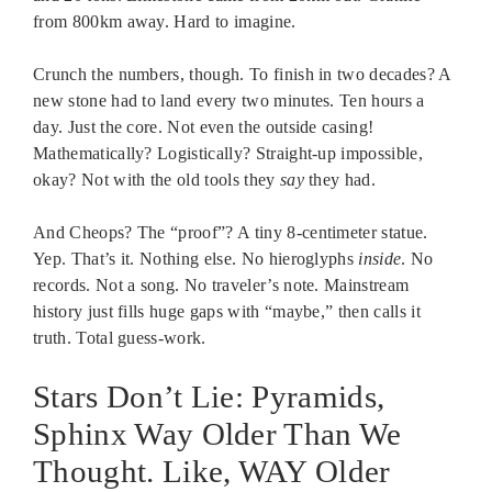
from 800km away. Hard to imagine.
Crunch the numbers, though. To finish in two decades? A
new stone had to land every two minutes. Ten hours a
day. Just the core. Not even the outside casing!
Mathematically? Logistically? Straight-up impossible,
okay? Not with the old tools they
say
they had.
And Cheops? The “proof”? A tiny 8-centimeter statue.
Yep. That’s it. Nothing else. No hieroglyphs
inside
. No
records. Not a song. No traveler’s note. Mainstream
history just fills huge gaps with “maybe,” then calls it
truth. Total guess-work.
Stars Don’t Lie: Pyramids,
Sphinx Way Older Than We
Thought. Like, WAY Older