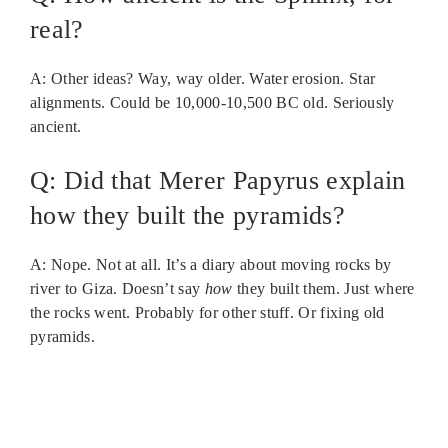
real?
A: Other ideas? Way, way older. Water erosion. Star
alignments. Could be 10,000-10,500 BC old. Seriously
ancient.
Q: Did that Merer Papyrus explain
how they built the pyramids?
A: Nope. Not at all. It’s a diary about moving rocks by
river to Giza. Doesn’t say
how
they built them. Just where
the rocks went. Probably for other stuff. Or fixing old
pyramids.