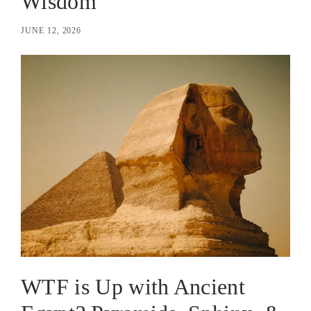
Wisdom
JUNE 12, 2026
WTF is Up with Ancient