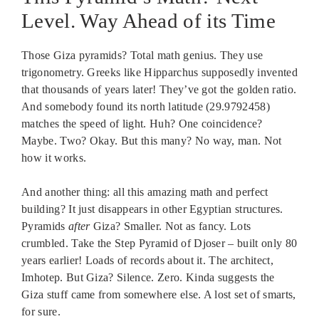
Level. Way Ahead of its Time
Those Giza pyramids? Total math genius. They use
trigonometry. Greeks like Hipparchus supposedly invented
that thousands of years later! They’ve got the golden ratio.
And somebody found its north latitude (29.9792458)
matches the speed of light. Huh? One coincidence?
Maybe. Two? Okay. But this many? No way, man. Not
how it works.
And another thing: all this amazing math and perfect
building? It just disappears in other Egyptian structures.
Pyramids
after
Giza? Smaller. Not as fancy. Lots
crumbled. Take the Step Pyramid of Djoser – built only 80
years earlier! Loads of records about it. The architect,
Imhotep. But Giza? Silence. Zero. Kinda suggests the
Giza stuff came from somewhere else. A lost set of smarts,
for sure.