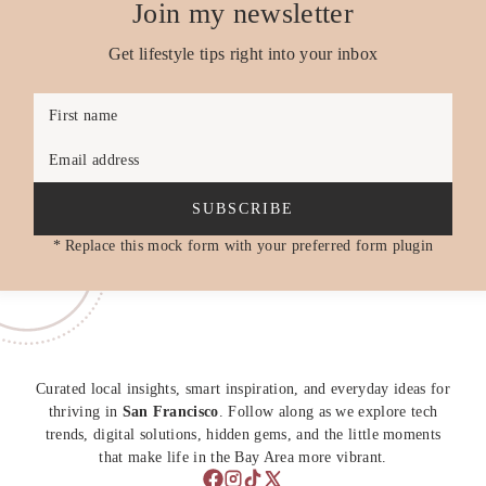
Join my newsletter
Get lifestyle tips right into your inbox
First name
Email address
SUBSCRIBE
* Replace this mock form with your preferred form plugin
Curated local insights, smart inspiration, and everyday ideas for
thriving in
San Francisco
. Follow along as we explore tech
trends, digital solutions, hidden gems, and the little moments
that make life in the Bay Area more vibrant.