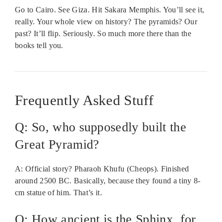
Go to Cairo. See Giza. Hit Sakara Memphis. You’ll see it,
really. Your whole view on history? The pyramids? Our
past? It’ll flip. Seriously. So much more there than the
books tell you.
Frequently Asked Stuff
Q: So, who supposedly built the
Great Pyramid?
A: Official story? Pharaoh Khufu (Cheops). Finished
around 2500 BC. Basically, because they found a tiny 8-
cm statue of him. That’s it.
Q: How ancient is the Sphinx, for