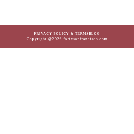
PRIVACY POLICY & TERMS
BLOG
Copyright @2026 forixsanfrancisco.com