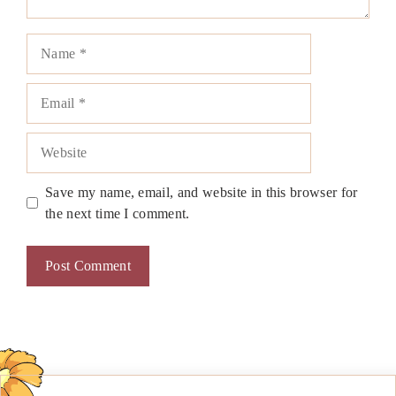
Name
Email
Website
Save my name, email, and website in this browser for
the next time I comment.