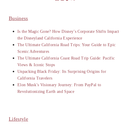
Business
Is the Magic Gone? How Disney’s Corporate Shifts Impact
the Disneyland California Experience
The Ultimate California Road Trips: Your Guide to Epic
Scenic Adventures
The Ultimate California Coast Road Trip Guide: Pacific
Views & Iconic Stops
Unpacking Black Friday: Its Surprising Origins for
California Travelers
Elon Musk’s Visionary Journey: From PayPal to
Revolutionizing Earth and Space
Lifestyle