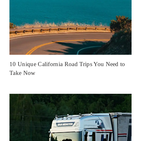
10 Unique California Road Trips You Need to
Take Now