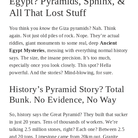
Egypt? Pyramids, Sphinx, &
All That Lost Stuff
You think you
know
the Giza pyramids? Nah. Think
again. Not just old piles of rock. Nope. They’re actual
riddles, giant monuments to some real, deep
Ancient
Egypt Mysteries
, messing with everything normal history
says. The size, the insane precision. It’s too much,
especially once you look closely. This spot? Hella
powerful. And the stories? Mind-blowing, for sure.
History’s Pyramid Story? Total
Bunk. No Evidence, No Way
So, history says the Great Pyramid? They built that sucker
in just 20 years. Tens of thousands of workers. We’re
talking 2.5 million stones, right? Each one? Between 2.5
and 20 tons. Limestone came from 20km out. Granite