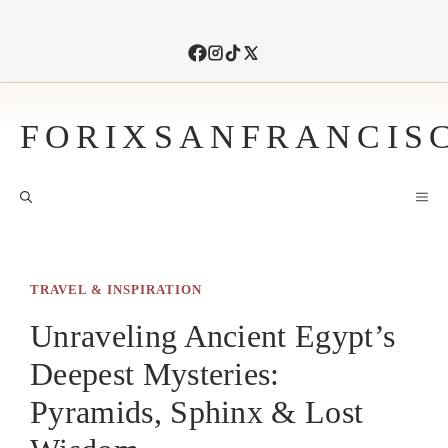
Skip
to
content
FORIXSANFRANCIS
M
TRAVEL & INSPIRATION
Unraveling Ancient Egypt’s
Deepest Mysteries:
Pyramids, Sphinx & Lost