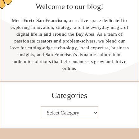
Welcome to our blog!
Meet
Forix San Francisco
, a creative space dedicated to
exploring innovation, strategy, and the everyday magic of
digital life in and around the Bay Area. As a team of
passionate creators and problem-solvers, we blend our
love for cutting-edge technology, local expertise, business
insights, and San Francisco’s dynamic culture into
authentic solutions that help businesses grow and thrive
online.
Categories
Categories