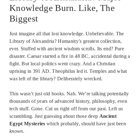
Knowledge Burn. Like, The
Biggest
Just imagine all that lost knowledge. Unbelievable. The
Library of Alexandria? Humanity’s greatest collection,
ever. Stuffed with ancient wisdom scrolls. Its end? Pure
disaster. Caesar started a fire in 48 BC, accidental during a
fight. But local politics went crazy. And a Christian
uprising in 391 AD. Theophilus led it. Temples and what
was left of the library? Deliberately wrecked.
This wasn’t just old books. Nah. We’re talking potentially
thousands of years of advanced history, philosophy, even
tech stuff. Gone. Cut us right off from our past. Left us
scrambling. Just guessing about those deep
Ancient
Egypt Mysteries
which probably, should have just been
known
.