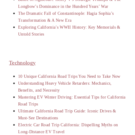
Longbow’s Dominance in the Hundred Years’ War
The Dramatic Fall of Constantinople: Hagia Sophia’s
Transformation & A New Era
Exploring California’s WWII History: Key Memorials &
Untold Stories
Technology
10 Unique California Road Trips You Need to Take Now
Understanding Heavy Vehicle Retarders: Mechanics,
Benefits, and Necessity
Mastering EV Winter Driving: Essential Tips for California
Road Trips
Ultimate California Road Trip Guide: Iconic Drives &
Must-See Destinations
Electric Car Road Trip California: Dispelling Myths on
Long-Distance EV Travel