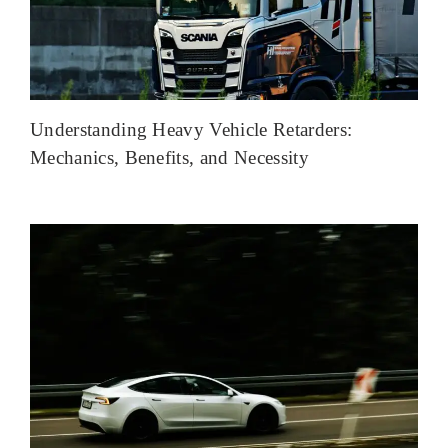
Understanding Heavy Vehicle Retarders:
Mechanics, Benefits, and Necessity