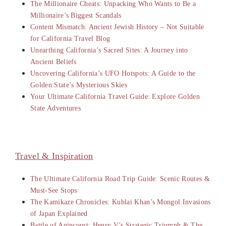
The Millionaire Cheats: Unpacking Who Wants to Be a
Millionaire’s Biggest Scandals
Content Mismatch: Ancient Jewish History – Not Suitable
for California Travel Blog
Unearthing California’s Sacred Sites: A Journey into
Ancient Beliefs
Uncovering California’s UFO Hotspots: A Guide to the
Golden State’s Mysterious Skies
Your Ultimate California Travel Guide: Explore Golden
State Adventures
Travel & Inspiration
The Ultimate California Road Trip Guide: Scenic Routes &
Must-See Stops
The Kamikaze Chronicles: Kublai Khan’s Mongol Invasions
of Japan Explained
Battle of Agincourt: Henry V’s Strategic Triumph & The