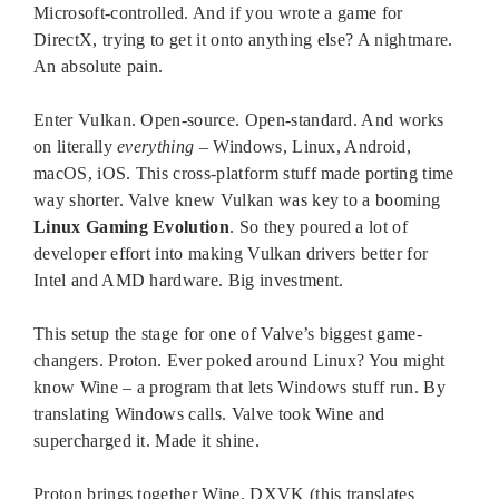
Microsoft-controlled. And if you wrote a game for
DirectX, trying to get it onto anything else? A nightmare.
An absolute pain.
Enter Vulkan. Open-source. Open-standard. And works
on literally
everything
– Windows, Linux, Android,
macOS, iOS. This cross-platform stuff made porting time
way shorter. Valve knew Vulkan was key to a booming
Linux Gaming Evolution
. So they poured a lot of
developer effort into making Vulkan drivers better for
Intel and AMD hardware. Big investment.
This setup the stage for one of Valve’s biggest game-
changers. Proton. Ever poked around Linux? You might
know Wine – a program that lets Windows stuff run. By
translating Windows calls. Valve took Wine and
supercharged it. Made it shine.
Proton brings together Wine, DXVK (this translates