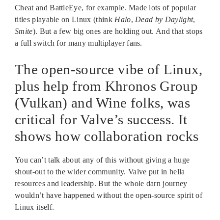
Cheat and BattleEye, for example. Made lots of popular
titles playable on Linux (think
Halo
,
Dead by Daylight
,
Smite
). But a few big ones are holding out. And that stops
a full switch for many multiplayer fans.
The open-source vibe of Linux,
plus help from Khronos Group
(Vulkan) and Wine folks, was
critical for Valve’s success. It
shows how collaboration rocks
You can’t talk about any of this without giving a huge
shout-out to the wider community. Valve put in hella
resources and leadership. But the whole darn journey
wouldn’t have happened without the open-source spirit of
Linux itself.