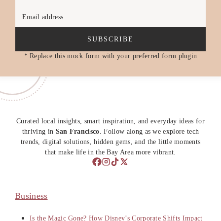
Email address
SUBSCRIBE
* Replace this mock form with your preferred form plugin
Curated local insights, smart inspiration, and everyday ideas for
thriving in
San Francisco
. Follow along as we explore tech
trends, digital solutions, hidden gems, and the little moments
that make life in the Bay Area more vibrant.
Business
Is the Magic Gone? How Disney’s Corporate Shifts Impact