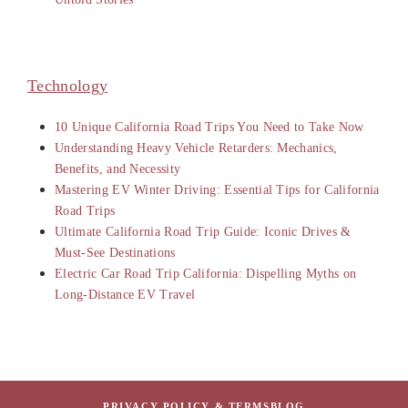
Technology
10 Unique California Road Trips You Need to Take Now
Understanding Heavy Vehicle Retarders: Mechanics,
Benefits, and Necessity
Mastering EV Winter Driving: Essential Tips for California
Road Trips
Ultimate California Road Trip Guide: Iconic Drives &
Must-See Destinations
Electric Car Road Trip California: Dispelling Myths on
Long-Distance EV Travel
PRIVACY POLICY & TERMS
BLOG