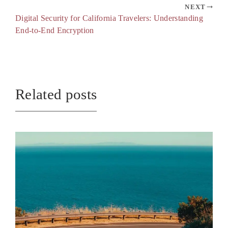
NEXT
Digital Security for California Travelers: Understanding
End-to-End Encryption
Related posts