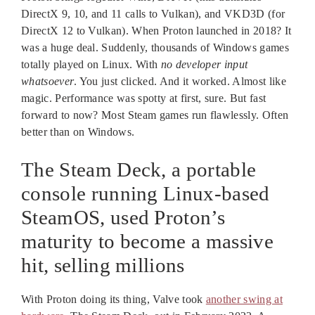
DirectX 9, 10, and 11 calls to Vulkan), and VKD3D (for
DirectX 12 to Vulkan). When Proton launched in 2018? It
was a huge deal. Suddenly, thousands of Windows games
totally played on Linux. With
no developer input
whatsoever
. You just clicked. And it worked. Almost like
magic. Performance was spotty at first, sure. But fast
forward to now? Most Steam games run flawlessly. Often
better than on Windows.
The Steam Deck, a portable
console running Linux-based
SteamOS, used Proton’s
maturity to become a massive
hit, selling millions
With Proton doing its thing, Valve took
another swing at