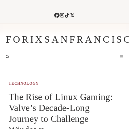
Skip
to
content
FORIXSANFRANCIS
M
TECHNOLOGY
The Rise of Linux Gaming:
Valve’s Decade-Long
Journey to Challenge