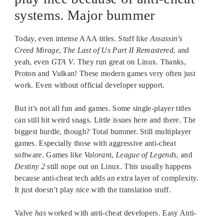
systems. Major bummer
Today, even intense AAA titles. Stuff like
Assassin’s
Creed Mirage
,
The Last of Us Part II Remastered
, and
yeah, even
GTA V
. They run great on Linux. Thanks,
Proton and Vulkan! These modern games very often just
work. Even without official developer support.
But it’s not all fun and games. Some single-player titles
can still hit weird snags. Little issues here and there. The
biggest hurdle, though? Total bummer. Still multiplayer
games. Especially those with aggressive anti-cheat
software. Games like
Valorant
,
League of Legends
, and
Destiny 2
still nope out on Linux. This usually happens
because anti-cheat tech adds an extra layer of complexity.
It just doesn’t play nice with the translation stuff.
Valve
has
worked with anti-cheat developers. Easy Anti-