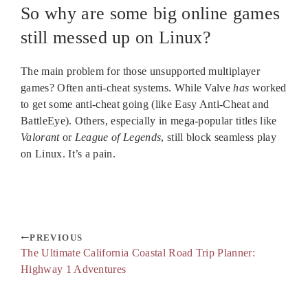
So why are some big online games
still messed up on Linux?
The main problem for those unsupported multiplayer
games? Often anti-cheat systems. While Valve
has
worked
to get some anti-cheat going (like Easy Anti-Cheat and
BattleEye). Others, especially in mega-popular titles like
Valorant
or
League of Legends
, still block seamless play
on Linux. It’s a pain.
PREVIOUS
The Ultimate California Coastal Road Trip Planner:
Highway 1 Adventures