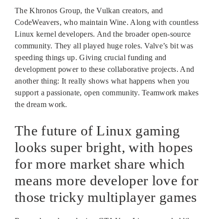
The Khronos Group, the Vulkan creators, and
CodeWeavers, who maintain Wine. Along with countless
Linux kernel developers. And the broader open-source
community. They all played huge roles. Valve’s bit was
speeding things up. Giving crucial funding and
development power to these collaborative projects. And
another thing: It really shows what happens when you
support a passionate, open community. Teamwork makes
the dream work.
The future of Linux gaming
looks super bright, with hopes
for more market share which
means more developer love for
those tricky multiplayer games