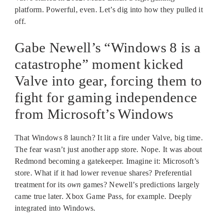
platform. Powerful, even. Let’s dig into how they pulled it
off.
Gabe Newell’s “Windows 8 is a
catastrophe” moment kicked
Valve into gear, forcing them to
fight for gaming independence
from Microsoft’s Windows
That Windows 8 launch? It lit a fire under Valve, big time.
The fear wasn’t just another app store. Nope. It was about
Redmond becoming a gatekeeper. Imagine it: Microsoft’s
store. What if it had lower revenue shares? Preferential
treatment for its
own
games? Newell’s predictions largely
came true later. Xbox Game Pass, for example. Deeply
integrated into Windows.