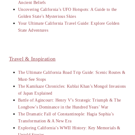
Ancient Beliefs
Uncovering California’s UFO Hotspots: A Guide to the
Golden State’s Mysterious Skies
Your Ultimate California Travel Guide: Explore Golden
State Adventures
Travel & Inspiration
The Ultimate California Road Trip Guide: Scenic Routes &
Must-See Stops
The Kamikaze Chronicles: Kublai Khan’s Mongol Invasions
of Japan Explained
Battle of Agincourt: Henry V’s Strategic Triumph & The
Longbow’s Dominance in the Hundred Years’ War
The Dramatic Fall of Constantinople: Hagia Sophia’s
Transformation & A New Era
Exploring California’s WWII History: Key Memorials &
Untold Stories