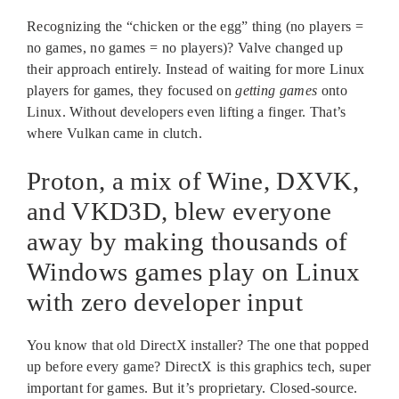
Recognizing the “chicken or the egg” thing (no players =
no games, no games = no players)? Valve changed up
their approach entirely. Instead of waiting for more Linux
players for games, they focused on
getting games
onto
Linux. Without developers even lifting a finger. That’s
where Vulkan came in clutch.
Proton, a mix of Wine, DXVK,
and VKD3D, blew everyone
away by making thousands of
Windows games play on Linux
with zero developer input
You know that old DirectX installer? The one that popped
up before every game? DirectX is this graphics tech, super
important for games. But it’s proprietary. Closed-source.