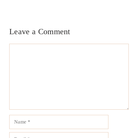
Leave a Comment
Comment
Name
Email