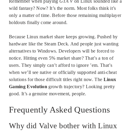
Remember when playing
GTA V
on Linux sounded like a
wild fantasy? Now? It’s the norm. Most folks think it’s
only a matter of time. Before those remaining multiplayer
holdouts finally come around.
Because Linux market share keeps growing. Pushed by
hardware like the Steam Deck. And people just wanting
alternatives to Windows. Developers will be forced to
notice. Hitting even 5% market share? That’s a ton of
users. They simply can’t afford to ignore ’em. That’s
when we’ll see native or officially supported anti-cheat
solutions for those difficult titles right now. The
Linux
Gaming Evolution
growth trajectory? Looking pretty
good. It’s a genuine movement, people.
Frequently Asked Questions
Why did Valve bother with Linux