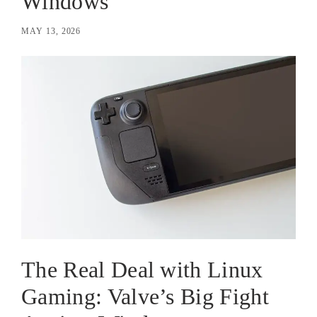
Windows
MAY 13, 2026
The Real Deal with Linux
Gaming: Valve’s Big Fight