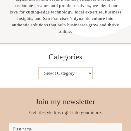
passionate creators and problem-solvers, we blend our
love for cutting-edge technology, local expertise, business
insights, and San Francisco’s dynamic culture into
authentic solutions that help businesses grow and thrive
online.
Categories
Categories
Join my newsletter
Get lifestyle tips right into your inbox
First name