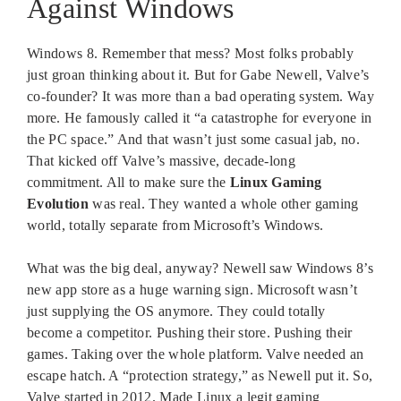
Against Windows
Windows 8. Remember that mess? Most folks probably
just groan thinking about it. But for Gabe Newell, Valve’s
co-founder? It was more than a bad operating system. Way
more. He famously called it “a catastrophe for everyone in
the PC space.” And that wasn’t just some casual jab, no.
That kicked off Valve’s massive, decade-long
commitment. All to make sure the
Linux Gaming
Evolution
was real. They wanted a whole other gaming
world, totally separate from Microsoft’s Windows.
What was the big deal, anyway? Newell saw Windows 8’s
new app store as a huge warning sign. Microsoft wasn’t
just supplying the OS anymore. They could totally
become a competitor. Pushing their store. Pushing their
games. Taking over the whole platform. Valve needed an
escape hatch. A “protection strategy,” as Newell put it. So,
Valve started in 2012. Made Linux a legit gaming