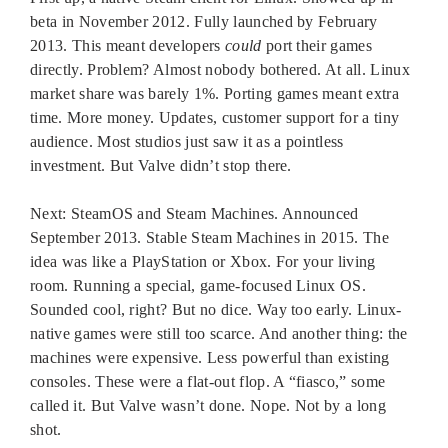
beta in November 2012. Fully launched by February
2013. This meant developers
could
port their games
directly. Problem? Almost nobody bothered. At all. Linux
market share was barely 1%. Porting games meant extra
time. More money. Updates, customer support for a tiny
audience. Most studios just saw it as a pointless
investment. But Valve didn’t stop there.
Next: SteamOS and Steam Machines. Announced
September 2013. Stable Steam Machines in 2015. The
idea was like a PlayStation or Xbox. For your living
room. Running a special, game-focused Linux OS.
Sounded cool, right? But no dice. Way too early. Linux-
native games were still too scarce. And another thing: the
machines were expensive. Less powerful than existing
consoles. These were a flat-out flop. A “fiasco,” some
called it. But Valve wasn’t done. Nope. Not by a long
shot.