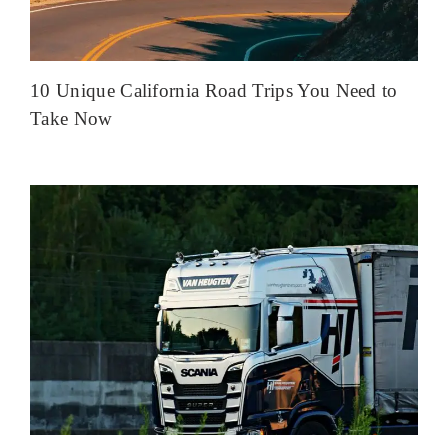
10 Unique California Road Trips You Need to
Take Now