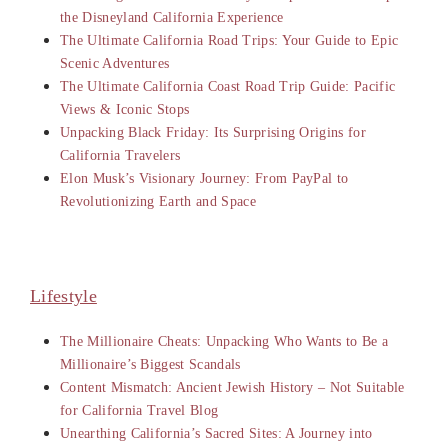
the Disneyland California Experience
The Ultimate California Road Trips: Your Guide to Epic
Scenic Adventures
The Ultimate California Coast Road Trip Guide: Pacific
Views & Iconic Stops
Unpacking Black Friday: Its Surprising Origins for
California Travelers
Elon Musk’s Visionary Journey: From PayPal to
Revolutionizing Earth and Space
Lifestyle
The Millionaire Cheats: Unpacking Who Wants to Be a
Millionaire’s Biggest Scandals
Content Mismatch: Ancient Jewish History – Not Suitable
for California Travel Blog
Unearthing California’s Sacred Sites: A Journey into