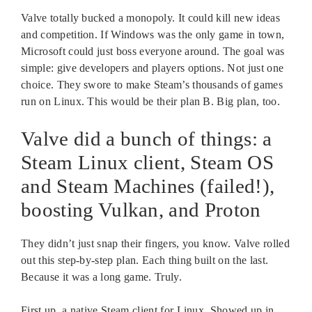
Valve totally bucked a monopoly. It could kill new ideas
and competition. If Windows was the only game in town,
Microsoft could just boss everyone around. The goal was
simple: give developers and players options. Not just one
choice. They swore to make Steam’s thousands of games
run on Linux. This would be their plan B. Big plan, too.
Valve did a bunch of things: a
Steam Linux client, Steam OS
and Steam Machines (failed!),
boosting Vulkan, and Proton
They didn’t just snap their fingers, you know. Valve rolled
out this step-by-step plan. Each thing built on the last.
Because it was a long game. Truly.
First up, a native Steam client for Linux. Showed up in