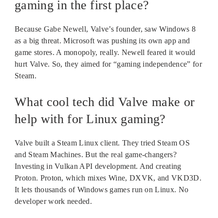
gaming in the first place?
Because Gabe Newell, Valve’s founder, saw Windows 8
as a big threat. Microsoft was pushing its own app and
game stores. A monopoly, really. Newell feared it would
hurt Valve. So, they aimed for “gaming independence” for
Steam.
What cool tech did Valve make or
help with for Linux gaming?
Valve built a Steam Linux client. They tried Steam OS
and Steam Machines. But the real game-changers?
Investing in Vulkan API development. And creating
Proton. Proton, which mixes Wine, DXVK, and VKD3D.
It lets thousands of Windows games run on Linux. No
developer work needed.