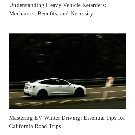
Understanding Heavy Vehicle Retarders:
Mechanics, Benefits, and Necessity
Mastering EV Winter Driving: Essential Tips for
California Road Trips