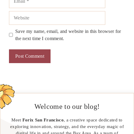
Website
Save my name, email, and website in this browser for
the next time I comment.
Welcome to our blog!
Meet
Forix San Francisco
, a creative space dedicated to
exploring innovation, strategy, and the everyday magic of
digital life in and around the Bay Area. As a team of