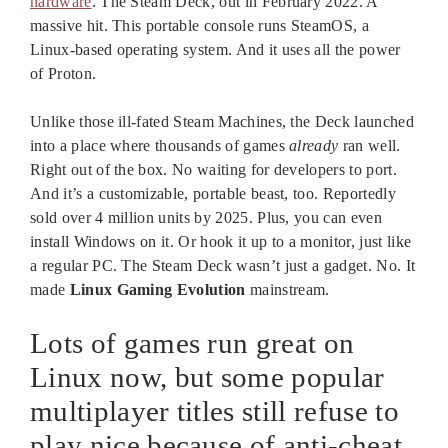
hardware
. The Steam Deck, out in February 2022. A
massive hit. This portable console runs SteamOS, a
Linux-based operating system. And it uses all the power
of Proton.
Unlike those ill-fated Steam Machines, the Deck launched
into a place where thousands of games
already
ran well.
Right out of the box. No waiting for developers to port.
And it’s a customizable, portable beast, too. Reportedly
sold over 4 million units by 2025. Plus, you can even
install Windows on it. Or hook it up to a monitor, just like
a regular PC. The Steam Deck wasn’t just a gadget. No. It
made
Linux Gaming Evolution
mainstream.
Lots of games run great on
Linux now, but some popular
multiplayer titles still refuse to
play nice because of anti-cheat