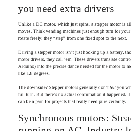
you need extra drivers
Unlike a DC motor, which just spins, a stepper motor is al
moves. Think vending machines just enough turn for your s
rotate freely; they “step” from one fixed spot to the next.
Driving a stepper motor isn’t just hooking up a battery, tho
motor drivers, they call ’em. These drivers translate contro
Arduino) into the precise dance needed for the motor to mov
like 1.8 degrees.
The downside? Stepper motors generally don’t
tell
you whe
full turn. But there’s no actual confirmation it happened. T
can be a pain for projects that really need pure certainty.
Synchronous motors: Stead
running on AC. Industry lo