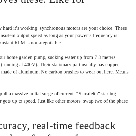
 hard it’s working, synchronous motors are your choice. These
onsistent output speed as long as your power’s frequency is
constant RPM is non-negotiable.
 your home garden pump, sucking water up from 7-8 meters
 (running at 400V). Their stationary part usually has copper
ten made of aluminum. No carbon brushes to wear out here. Means
ll a massive initial surge of current. “Star-delta” starting
or gets up to speed. Just like other motors, swap two of the phase
uracy, real-time feedback