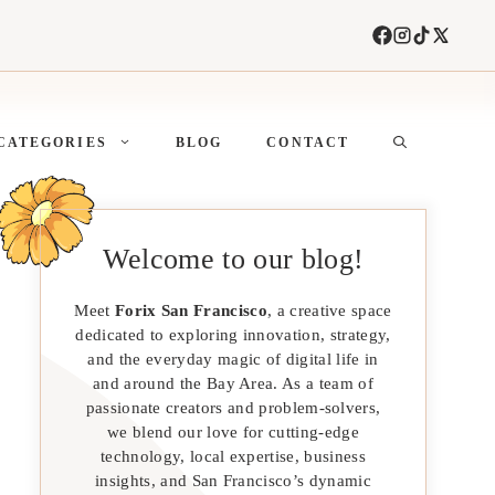
CATEGORIES
BLOG
CONTACT
Welcome to our blog!
Meet
Forix San Francisco
, a creative space
dedicated to exploring innovation, strategy,
and the everyday magic of digital life in
and around the Bay Area. As a team of
passionate creators and problem-solvers,
we blend our love for cutting-edge
technology, local expertise, business
insights, and San Francisco’s dynamic