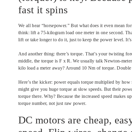
fast it spins
We all hear “horsepower.” But what does it even mean for
think: lift a 75-kilogram load one meter in one second. Tha
lift or take longer to do it, just to keep the power level. It’
And another thing: there’s torque. That’s your twisting forc
middle, the torque is F x R. We usually talk Newton-mete
kilo load a meter away? Around 10 Nm of torque. Double th
Here’s the kicker: power equals torque multiplied by how f
might give you huge torque at slow speeds. But their
pow
torque there. Why? Because the increased speed makes up fo
torque number, not just raw power.
DC motors are cheap, eas