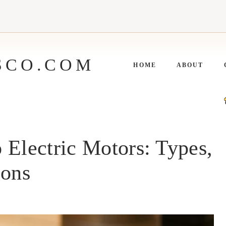
SCO.COM
HOME
ABOUT
 Electric Motors: Types,
ions