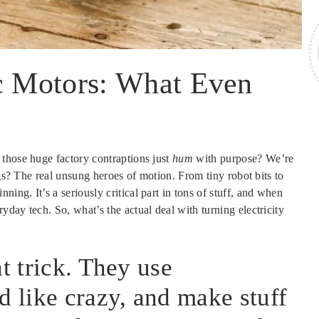
ic Motors: What Even
those huge factory contraptions just
hum
with purpose? We’re
ngs? The real unsung heroes of motion. From tiny robot bits to
ng. It’s a seriously critical part in tons of stuff, and when
day tech. So, what’s the actual deal with turning electricity
t trick. They use
d like crazy, and make stuff