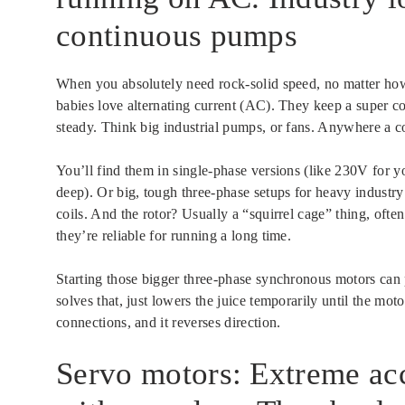
continuous pumps
When you absolutely need rock-solid speed, no matter how
babies love alternating current (AC). They keep a super c
steady. Think big industrial pumps, or fans. Anywhere a 
You’ll find them in single-phase versions (like 230V for
deep). Or big, tough three-phase setups for heavy industry
coils. And the rotor? Usually a “squirrel cage” thing, of
they’re reliable for running a long time.
Starting those bigger three-phase synchronous motors can pu
solves that, just lowers the juice temporarily until the mot
connections, and it reverses direction.
Servo motors: Extreme acc