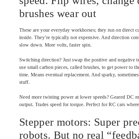
speed. Flip wires, change 
brushes wear out
These are your everyday workhorses; they run on direct cur
inside. They’re typically not expensive. And direction con
slow down. More volts, faster spin.
Switching direction? Just swap the positive and negative 
use small carbon pieces, called brushes, to get power to t
time. Means eventual replacement. And sparky, sometimes. S
stuff.
Need more twisting power at lower speeds? Geared DC moto
output. Trades speed for torque. Perfect for RC cars whe
Stepper motors: Super prec
robots. But no real “feed