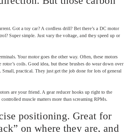
direction. But those carbon
rent. Got a toy car? A cordless drill? Bet there’s a DC motor
trol? Super simple. Just vary the voltage, and they speed up or
terminals. Your motor goes the other way. Often, these motors
he rotor’s coils. Good idea, but these brushes do wear down over
mall, practical. They just get the job done for lots of general
rs are your friend. A gear reducer hooks up right to the
re controlled muscle matters more than screaming RPMs.
ise positioning. Great for
back” on where they are, and