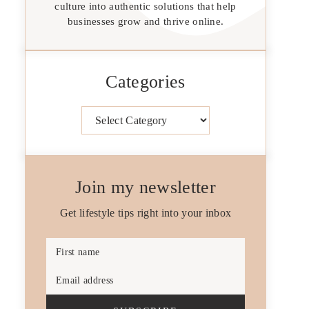
culture into authentic solutions that help
businesses grow and thrive online.
Categories
Categories
Join my newsletter
Get lifestyle tips right into your inbox
First name
Email address