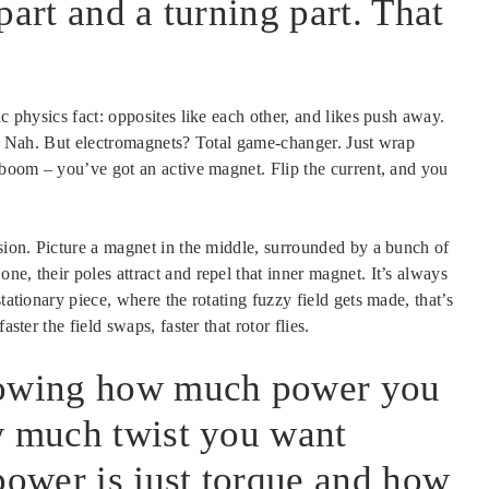
part and a turning part. That
ic physics fact: opposites like each other, and likes push away.
ht? Nah. But electromagnets? Total game-changer. Just wrap
d boom – you’ve got an active magnet. Flip the current, and you
usion. Picture a magnet in the middle, surrounded by a bunch of
e, their poles attract and repel that inner magnet. It’s always
tationary piece, where the rotating fuzzy field gets made, that’s
ster the field swaps, faster that rotor flies.
owing how much power you
w much twist you want
power is just torque and how