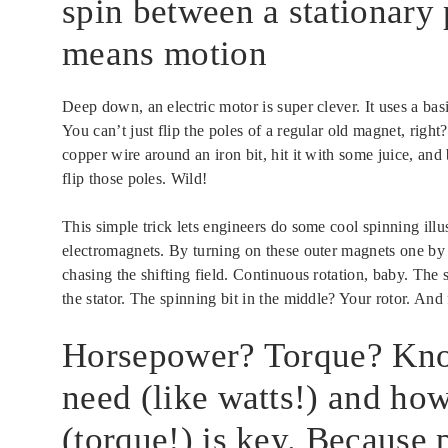
spin between a stationary 
means motion
Deep down, an electric motor is super clever. It uses a bas
You can’t just flip the poles of a regular old magnet, rig
copper wire around an iron bit, hit it with some juice, an
flip those poles. Wild!
This simple trick lets engineers do some cool spinning ill
electromagnets. By turning on these outer magnets one by on
chasing the shifting field. Continuous rotation, baby. The s
the stator. The spinning bit in the middle? Your rotor. And fa
Horsepower? Torque? Kn
need (like watts!) and ho
(torque!) is key. Because 