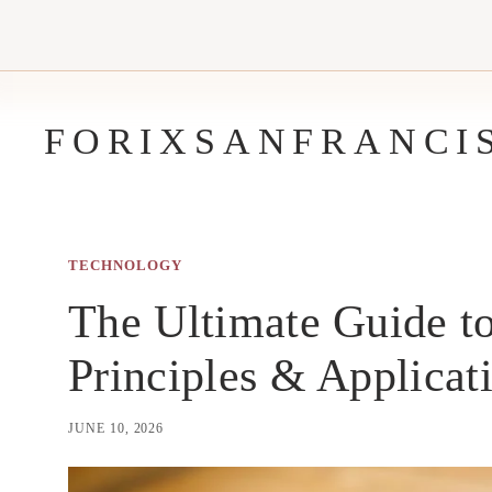
Skip
to
content
FORIXSANFRANCI
TECHNOLOGY
The Ultimate Guide to
Principles & Applicat
JUNE 10, 2026