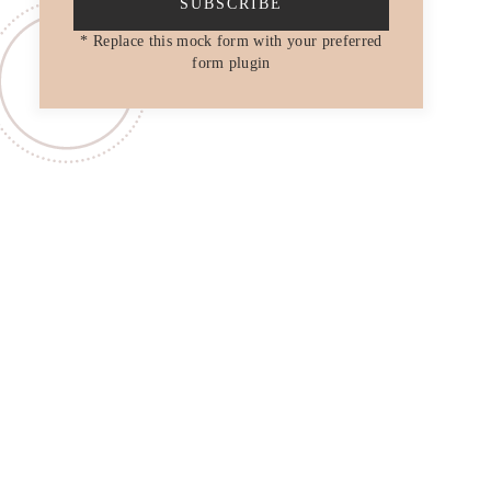
SUBSCRIBE
* Replace this mock form with your preferred
form plugin