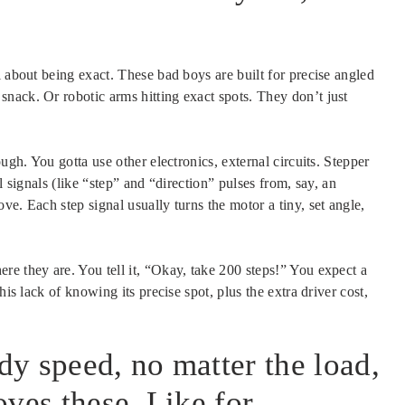
l about being exact. These bad boys are built for precise angled
nack. Or robotic arms hitting exact spots. They don’t just
ugh. You gotta use other electronics, external circuits. Stepper
l signals (like “step” and “direction” pulses from, say, an
e. Each step signal usually turns the motor a tiny, set angle,
re they are. You tell it, “Okay, take 200 steps!” You expect a
his lack of knowing its precise spot, plus the extra driver cost,
y speed, no matter the load,
ves these. Like for