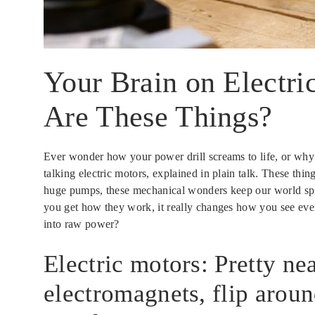
Your Brain on Electr
Are These Things?
Ever wonder how your power drill screams to life, or why 
talking electric motors, explained in plain talk. These thi
huge pumps, these mechanical wonders keep our world spinni
you get how they work, it really changes how you see every
into raw power?
Electric motors: Pretty nea
electromagnets, flip aroun