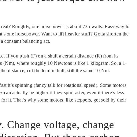
 real? Roughly, one horsepower is about 735 watts. Easy way to
t’s one horsepower. Want to lift heavier stuff? Gotta shorten the
s a constant balancing act.
e. If you push (F) on a shaft a certain distance (R) from its
rs (Nm), where roughly 10 Newtons is like 1 kilogram. So, a 1-
e distance, cut the load in half, still the same 10 Nm.
ast it’s spinning (fancy talk for rotational speed). Some motors
er
can actually be higher if they spin faster, even if there’s less
r it. That’s why some motors, like steppers, get sold by their
y. Change voltage, change