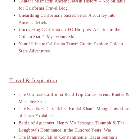
Content Mismatch: Ancient Jewish History – Not Suitable
for California Travel Blog
Unearthing California’s Sacred Sites: A Journey into
Ancient Beliefs
Uncovering California’s UFO Hotspots: A Guide to the
Golden State’s Mysterious Skies
Your Ultimate California Travel Guide: Explore Golden
State Adventures
Travel & Inspiration
The Ultimate California Road Trip Guide: Scenic Routes &
Must-See Stops
The Kamikaze Chronicles: Kublai Khan’s Mongol Invasions
of Japan Explained
Battle of Agincourt: Henry V’s Strategic Triumph & The
Longbow’s Dominance in the Hundred Years’ War
The Dramatic Fall of Constantinople: Hagia Sophia’s