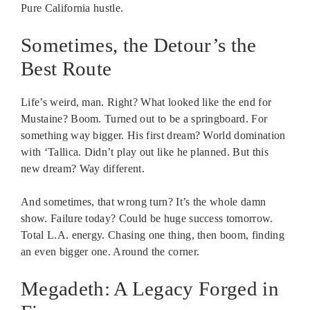
Pure California hustle.
Sometimes, the Detour’s the
Best Route
Life’s weird, man. Right? What looked like the end for
Mustaine? Boom. Turned out to be a springboard. For
something way bigger. His first dream? World domination
with ‘Tallica. Didn’t play out like he planned. But this
new dream? Way different.
And sometimes, that wrong turn? It’s the whole damn
show. Failure today? Could be huge success tomorrow.
Total L.A. energy. Chasing one thing, then boom, finding
an even bigger one. Around the corner.
Megadeth: A Legacy Forged in