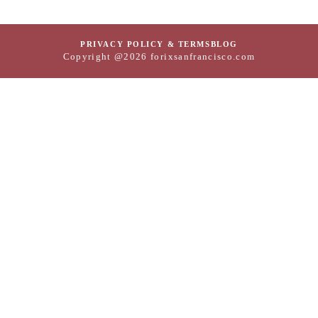
PRIVACY POLICY & TERMS
BLOG
Copyright @2026 forixsanfrancisco.com