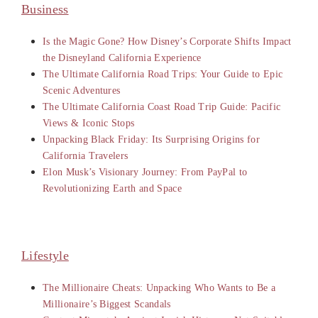
Business
Is the Magic Gone? How Disney’s Corporate Shifts Impact
the Disneyland California Experience
The Ultimate California Road Trips: Your Guide to Epic
Scenic Adventures
The Ultimate California Coast Road Trip Guide: Pacific
Views & Iconic Stops
Unpacking Black Friday: Its Surprising Origins for
California Travelers
Elon Musk’s Visionary Journey: From PayPal to
Revolutionizing Earth and Space
Lifestyle
The Millionaire Cheats: Unpacking Who Wants to Be a
Millionaire’s Biggest Scandals