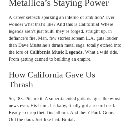
Metallica’s Staying Power
A career setback sparking an inferno of ambition? Ever
wonder what that’s like? And this is California! Where
legends aren’t just built; they’re forged, straight up, in
defiance’s fire. Man, few stories scream L.A. guts louder
than Dave Mustaine’s thrash metal saga, totally etched into
the lore of
California Music Legends
. What a wild ride.
From getting canned to building an empire.
How California Gave Us
Thrash
So, ’83. Picture it. A super-talented guitarist gets the worst
news ever. His band, his baby, finally got a record deal.
Ready to drop their first album. And then? Poof. Gone.
Out the door. Just like that. Brutal.