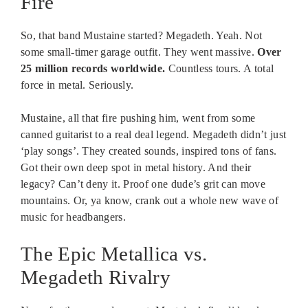
Fire
So, that band Mustaine started? Megadeth. Yeah. Not
some small-timer garage outfit. They went massive.
Over
25 million records worldwide.
Countless tours. A total
force in metal. Seriously.
Mustaine, all that fire pushing him, went from some
canned guitarist to a real deal legend. Megadeth didn’t just
‘play songs’. They created sounds, inspired tons of fans.
Got their own deep spot in metal history. And their
legacy? Can’t deny it. Proof one dude’s grit can move
mountains. Or, ya know, crank out a whole new wave of
music for headbangers.
The Epic Metallica vs.
Megadeth Rivalry