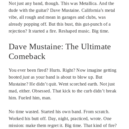
Not just any band, though. This was Metallica. And the
dude with the guitar? Dave Mustaine. California’s metal
vibe, all rough and mean in garages and clubs, was
already popping off. But this bust, this gut-punch of a
rejection? It started a fire. Reshaped music. Big time.
Dave Mustaine: The Ultimate
Comeback
You ever been fired? Hurts. Right? Now imagine getting
booted
just
as your band is about to blow up. But
Mustaine? He didn’t quit. Went scorched earth. Not just
mad, either. Obsessed. That kick to the curb didn’t break
him. Fueled him, man.
No time wasted. Started his own band. From scratch.
Worked his butt off. Day, night, practiced, wrote. One
mission: make them regret it. Big time. That kind of fire?