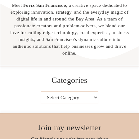
Meet
Forix San Francisco
, a creative space dedicated to
exploring innovation, strategy, and the everyday magic of
digital life in and around the Bay Area. As a team of
passionate creators and problem-solvers, we blend our
love for cutting-edge technology, local expertise, business
insights, and San Francisco’s dynamic culture into
authentic solutions that help businesses grow and thrive
online.
Categories
Categories
Join my newsletter