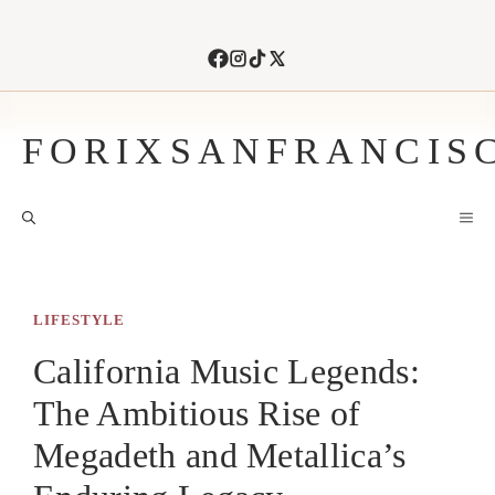
Skip
to
content
FORIXSANFRANCIS
M
LIFESTYLE
California Music Legends:
The Ambitious Rise of
Megadeth and Metallica’s