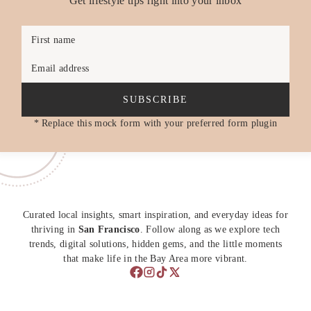
Get lifestyle tips right into your inbox
First name
Email address
SUBSCRIBE
* Replace this mock form with your preferred form plugin
Curated local insights, smart inspiration, and everyday ideas for
thriving in
San Francisco
. Follow along as we explore tech
trends, digital solutions, hidden gems, and the little moments
that make life in the Bay Area more vibrant.