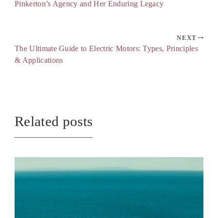
Pinkerton’s Agency and Her Enduring Legacy
NEXT
The Ultimate Guide to Electric Motors: Types, Principles
& Applications
Related posts