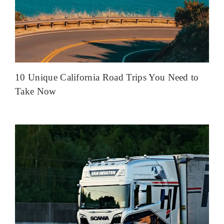
10 Unique California Road Trips You Need to
Take Now