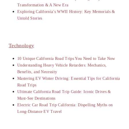
Transformation & A New Era
Exploring California’s WWII History: Key Memorials &
Untold Stories
Technology
10 Unique California Road Trips You Need to Take Now
Understanding Heavy Vehicle Retarders: Mechanics,
Benefits, and Necessity
Mastering EV Winter Driving: Essential Tips for California
Road Trips
Ultimate California Road Trip Guide: Iconic Drives &
Must-See Destinations
Electric Car Road Trip California: Dispelling Myths on
Long-Distance EV Travel