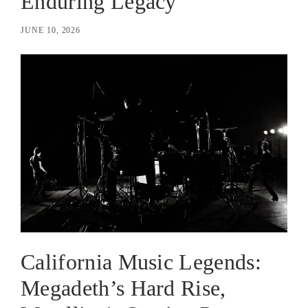
Enduring Legacy
JUNE 10, 2026
California Music Legends:
Megadeth’s Hard Rise,