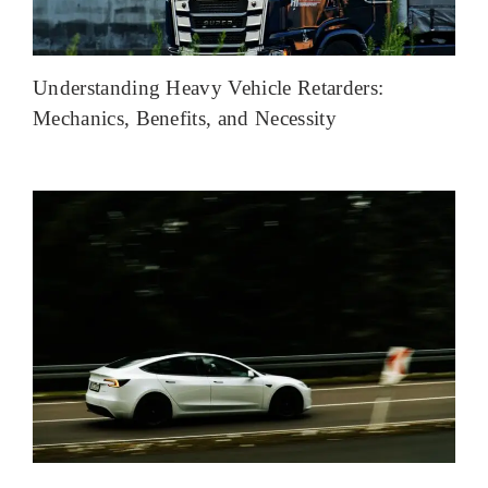
Understanding Heavy Vehicle Retarders:
Mechanics, Benefits, and Necessity