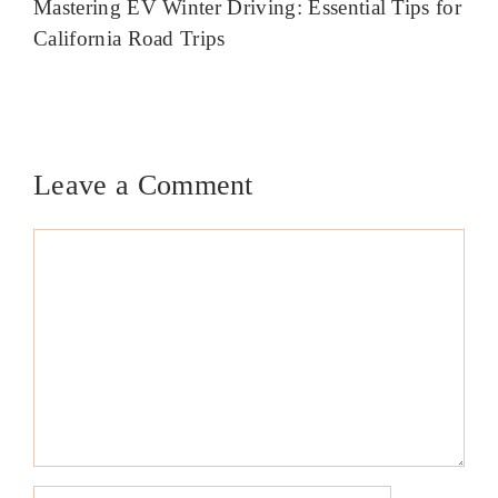
Mastering EV Winter Driving: Essential Tips for
California Road Trips
Leave a Comment
Comment
Name