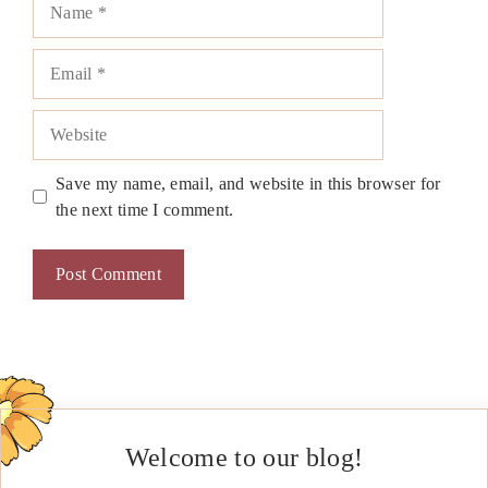
Email
Website
Save my name, email, and website in this browser for
the next time I comment.
Welcome to our blog!