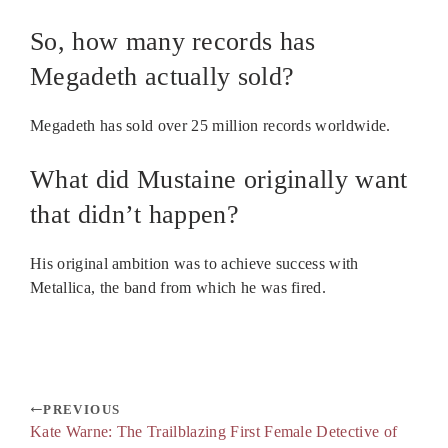
So, how many records has
Megadeth actually sold?
Megadeth has sold over 25 million records worldwide.
What did Mustaine originally want
that didn’t happen?
His original ambition was to achieve success with
Metallica, the band from which he was fired.
PREVIOUS
Kate Warne: The Trailblazing First Female Detective of