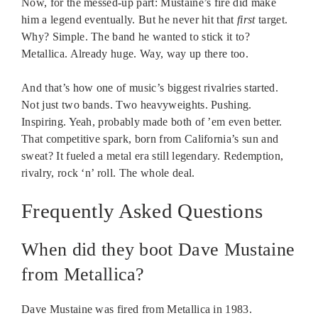
Now, for the messed-up part: Mustaine’s fire did make
him a legend eventually. But he never hit that
first
target.
Why? Simple. The band he wanted to stick it to?
Metallica. Already huge. Way, way up there too.
And that’s how one of music’s biggest rivalries started.
Not just two bands. Two heavyweights. Pushing.
Inspiring. Yeah, probably made both of ’em even better.
That competitive spark, born from California’s sun and
sweat? It fueled a metal era still legendary. Redemption,
rivalry, rock ‘n’ roll. The whole deal.
Frequently Asked Questions
When did they boot Dave Mustaine
from Metallica?
Dave Mustaine was fired from Metallica in 1983.