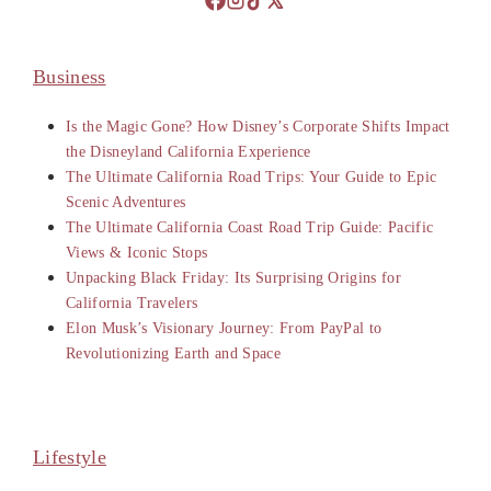
Business
Is the Magic Gone? How Disney’s Corporate Shifts Impact
the Disneyland California Experience
The Ultimate California Road Trips: Your Guide to Epic
Scenic Adventures
The Ultimate California Coast Road Trip Guide: Pacific
Views & Iconic Stops
Unpacking Black Friday: Its Surprising Origins for
California Travelers
Elon Musk’s Visionary Journey: From PayPal to
Revolutionizing Earth and Space
Lifestyle