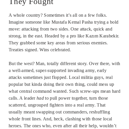
They Fought
A whole country? Sometimes it’s all on a few folks.
Imagine someone like Mustafa Kemal Pasha trying a bold
move: attacking from two sides. One attack, quick and
strong, in the east. Headed by a pro like Kazım Karabekir.
They grabbed some key areas from serious enemies.
Treaties signed. Wins celebrated.
But the west? Man, totally different story. Over there, with
a well-armed, super-supported invading army, early
attacks sometimes just flopped. Local militia guys, real
popular but kinda doing their own thing, could mess up
what central command wanted. Such screw-ups mean hard
calls. A leader
had
to pull power together, turn those
scattered, ungrouped fighters into a real army. That
usually meant swapping out commanders, reshuffling
whole front lines. And, heck, clashing with those local
heroes. The ones who, even after all their help, wouldn’t