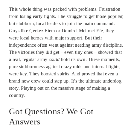
This whole thing was packed with problems. Frustration
from losing early fights. The struggle to get those popular,
but stubborn, local leaders to join the main command.
Guys like Çerkez Etem or Demirci Mehmet Efe, they
were local heroes with major support. But their
independence often went against needing army discipline.
The victories they
did
get – even tiny ones – showed that
a real, regular army
could
hold its own. These moments,
pure stubbornness against crazy odds and internal fights,
were key. They boosted spirits. And proved that even a
brand new crew could step up. It’s the ultimate underdog
story. Playing out on the massive stage of making a
country.
Got Questions? We Got
Answers