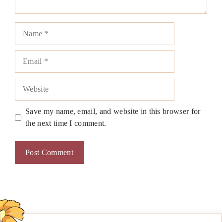
Name
Email
Website
Save my name, email, and website in this browser for
the next time I comment.