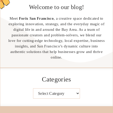
Welcome to our blog!
Meet
Forix San Francisco
, a creative space dedicated to
exploring innovation, strategy, and the everyday magic of
digital life in and around the Bay Area. As a team of
passionate creators and problem-solvers, we blend our
love for cutting-edge technology, local expertise, business
insights, and San Francisco’s dynamic culture into
authentic solutions that help businesses grow and thrive
online.
Categories
Categories