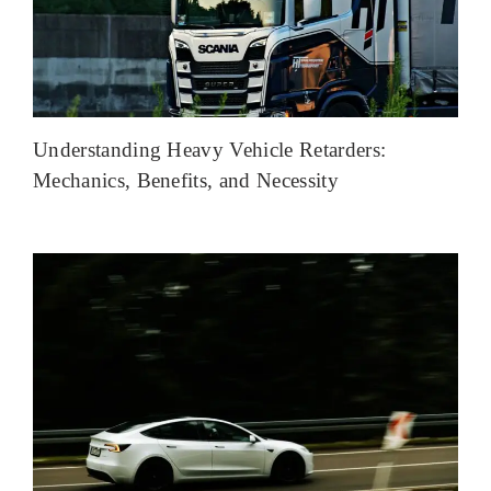
Understanding Heavy Vehicle Retarders:
Mechanics, Benefits, and Necessity