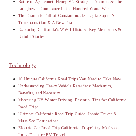
Battle of Agincourt: Henry V’s Strategic Triumph & The
Longbow’s Dominance in the Hundred Years’ War
The Dramatic Fall of Constantinople: Hagia Sophia’s
Transformation & A New Era
Exploring California’s WWII History: Key Memorials &
Untold Stories
Technology
10 Unique California Road Trips You Need to Take Now
Understanding Heavy Vehicle Retarders: Mechanics,
Benefits, and Necessity
Mastering EV Winter Driving: Essential Tips for California
Road Trips
Ultimate California Road Trip Guide: Iconic Drives &
Must-See Destinations
Electric Car Road Trip California: Dispelling Myths on
Long-Distance EV Travel