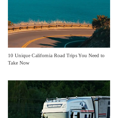
10 Unique California Road Trips You Need to
Take Now