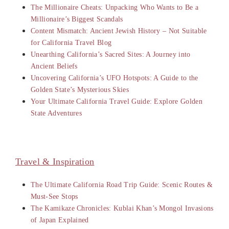
The Millionaire Cheats: Unpacking Who Wants to Be a
Millionaire’s Biggest Scandals
Content Mismatch: Ancient Jewish History – Not Suitable
for California Travel Blog
Unearthing California’s Sacred Sites: A Journey into
Ancient Beliefs
Uncovering California’s UFO Hotspots: A Guide to the
Golden State’s Mysterious Skies
Your Ultimate California Travel Guide: Explore Golden
State Adventures
Travel & Inspiration
The Ultimate California Road Trip Guide: Scenic Routes &
Must-See Stops
The Kamikaze Chronicles: Kublai Khan’s Mongol Invasions
of Japan Explained