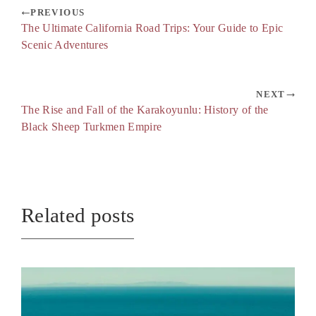
PREVIOUS
The Ultimate California Road Trips: Your Guide to Epic
Scenic Adventures
NEXT
The Rise and Fall of the Karakoyunlu: History of the
Black Sheep Turkmen Empire
Related posts