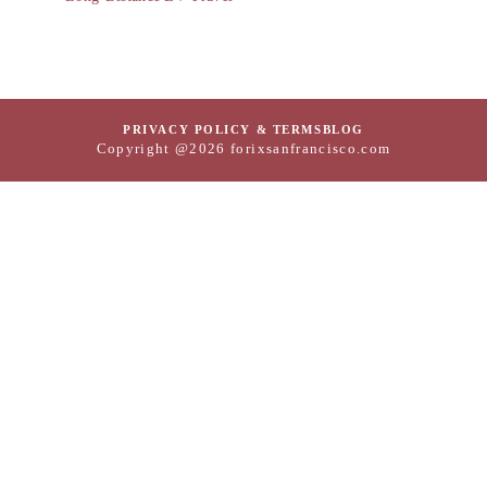
PRIVACY POLICY & TERMS
BLOG
Copyright @2026 forixsanfrancisco.com