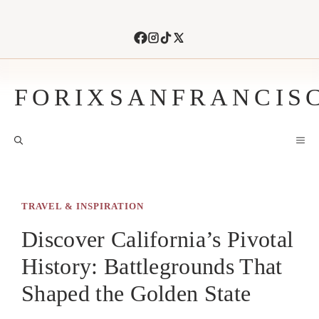
Skip
to
content
FORIXSANFRANCIS
M
TRAVEL & INSPIRATION
Discover California’s Pivotal
History: Battlegrounds That
Shaped the Golden State