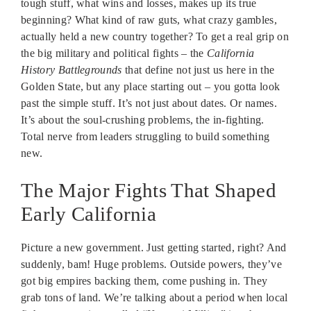
tough stuff, what wins and losses, makes up its true
beginning? What kind of raw guts, what crazy gambles,
actually held a new country together? To get a real grip on
the big military and political fights – the
California
History Battlegrounds
that define not just us here in the
Golden State, but any place starting out – you gotta look
past the simple stuff. It’s not just about dates. Or names.
It’s about the soul-crushing problems, the in-fighting.
Total nerve from leaders struggling to build something
new.
The Major Fights That Shaped
Early California
Picture a new government. Just getting started, right? And
suddenly, bam! Huge problems. Outside powers, they’ve
got big empires backing them, come pushing in. They
grab tons of land. We’re talking about a period when local