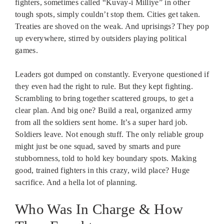
fighters, sometimes called “Kuvay-i Milliye” in other
tough spots, simply couldn’t stop them. Cities get taken.
Treaties are shoved on the weak. And uprisings? They pop
up everywhere, stirred by outsiders playing political
games.
Leaders got dumped on constantly. Everyone questioned if
they even had the right to rule. But they kept fighting.
Scrambling to bring together scattered groups, to get a
clear plan. And big one? Build a real, organized army
from all the soldiers sent home. It’s a super hard job.
Soldiers leave. Not enough stuff. The only reliable group
might just be one squad, saved by smarts and pure
stubbornness, told to hold key boundary spots. Making
good, trained fighters in this crazy, wild place? Huge
sacrifice. And a hella lot of planning.
Who Was In Charge & How