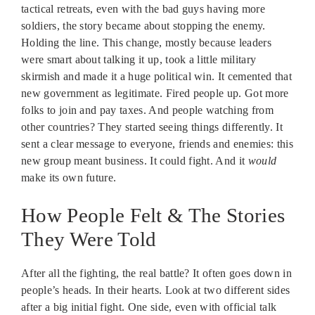
tactical retreats, even with the bad guys having more
soldiers, the story became about stopping the enemy.
Holding the line. This change, mostly because leaders
were smart about talking it up, took a little military
skirmish and made it a huge political win. It cemented that
new government as legitimate. Fired people up. Got more
folks to join and pay taxes. And people watching from
other countries? They started seeing things differently. It
sent a clear message to everyone, friends and enemies: this
new group meant business. It could fight. And it
would
make its own future.
How People Felt & The Stories
They Were Told
After all the fighting, the real battle? It often goes down in
people’s heads. In their hearts. Look at two different sides
after a big initial fight. One side, even with official talk