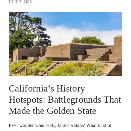
JULY 7, 2026
California’s History
Hotspots: Battlegrounds That
Made the Golden State
Ever wonder what
really
builds a state? What kind of