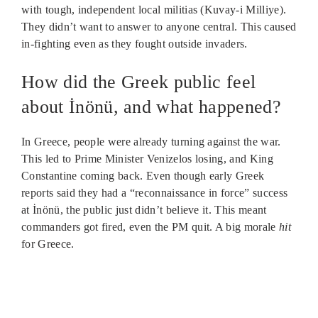
with tough, independent local militias (Kuvay-i Milliye).
They didn’t want to answer to anyone central. This caused
in-fighting even as they fought outside invaders.
How did the Greek public feel
about İnönü, and what happened?
In Greece, people were already turning against the war.
This led to Prime Minister Venizelos losing, and King
Constantine coming back. Even though early Greek
reports said they had a “reconnaissance in force” success
at İnönü, the public just didn’t believe it. This meant
commanders got fired, even the PM quit. A big morale
hit
for Greece.