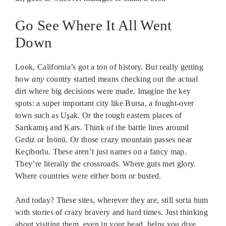
Go See Where It All Went
Down
Look, California’s got a ton of history. But really getting
how
any
country started means checking out the actual
dirt where big decisions were made. Imagine the key
spots: a super important city like Bursa, a fought-over
town such as Uşak. Or the tough eastern places of
Sarıkamış and Kars. Think of the battle lines around
Gediz or İnönü. Or those crazy mountain passes near
Keçiborlu. These aren’t just names on a fancy map.
They’re literally the crossroads. Where guts met glory.
Where countries were either born or busted.
And today? These sites, wherever they are, still sorta hum
with stories of crazy bravery and hard times. Just thinking
about visiting them, even in your head, helps you dive