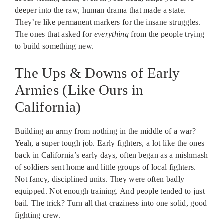
deeper into the raw, human drama that made a state.
They’re like permanent markers for the insane struggles.
The ones that asked for
everything
from the people trying
to build something new.
The Ups & Downs of Early
Armies (Like Ours in
California)
Building an army from nothing in the middle of a war?
Yeah, a super tough job. Early fighters, a lot like the ones
back in California’s early days, often began as a mishmash
of soldiers sent home and little groups of local fighters.
Not fancy, disciplined units. They were often badly
equipped. Not enough training. And people tended to just
bail. The trick? Turn all that craziness into one solid, good
fighting crew.