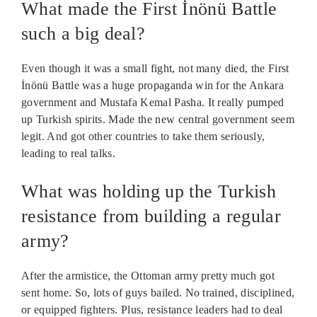
What made the First İnönü Battle
such a big deal?
Even though it was a small fight, not many died, the First
İnönü Battle was a huge propaganda win for the Ankara
government and Mustafa Kemal Pasha. It really pumped
up Turkish spirits. Made the new central government seem
legit. And got other countries to take them seriously,
leading to real talks.
What was holding up the Turkish
resistance from building a regular
army?
After the armistice, the Ottoman army pretty much got
sent home. So, lots of guys bailed. No trained, disciplined,
or equipped fighters. Plus, resistance leaders had to deal