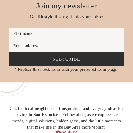
Join my newsletter
Get lifestyle tips right into your inbox
First name
Email address
SUBSCRIBE
* Replace this mock form with your preferred form plugin
Curated local insights, smart inspiration, and everyday ideas for
thriving in
San Francisco
. Follow along as we explore tech
trends, digital solutions, hidden gems, and the little moments
that make life in the Bay Area more vibrant.