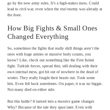
go by the new army rules. It’s a high-stakes mess. Could
lead to civil war, even when the
real
enemy was already at
the door.
How Big Fights & Small Ones
Changed Everything
So, sometimes the fights that really shift things aren’t the
ones with huge armies or massive body counts, you
know? Like, check out something like the First İnönü
fight. Turkish forces, spread thin, still dealing with their
own internal mess, got hit out of nowhere in the dead of
winter. They really fought their hearts out. Took some
hits. Even fell back sometimes. On paper, it was no biggie.
Not many died on either side.
But this battle? It turned into a
massive
game changer.
Why? Because of the tale they spun later. Even with