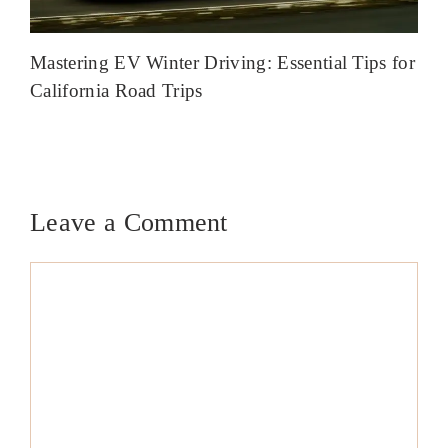
Mastering EV Winter Driving: Essential Tips for
California Road Trips
Leave a Comment
Comment