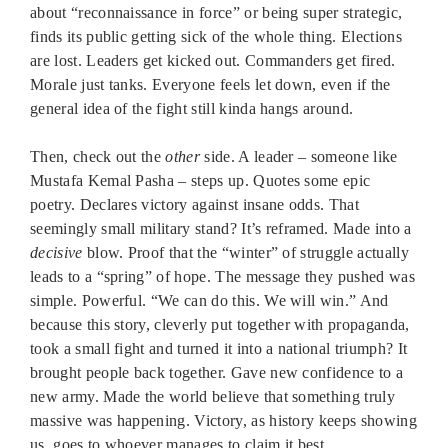
about “reconnaissance in force” or being super strategic,
finds its public getting sick of the whole thing. Elections
are lost. Leaders get kicked out. Commanders get fired.
Morale just tanks. Everyone feels let down, even if the
general idea of the fight still kinda hangs around.
Then, check out the
other
side. A leader – someone like
Mustafa Kemal Pasha – steps up. Quotes some epic
poetry. Declares victory against insane odds. That
seemingly small military stand? It’s reframed. Made into a
decisive
blow. Proof that the “winter” of struggle actually
leads to a “spring” of hope. The message they pushed was
simple. Powerful. “We can do this. We will win.” And
because this story, cleverly put together with propaganda,
took a small fight and turned it into a national triumph? It
brought people back together. Gave new confidence to a
new army. Made the world believe that something truly
massive was happening. Victory, as history keeps showing
us, goes to whoever manages to claim it best.