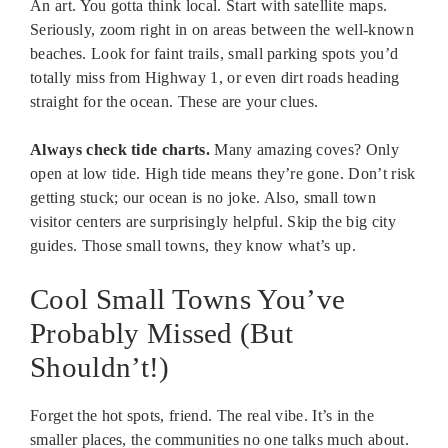
An art. You gotta think local. Start with satellite maps.
Seriously, zoom right in on areas between the well-known
beaches. Look for faint trails, small parking spots you’d
totally miss from Highway 1, or even dirt roads heading
straight for the ocean. These are your clues.
Always check tide charts.
Many amazing coves? Only
open at low tide. High tide means they’re gone. Don’t risk
getting stuck; our ocean is no joke. Also, small town
visitor centers are surprisingly helpful. Skip the big city
guides. Those small towns, they know what’s up.
Cool Small Towns You’ve
Probably Missed (But
Shouldn’t!)
Forget the hot spots, friend. The real vibe. It’s in the
smaller places, the communities no one talks much about.