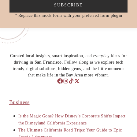
SUBSCRIBE
* Replace this mock form with your preferred form plugin
Curated local insights, smart inspiration, and everyday ideas for
thriving in
San Francisco
. Follow along as we explore tech
trends, digital solutions, hidden gems, and the little moments
that make life in the Bay Area more vibrant.
Business
Is the Magic Gone? How Disney’s Corporate Shifts Impact
the Disneyland California Experience
The Ultimate California Road Trips: Your Guide to Epic