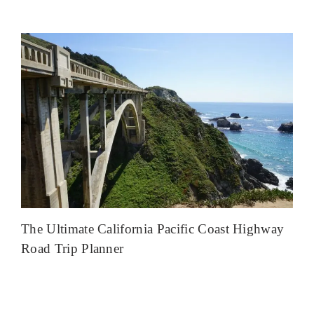
The Ultimate California Pacific Coast Highway
Road Trip Planner