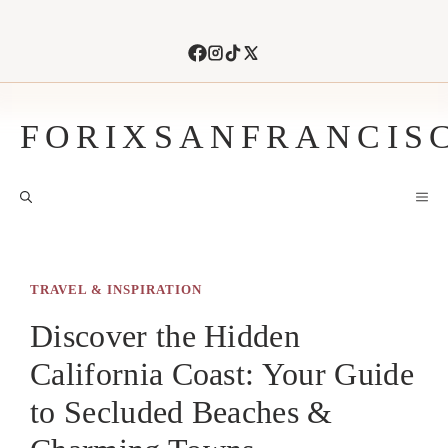
Skip
to
content
FORIXSANFRANCIS
M
TRAVEL & INSPIRATION
Discover the Hidden
California Coast: Your Guide
to Secluded Beaches &