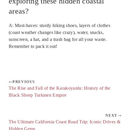
exploring these hidden coastal
areas?
A: Must-haves: sturdy hiking shoes, layers of clothes
(coast weather changes like crazy), water, snacks,
sunscreen, a hat, and a trash bag for all your waste.
Remember to pack it out!
PREVIOUS
The Rise and Fall of the Karakoyunlu: History of the
Black Sheep Turkmen Empire
NEXT
The Ultimate California Coast Road Trip: Iconic Drives &
Hidden Gems