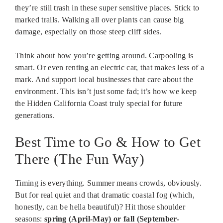
they’re still trash in these super sensitive places. Stick to
marked trails. Walking all over plants can cause big
damage, especially on those steep cliff sides.
Think about how you’re getting around. Carpooling is
smart. Or even renting an electric car, that makes less of a
mark. And support local businesses that care about the
environment. This isn’t just some fad; it’s how we keep
the Hidden California Coast truly special for future
generations.
Best Time to Go & How to Get
There (The Fun Way)
Timing is everything. Summer means crowds, obviously.
But for real quiet and that dramatic coastal fog (which,
honestly, can be hella beautiful)? Hit those shoulder
seasons:
spring (April-May) or fall (September-