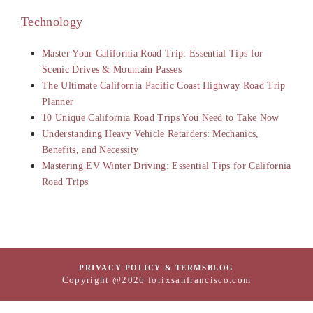
Technology
Master Your California Road Trip: Essential Tips for
Scenic Drives & Mountain Passes
The Ultimate California Pacific Coast Highway Road Trip
Planner
10 Unique California Road Trips You Need to Take Now
Understanding Heavy Vehicle Retarders: Mechanics,
Benefits, and Necessity
Mastering EV Winter Driving: Essential Tips for California
Road Trips
PRIVACY POLICY & TERMS
BLOG
Copyright @2026 forixsanfrancisco.com