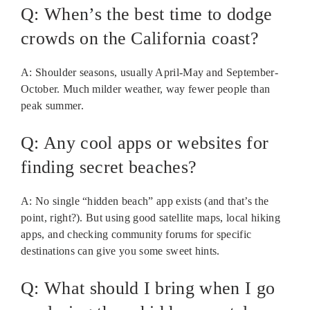
Q: When’s the best time to dodge
crowds on the California coast?
A: Shoulder seasons, usually April-May and September-
October. Much milder weather, way fewer people than
peak summer.
Q: Any cool apps or websites for
finding secret beaches?
A: No single “hidden beach” app exists (and that’s the
point, right?). But using good satellite maps, local hiking
apps, and checking community forums for specific
destinations can give you some sweet hints.
Q: What should I bring when I go