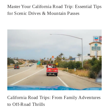
Master Your California Road Trip: Essential Tips
for Scenic Drives & Mountain Passes
California Road Trips: From Family Adventures
to Off-Road Thrills