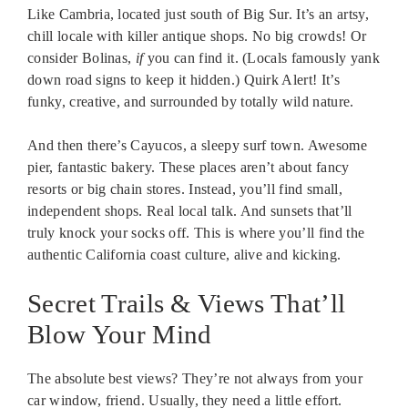
Like Cambria, located just south of Big Sur. It’s an artsy,
chill locale with killer antique shops. No big crowds! Or
consider Bolinas,
if
you can find it. (Locals famously yank
down road signs to keep it hidden.) Quirk Alert! It’s
funky, creative, and surrounded by totally wild nature.
And then there’s Cayucos, a sleepy surf town. Awesome
pier, fantastic bakery. These places aren’t about fancy
resorts or big chain stores. Instead, you’ll find small,
independent shops. Real local talk. And sunsets that’ll
truly knock your socks off. This is where you’ll find the
authentic California coast culture, alive and kicking.
Secret Trails & Views That’ll
Blow Your Mind
The absolute best views? They’re not always from your
car window, friend. Usually, they need a little effort.