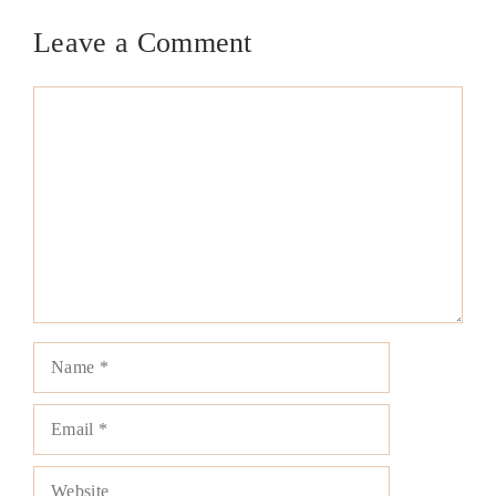
Leave a Comment
Comment
Name
Email
Website