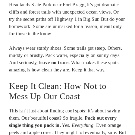
Headlands State Park near Fort Bragg, it’s got dramatic
cliffs and forest trails with unexpected ocean views. Or,
try the secret paths off Highway 1 in Big Sur. But do your
homework. Some are unmarked for a reason, meant only
for those in the know.
Always wear sturdy shoes. Some trails get steep. Others,
muddy or brushy. Pack water, especially on sunny days.
And seriously,
leave no trace.
What makes these spots
amazing is how clean they are. Keep it that way.
Keep It Clean: How Not to
Mess Up Our Coast
This isn’t just about finding cool spots; it’s about saving
them. Our beautiful coast? So fragile.
Pack out every
single thing you pack in.
Yes.
Everything
. Even orange
peels and apple cores. They might rot eventually, sure. But