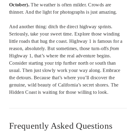
October).
The weather is often milder. Crowds are
thinner. And the light for photographs is just amazing.
And another thing: ditch the direct highway sprints.
Seriously, take your sweet time. Explore those winding
little roads that hug the coast. Highway 1 is famous for a
reason, absolutely. But sometimes, those turn-offs
from
Highway 1, that’s where the real adventure begins.
Consider starting your trip further north or south than
usual. Then just slowly work your way along. Embrace
the detours. Because that’s where you’ll discover the
genuine, wild beauty of California’s secret shores. The
Hidden Coast is waiting for those willing to look.
Frequently Asked Questions