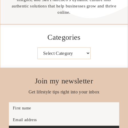
authentic solutions that help businesses grow and thrive
online.
Categories
Categories
Join my newsletter
Get lifestyle tips right into your inbox
First name
Email address