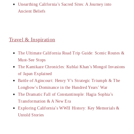
Unearthing California’s Sacred Sites: A Journey into
Ancient Beliefs
Travel & Inspiration
The Ultimate California Road Trip Guide: Scenic Routes &
Must-See Stops
The Kamikaze Chronicles: Kublai Khan’s Mongol Invasions
of Japan Explained
Battle of Agincourt: Henry V’s Strategic Triumph & The
Longbow’s Dominance in the Hundred Years’ War
The Dramatic Fall of Constantinople: Hagia Sophia’s
Transformation & A New Era
Exploring California’s WWII History: Key Memorials &
Untold Stories