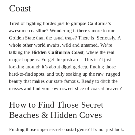
Coast
Tired of fighting hordes just to glimpse California’s
awesome coastline? Wondering if there’s more to our
Golden State than the usual traps? There is. Seriously. A
whole other world awaits, wild and untamed. We’re
talking the
Hidden California Coast
, where the real
magic happens. Forget the postcards. This isn’t just
looking around; it’s about digging deep, finding those
hard-to-find spots, and truly soaking up the raw, rugged
beauty that makes our state famous. Ready to ditch the
masses and find your own sweet slice of coastal heaven?
How to Find Those Secret
Beaches & Hidden Coves
Finding those super secret coastal gems? It’s not just luck.