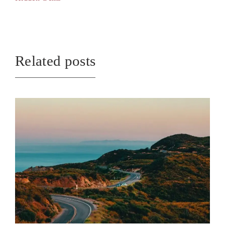
Related posts