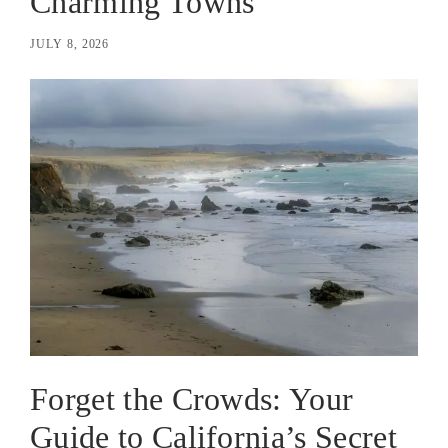
Charming Towns
JULY 8, 2026
Forget the Crowds: Your
Guide to California’s Secret