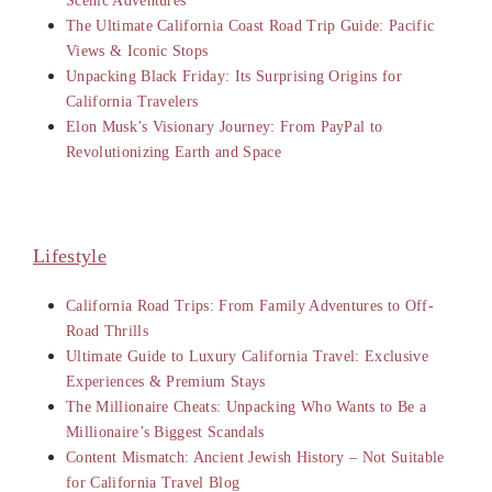
Scenic Adventures
The Ultimate California Coast Road Trip Guide: Pacific
Views & Iconic Stops
Unpacking Black Friday: Its Surprising Origins for
California Travelers
Elon Musk’s Visionary Journey: From PayPal to
Revolutionizing Earth and Space
Lifestyle
California Road Trips: From Family Adventures to Off-
Road Thrills
Ultimate Guide to Luxury California Travel: Exclusive
Experiences & Premium Stays
The Millionaire Cheats: Unpacking Who Wants to Be a
Millionaire’s Biggest Scandals
Content Mismatch: Ancient Jewish History – Not Suitable
for California Travel Blog