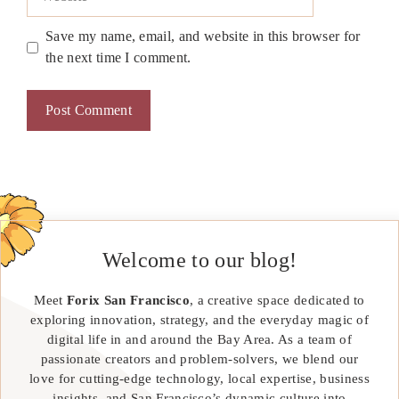
Save my name, email, and website in this browser for
the next time I comment.
Welcome to our blog!
Meet
Forix San Francisco
, a creative space dedicated to
exploring innovation, strategy, and the everyday magic of
digital life in and around the Bay Area. As a team of
passionate creators and problem-solvers, we blend our
love for cutting-edge technology, local expertise, business
insights, and San Francisco’s dynamic culture into