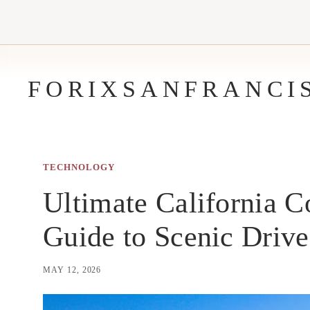
Skip
to
content
FORIXSANFRANCI
TECHNOLOGY
Ultimate California C
Guide to Scenic Driv
MAY 12, 2026