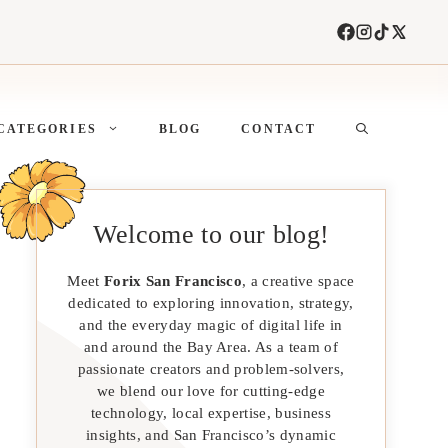
CATEGORIES
BLOG
CONTACT
Welcome to our blog!
Meet
Forix San Francisco
, a creative space
dedicated to exploring innovation, strategy,
and the everyday magic of digital life in
and around the Bay Area. As a team of
passionate creators and problem-solvers,
we blend our love for cutting-edge
technology, local expertise, business
insights, and San Francisco’s dynamic