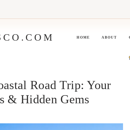
SCO.COM
HOME
ABOUT
oastal Road Trip: Your
es & Hidden Gems