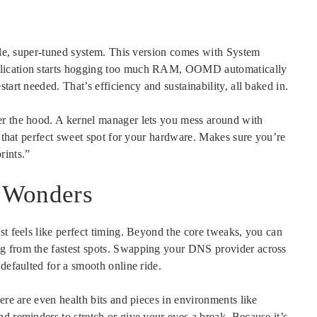
able, super-tuned system. This version comes with System
plication starts hogging too much RAM, OOMD automatically
tart needed. That’s efficiency and sustainability, all baked in.
er the hood. A kernel manager lets you mess around with
g that perfect sweet spot for your hardware. Makes sure you’re
rints.”
l Wonders
st feels like perfect timing. Beyond the core tweaks, you can
g from the fastest spots. Swapping your DNS provider across
defaulted for a smooth online ride.
ere are even health bits and pieces in environments like
d reminders to stretch or give your eyes a break. Because it’s