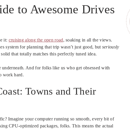
uide to Awesome Drives
e it:
cruising along the open road
, soaking in all the views.
s system for planning that trip wasn’t just good, but
seriously
solid that totally matches this perfectly tuned idea.
wer underneath. And for folks like us who get obsessed with
to work hard.
Coast: Towns and Their
ific? Imagine your computer running so smooth, every bit of
king CPU-optimized packages, folks. This means the actual