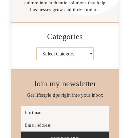
culture into authentic solutions that help
businesses grow and thrive online.
Categories
Categories
Join my newsletter
Get lifestyle tips right into your inbox
First name
Email address