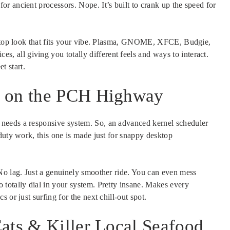
r ancient processors. Nope. It’s built to crank up the speed for
esktop look that fits your vibe. Plasma, GNOME, XFCE, Budgie,
all giving you totally different feels and ways to interact.
 start.
s on the PCH Highway
needs a responsive system. So, an advanced kernel scheduler
duty work, this one is made just for snappy desktop
No lag. Just a genuinely smoother ride. You can even mess
totally dial in your system. Pretty insane. Makes every
 or just surfing for the next chill-out spot.
ats & Killer Local Seafood