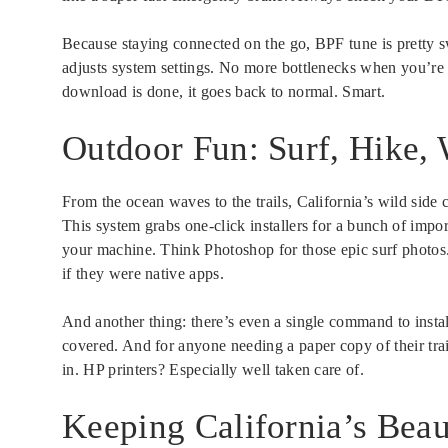
Because staying connected on the go, BPF tune is pretty sw
adjusts system settings. No more bottlenecks when you’re g
download is done, it goes back to normal. Smart.
Outdoor Fun: Surf, Hike,
From the ocean waves to the trails, California’s wild side 
This system grabs one-click installers for a bunch of imp
your machine. Think Photoshop for those epic surf photos.
if they were native apps.
And another thing: there’s even a single command to instal
covered. And for anyone needing a paper copy of their trai
in. HP printers? Especially well taken care of.
Keeping California’s Beau