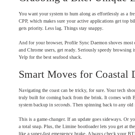
You want your system to hum along as effortlessly as a fr
CPP, which makes sure your active applications get top b
gets priority. Less lag. Things stay snappy.
And for your browser, Profile Sync Daemon shoves most op
and Chrome users, get ready. Seriously speedy browsing 
Yelp for the best seafood shack.
Smart Moves for Coastal 
Navigating the coast can be tricky, for sure. Your tech sho
truly built for coming back from the brink. It comes with
system backup in
seconds
. Then spinning back to any old s
This is a game-changer. If an update goes sideways. Or yo
a total snap. Plus, the Limine bootloader lets you get at t
like a super-fast emergency brake. Always check your BTR