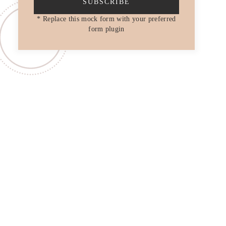
SUBSCRIBE
* Replace this mock form with your preferred
form plugin