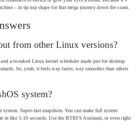
chine – in tip-top shape for that mega journey down the coast.
Answers
ut from other Linux versions?
 and a tweaked Linux kernel scheduler made just for desktop
smarts. So, yeah, it feels way faster, way smoother than others
ashOS system?
 system. Super-fast snapshots. You can make full system
ate in like 5-10 seconds. Use the BTRFS Assistant, or even right