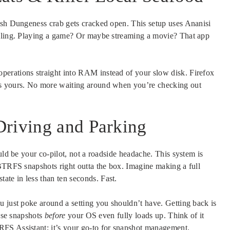
esh Dungeness crab gets cracked open. This setup uses Ananisi
illing. Playing a game? Or maybe streaming a movie? That app
erations straight into RAM instead of your slow disk. Firefox
is yours. No more waiting around when you’re checking out
Driving and Parking
uld be your co-pilot, not a roadside headache. This system is
 BTRFS snapshots right outta the box. Imagine making a full
tate in less than ten seconds. Fast.
u just poke around a setting you shouldn’t have. Getting back is
hese snapshots
before
your OS even fully loads up. Think of it
FS Assistant; it’s your go-to for snapshot management.