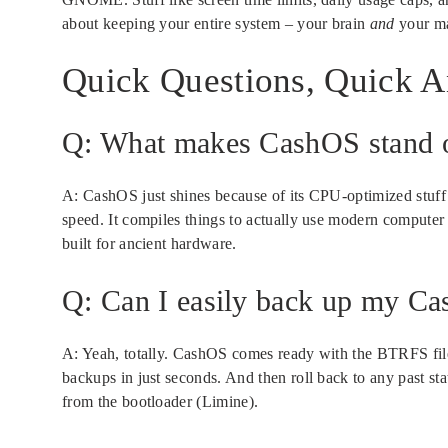
about keeping your entire system – your brain
and
your ma
Quick Questions, Quick 
Q: What makes CashOS stand o
A: CashOS just shines because of its CPU-optimized stuff
speed. It compiles things to actually use modern computer 
built for ancient hardware.
Q: Can I easily back up my C
A: Yeah, totally. CashOS comes ready with the BTRFS file
backups in just seconds. And then roll back to any past st
from the bootloader (Limine).