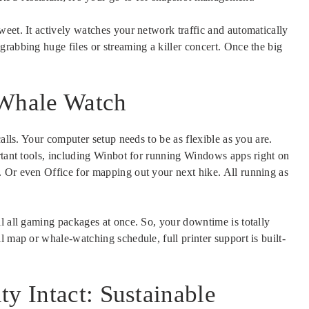
eet. It actively watches your network traffic and automatically
rabbing huge files or streaming a killer concert. Once the big
 Whale Watch
calls. Your computer setup needs to be as flexible as you are.
ortant tools, including Winbot for running Windows apps right on
 Or even Office for mapping out your next hike. All running as
l all gaming packages at once. So, your downtime is totally
l map or whale-watching schedule, full printer support is built-
ty Intact: Sustainable