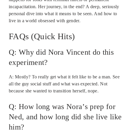
incapacitation. Her journey, in the end? A deep, seriously
personal dive into what it means to be seen. And how to
live in a world obsessed with gender.
FAQs (Quick Hits)
Q: Why did Nora Vincent do this
experiment?
A: Mostly? To really get what it felt like to be a man. See
all the guy social stuff and what was expected. Not
because she wanted to transition herself, nope.
Q: How long was Nora’s prep for
Ned, and how long did she live like
him?