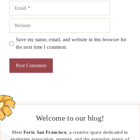
Email
Website
Save my name, email, and website in this browser for
the next time I comment.
Welcome to our blog!
Meet
Forix San Francisco
, a creative space dedicated to
exploring innovation, strategy, and the everyday magic of