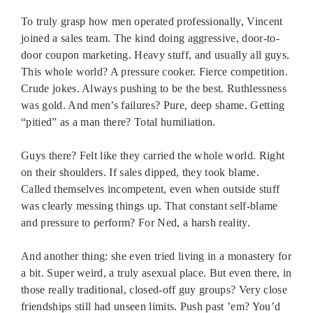
To truly grasp how men operated professionally, Vincent
joined a sales team. The kind doing aggressive, door-to-
door coupon marketing. Heavy stuff, and usually all guys.
This whole world? A pressure cooker. Fierce competition.
Crude jokes. Always pushing to be the best. Ruthlessness
was gold. And men’s failures? Pure, deep shame. Getting
“pitied” as a man there? Total humiliation.
Guys there? Felt like they carried the whole world. Right
on their shoulders. If sales dipped, they took blame.
Called themselves incompetent, even when outside stuff
was clearly messing things up. That constant self-blame
and pressure to perform? For Ned, a harsh reality.
And another thing: she even tried living in a monastery for
a bit. Super weird, a truly asexual place. But even there, in
those really traditional, closed-off guy groups? Very close
friendships still had unseen limits. Push past ’em? You’d