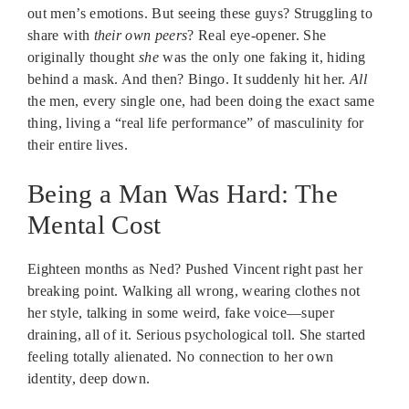
out men’s emotions. But seeing these guys? Struggling to
share with
their own peers
? Real eye-opener. She
originally thought
she
was the only one faking it, hiding
behind a mask. And then? Bingo. It suddenly hit her.
All
the men, every single one, had been doing the exact same
thing, living a “real life performance” of masculinity for
their entire lives.
Being a Man Was Hard: The
Mental Cost
Eighteen months as Ned? Pushed Vincent right past her
breaking point. Walking all wrong, wearing clothes not
her style, talking in some weird, fake voice—super
draining, all of it. Serious psychological toll. She started
feeling totally alienated. No connection to her own
identity, deep down.