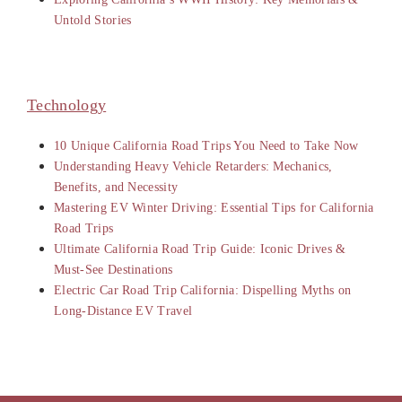
Untold Stories
Technology
10 Unique California Road Trips You Need to Take Now
Understanding Heavy Vehicle Retarders: Mechanics,
Benefits, and Necessity
Mastering EV Winter Driving: Essential Tips for California
Road Trips
Ultimate California Road Trip Guide: Iconic Drives &
Must-See Destinations
Electric Car Road Trip California: Dispelling Myths on
Long-Distance EV Travel