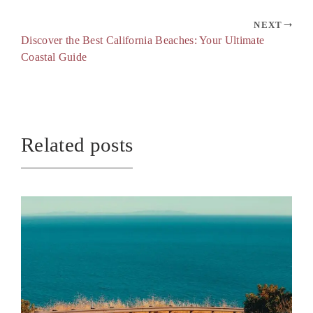
NEXT
Discover the Best California Beaches: Your Ultimate
Coastal Guide
Related posts