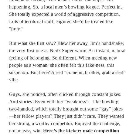
happening. So, a local men’s bowling league. Perfect in.
She totally expected a world of aggressive competition.
Lots of territorial stuff. Figured she’d be treated like
“prey.”
But what she first saw? Blew her away. Jim’s handshake,
the very first one as Ned? Super warm. An instant, natural
feeling of belonging. So different. When meeting new
people as a woman, she often felt this fake-ness, this
suspicion. But here? A real “come in, brother, grab a seat”
vibe.
Guys, she noticed, often clicked through constant jokes.
And stories! Even with her “weakness”—like bowling
two-handed, which totally brought out some “gay” jokes
—her fellow players? They just didn’t care. They wanted
her strong, a worthy competitor. Enjoyed the challenge,
not an easy win.
Here’s the kicker: male competition