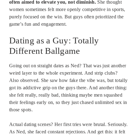
often aimed to elevate you, not diminish.
She thought
women sometimes felt more openly competitive in sports,
purely focused on the win. But guys often prioritized the
game’s fun and engagement.
Dating as a Guy: Totally
Different Ballgame
Going out on straight dates as Ned? That was just another
weird layer to the whole experiment. And strip clubs?
Also observed. She saw how fake the vibe was, but totally
got its addictive grip on the guys there. And another thing:
she felt really, really bad, thinking maybe men squashed
their feelings early on, so they just chased unlimited sex in
those spots.
Actual dating scenes? Her first tries were brutal. Seriously.
As Ned, she faced constant rejections. And get this: it felt