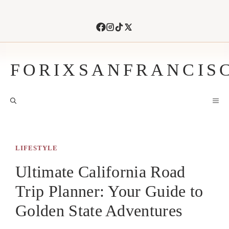
Skip
to
content
FORIXSANFRANCIS
M
LIFESTYLE
Ultimate California Road
Trip Planner: Your Guide to
Golden State Adventures