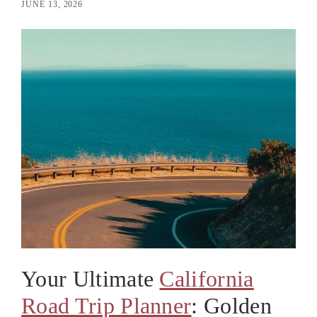
JUNE 13, 2026
Your Ultimate
California
Road Trip Planner
: Golden