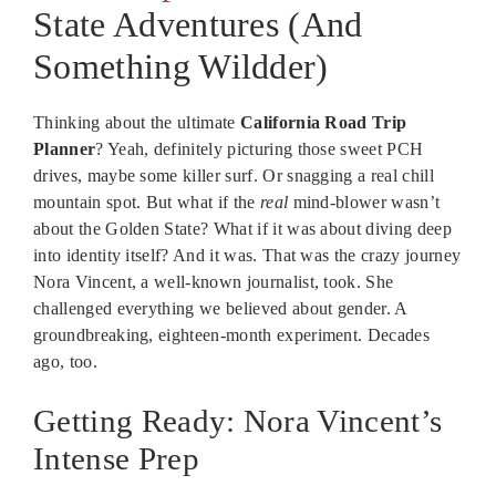
State Adventures (And
Something Wildder)
Thinking about the ultimate
California Road Trip
Planner
? Yeah, definitely picturing those sweet PCH
drives, maybe some killer surf. Or snagging a real chill
mountain spot. But what if the
real
mind-blower wasn’t
about the Golden State? What if it was about diving deep
into identity itself? And it was. That was the crazy journey
Nora Vincent, a well-known journalist, took. She
challenged everything we believed about gender. A
groundbreaking, eighteen-month experiment. Decades
ago, too.
Getting Ready: Nora Vincent’s
Intense Prep