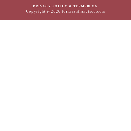
PRIVACY POLICY & TERMS
BLOG
Copyright @2026 forixsanfrancisco.com