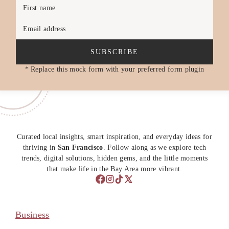
First name
Email address
SUBSCRIBE
* Replace this mock form with your preferred form plugin
Curated local insights, smart inspiration, and everyday ideas for
thriving in
San Francisco
. Follow along as we explore tech
trends, digital solutions, hidden gems, and the little moments
that make life in the Bay Area more vibrant.
Business