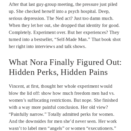
After that last guy-group meeting, the pressure just piled
up. She checked herself into a psych hospital. Deep,
serious depression. The Ned act? Just too damn much.
When they let her out, she dropped that identity for good.
Completely. Experiment over. But her experiences? They
turned into a bestseller, “Self-Made Man.” That book shot
her right into interviews and talk shows.
What Nora Finally Figured Out:
Hidden Perks, Hidden Pains
Vincent, at first, thought her whole experiment would
blow the lid off: show how much freedom men had vs.
women’s suffocating restrictions. But nope. She finished
with a way more painful conclusion. Her old view?
“Painfully narrow.” Totally admitted perks for women.
And the downsides for men she’d never seen. Her work
wasn’t to label men “angels” or women “executioners.”