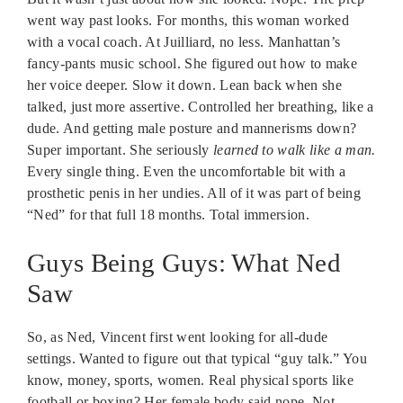
went way past looks. For months, this woman worked
with a vocal coach. At Juilliard, no less. Manhattan’s
fancy-pants music school. She figured out how to make
her voice deeper. Slow it down. Lean back when she
talked, just more assertive. Controlled her breathing, like a
dude. And getting male posture and mannerisms down?
Super important. She seriously
learned to walk like a man.
Every single thing. Even the uncomfortable bit with a
prosthetic penis in her undies. All of it was part of being
“Ned” for that full 18 months. Total immersion.
Guys Being Guys: What Ned
Saw
So, as Ned, Vincent first went looking for all-dude
settings. Wanted to figure out that typical “guy talk.” You
know, money, sports, women. Real physical sports like
football or boxing? Her female body said nope. Not