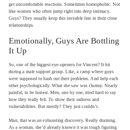
get uncomfortable reactions. Sometimes homophobic. Not
like women who often jump right into deep intimacy.
Guys? They usually keep this invisible line in their close
relationships.
Emotionally, Guys Are Bottling
It Up
So, one of the biggest eye-openers for Vincent? It hit
during a male support group. Like, a camp where guys
were supposed to hash out their problems. And help each
other psychologically. What she saw was clumsy. Nearly
painful, to be honest. Men, one by one, tried hard to say
how they really felt. To show their sadness and
vulnerabilities. But mostly? They just couldn’t.
Man, that was an exhausting discovery. Really draining.
As a woman, she’d already known it was tough figuring