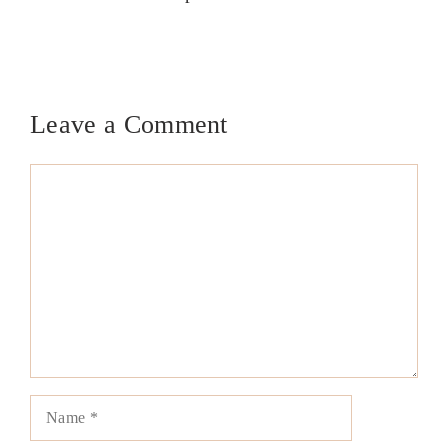
Leave a Comment
Comment
Name