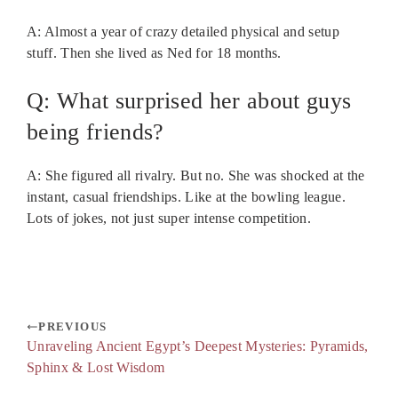
A: Almost a year of crazy detailed physical and setup
stuff. Then she lived as Ned for 18 months.
Q: What surprised her about guys
being friends?
A: She figured all rivalry. But no. She was shocked at the
instant, casual friendships. Like at the bowling league.
Lots of jokes, not just super intense competition.
PREVIOUS
Unraveling Ancient Egypt’s Deepest Mysteries: Pyramids,
Sphinx & Lost Wisdom