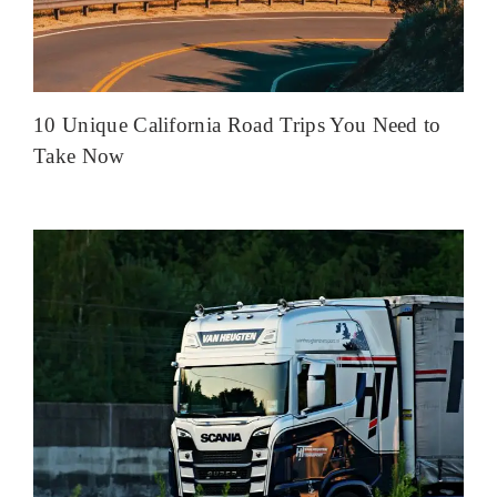
10 Unique California Road Trips You Need to
Take Now