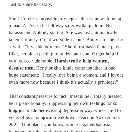
Just to share
her
story.
She ID’d clear “invisible privileges” that came with being
a man. As Ned, she felt way safer walking alone. No
harassment. Nobody staring. She was just automatically
taken seriously. Or, at worst, left alone. But, yeah, she also
saw the “invisible burdens.” She’d lost basic female perks.
Like, people expecting to understand you. Or get help if
you looked vulnerable.
Harsh truth: help women,
despise men.
Her thoughts kinda came together in one
huge statement: “I really love being a woman, and I love it
even more now because I think it’s actually a privilege.”
That constant pressure to “act” masculine? Totally messed
her up emotionally. Suppressing her own feelings for so
long just made her existing depression way worse. Led to
years of psychological breakdown. Peace in Switzerland,
2022. That place, you know, where legal euthanasia
happens for folks with terminal illness or permanent