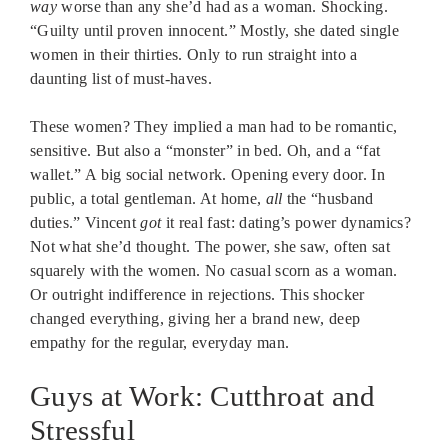
way
worse than any she’d had as a woman. Shocking.
“Guilty until proven innocent.” Mostly, she dated single
women in their thirties. Only to run straight into a
daunting list of must-haves.
These women? They implied a man had to be romantic,
sensitive. But also a “monster” in bed. Oh, and a “fat
wallet.” A big social network. Opening every door. In
public, a total gentleman. At home,
all
the “husband
duties.” Vincent
got
it real fast: dating’s power dynamics?
Not what she’d thought. The power, she saw, often sat
squarely with the women. No casual scorn as a woman.
Or outright indifference in rejections. This shocker
changed everything, giving her a brand new, deep
empathy for the regular, everyday man.
Guys at Work: Cutthroat and
Stressful