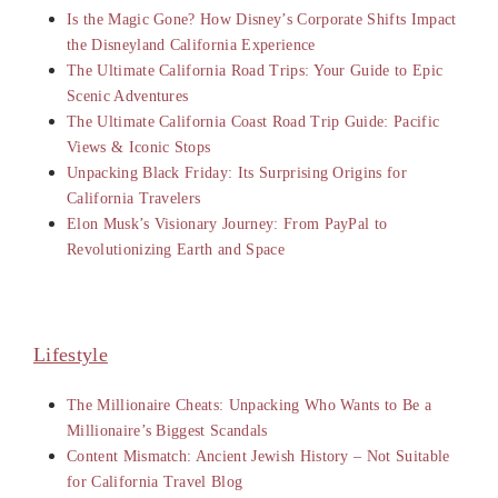
Is the Magic Gone? How Disney’s Corporate Shifts Impact
the Disneyland California Experience
The Ultimate California Road Trips: Your Guide to Epic
Scenic Adventures
The Ultimate California Coast Road Trip Guide: Pacific
Views & Iconic Stops
Unpacking Black Friday: Its Surprising Origins for
California Travelers
Elon Musk’s Visionary Journey: From PayPal to
Revolutionizing Earth and Space
Lifestyle
The Millionaire Cheats: Unpacking Who Wants to Be a
Millionaire’s Biggest Scandals
Content Mismatch: Ancient Jewish History – Not Suitable
for California Travel Blog