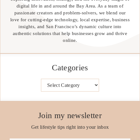
digital life in and around the Bay Area. As a team of
passionate creators and problem-solvers, we blend our
love for cutting-edge technology, local expertise, business
insights, and San Francisco’s dynamic culture into
authentic solutions that help businesses grow and thrive
online.
Categories
Categories
Join my newsletter
Get lifestyle tips right into your inbox