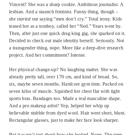
Vincent? She was a sharp cookie. Ambitious journalist. A
lesbian. And a staunch feminist. Funny thing, though –
she
started
out saying “men don’t cry.” Total irony. Kids
teased her as a tomboy, called her “Ned.” Years went by.
Then, after just one quick drag king gig, she sparked on it.
Decided to check out male identity herself. Seriously. Not
a transgender thing, nope. More like a deep-dive research
project. And her commitment? Intense.
Her physical change-up? No laughing matter. She was
already pretty tall, over 170 cm, and kind of broad. So,
six, maybe seven months. Hardcore gym time. Packed on
seven kilos of muscle. Squished her chest flat with tight
sports bras. Bandages too. Made a real masculine shape.
And a pro makeup artist? Yep, helped her whip up
believable stubble from dyed wool. Hair went short, blunt.
Rectangular glasses, just to make her face look sharper.
But it wasn’t just about how she looked. Nope. The prep