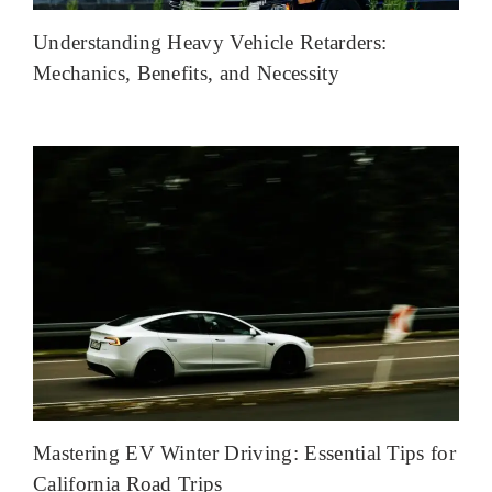
Understanding Heavy Vehicle Retarders:
Mechanics, Benefits, and Necessity
Mastering EV Winter Driving: Essential Tips for
California Road Trips