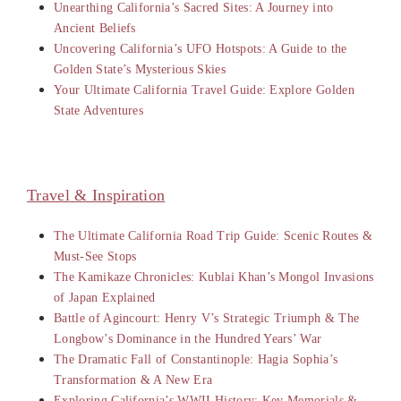
Unearthing California’s Sacred Sites: A Journey into
Ancient Beliefs
Uncovering California’s UFO Hotspots: A Guide to the
Golden State’s Mysterious Skies
Your Ultimate California Travel Guide: Explore Golden
State Adventures
Travel & Inspiration
The Ultimate California Road Trip Guide: Scenic Routes &
Must-See Stops
The Kamikaze Chronicles: Kublai Khan’s Mongol Invasions
of Japan Explained
Battle of Agincourt: Henry V’s Strategic Triumph & The
Longbow’s Dominance in the Hundred Years’ War
The Dramatic Fall of Constantinople: Hagia Sophia’s
Transformation & A New Era
Exploring California’s WWII History: Key Memorials &