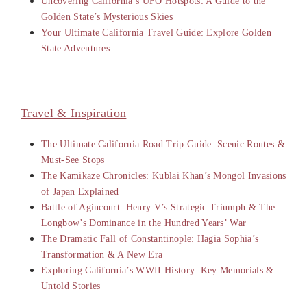
Uncovering California’s UFO Hotspots: A Guide to the
Golden State’s Mysterious Skies
Your Ultimate California Travel Guide: Explore Golden
State Adventures
Travel & Inspiration
The Ultimate California Road Trip Guide: Scenic Routes &
Must-See Stops
The Kamikaze Chronicles: Kublai Khan’s Mongol Invasions
of Japan Explained
Battle of Agincourt: Henry V’s Strategic Triumph & The
Longbow’s Dominance in the Hundred Years’ War
The Dramatic Fall of Constantinople: Hagia Sophia’s
Transformation & A New Era
Exploring California’s WWII History: Key Memorials &
Untold Stories