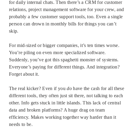
for daily internal chats. Then there’s a CRM for customer
relations, project management software for your crew, and
probably a few customer support tools, too. Even a single
person can drown in monthly bills for things you can’t
skip.
For mid-sized or bigger companies, it’s ten times worse.
You’re piling on even more specialized software.
Suddenly, you’ve got this spaghetti monster of systems.
Everyone’s paying for different things. And integration?
Forget about it.
The real kicker? Even if you
do
have the cash for all these
different tools, they often just sit there, not talking to each
other. Info gets stuck in little islands. This lack of central
data and broken platforms? A huge drag on team
efficiency. Makes working together way harder than it
needs to be.