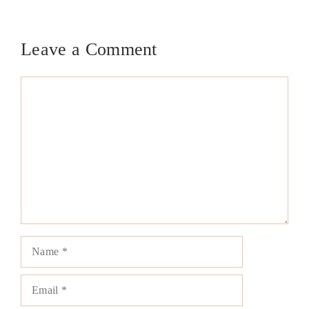
Leave a Comment
Comment
Name
Email