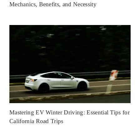
Mechanics, Benefits, and Necessity
Mastering EV Winter Driving: Essential Tips for
California Road Trips