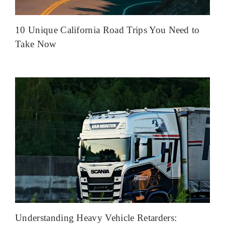
10 Unique California Road Trips You Need to
Take Now
Understanding Heavy Vehicle Retarders: