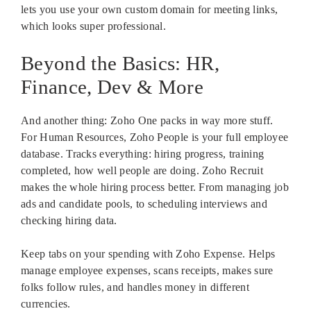
lets you use your own custom domain for meeting links,
which looks super professional.
Beyond the Basics: HR,
Finance, Dev & More
And another thing: Zoho One packs in way more stuff.
For Human Resources, Zoho People is your full employee
database. Tracks everything: hiring progress, training
completed, how well people are doing. Zoho Recruit
makes the whole hiring process better. From managing job
ads and candidate pools, to scheduling interviews and
checking hiring data.
Keep tabs on your spending with Zoho Expense. Helps
manage employee expenses, scans receipts, makes sure
folks follow rules, and handles money in different
currencies.