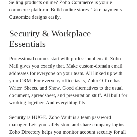
Selling products online? Zoho Commerce is your e-
commerce platform. Build online stores. Take payments.
Customize designs easily.
Security & Workplace
Essentials
Professional comms start with professional email. Zoho
Mail gives you exactly that. Make custom-domain email
addresses for everyone on your team. All linked up with
your CRM. For everyday office tasks, Zoho Office has
Writer, Sheets, and Show. Good alternatives to the usual
document, spreadsheet, and presentation stuff. All built for
working together. And everything fits.
Security is HUGE. Zoho Vault is a team password
manager. Lets you safely store and share company logins.
Zoho Directory helps you monitor account security for all