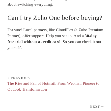
about switching everything.
Can I try Zoho One before buying?
For sure! Local partners, like CloudFlex (a Zoho Premium
Partner), offer support. Help you set up. And a
30-day
free trial without a credit card
. So you can check it out
yourself.
PREVIOUS
The Rise and Fall of Hotmail: From Webmail Pioneer to
Outlook Transformation
NEXT