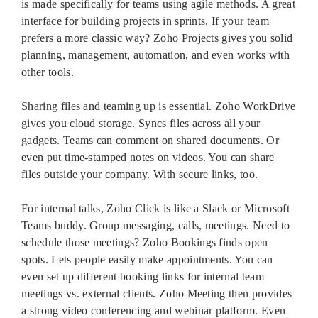
is made specifically for teams using agile methods. A great
interface for building projects in sprints. If your team
prefers a more classic way? Zoho Projects gives you solid
planning, management, automation, and even works with
other tools.
Sharing files and teaming up is essential. Zoho WorkDrive
gives you cloud storage. Syncs files across all your
gadgets. Teams can comment on shared documents. Or
even put time-stamped notes on videos. You can share
files outside your company. With secure links, too.
For internal talks, Zoho Click is like a Slack or Microsoft
Teams buddy. Group messaging, calls, meetings. Need to
schedule those meetings? Zoho Bookings finds open
spots. Lets people easily make appointments. You can
even set up different booking links for internal team
meetings vs. external clients. Zoho Meeting then provides
a strong video conferencing and webinar platform. Even