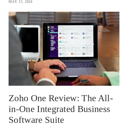
MAY 15, 2026
Zoho One Review: The All-
in-One Integrated Business
Software Suite