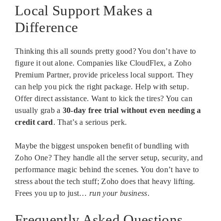
Local Support Makes a
Difference
Thinking this all sounds pretty good? You don’t have to
figure it out alone. Companies like CloudFlex, a Zoho
Premium Partner, provide priceless local support. They
can help you pick the right package. Help with setup.
Offer direct assistance. Want to kick the tires? You can
usually grab a
30-day free trial without even needing a
credit card
. That’s a serious perk.
Maybe the biggest unspoken benefit of bundling with
Zoho One? They handle all the server setup, security, and
performance magic behind the scenes. You don’t have to
stress about the tech stuff; Zoho does that heavy lifting.
Frees you up to just…
run your business
.
Frequently Asked Questions