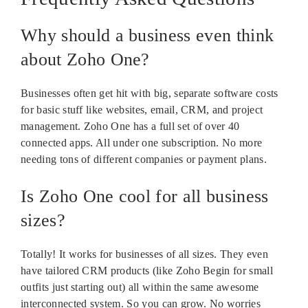
Why should a business even think
about Zoho One?
Businesses often get hit with big, separate software costs
for basic stuff like websites, email, CRM, and project
management. Zoho One has a full set of over 40
connected apps. All under one subscription. No more
needing tons of different companies or payment plans.
Is Zoho One cool for all business
sizes?
Totally! It works for businesses of all sizes. They even
have tailored CRM products (like Zoho Begin for small
outfits just starting out) all within the same awesome
interconnected system. So you can grow. No worries