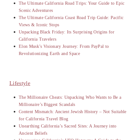
The Ultimate California Road Trips: Your Guide to Epic
Scenic Adventures
The Ultimate California Coast Road Trip Guide: Pacific
Views & Iconic Stops
Unpacking Black Friday: Its Surprising Origins for
California Travelers
Elon Musk’s Visionary Journey: From PayPal to
Revolutionizing Earth and Space
Lifestyle
The Millionaire Cheats: Unpacking Who Wants to Be a
Millionaire’s Biggest Scandals
Content Mismatch: Ancient Jewish History – Not Suitable
for California Travel Blog
Unearthing California’s Sacred Sites: A Journey into
Ancient Beliefs