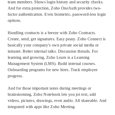
team members. Shows login history and security checks.
And for extra protection, Zoho OneAuth provides two-
factor authentication. Even biometric, password-less login
options.
Handling contracts is a breeze with Zoho Contracts.
Create, send, get signatures. Easy peasy. Zoho Connect is
basically your company’s own private social media or
intranet. Better internal talks. Discussion threads. For
learning and growing, Zoho Learn is a Learning
Management System (LMS). Build internal courses.
Onboarding programs for new hires. Track employee
progress.
And for those important notes during meetings or
brainstorming, Zoho Notebook lets you jot text, add
videos, pictures, drawings, even audio. All shareable. And
integrated with apps like Zoho Meeting.