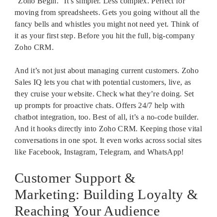
“Zoho Begin.” It’s simpler. Less complex. Perfect for
moving from spreadsheets. Gets you going without all the
fancy bells and whistles you might not need yet. Think of
it as your first step. Before you hit the full, big-company
Zoho CRM.
And it’s not just about managing current customers. Zoho
Sales IQ lets you chat with potential customers, live, as
they cruise your website. Check what they’re doing. Set
up prompts for proactive chats. Offers 24/7 help with
chatbot integration, too. Best of all, it’s a no-code builder.
And it hooks directly into Zoho CRM. Keeping those vital
conversations in one spot. It even works across social sites
like Facebook, Instagram, Telegram, and WhatsApp!
Customer Support &
Marketing: Building Loyalty &
Reaching Your Audience