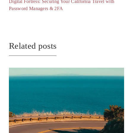
Digital Fortress: Securing Your California Travel with
Password Managers & 2FA
Related posts