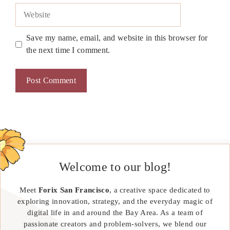
Website
Save my name, email, and website in this browser for
the next time I comment.
Welcome to our blog!
Meet
Forix San Francisco
, a creative space dedicated to
exploring innovation, strategy, and the everyday magic of
digital life in and around the Bay Area. As a team of
passionate creators and problem-solvers, we blend our