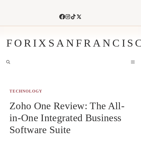
Skip
to
content
FORIXSANFRANCIS
M
TECHNOLOGY
Zoho One Review: The All-
in-One Integrated Business
Software Suite