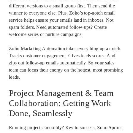
different versions to a small group first. Then send the
winner to everyone else. Plus, Zoho’s top-notch email
service helps ensure your emails land in inboxes. Not
spam folders. Need automated follow-ups? Create
welcome series or nurture campaigns.
Zoho Marketing Automation takes everything up a notch.
Tracks customer engagement. Gives leads scores. And
zips out follow-up emails automatically. So your sales
team can focus their energy on the hottest, most promising
leads.
Project Management & Team
Collaboration: Getting Work
Done, Seamlessly
Running projects smoothly? Key to success. Zoho Sprints