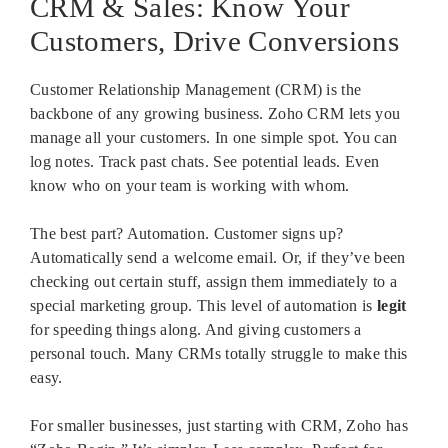
CRM & Sales: Know Your
Customers, Drive Conversions
Customer Relationship Management (CRM) is the
backbone of any growing business. Zoho CRM lets you
manage all your customers. In one simple spot. You can
log notes. Track past chats. See potential leads. Even
know who on your team is working with whom.
The best part? Automation. Customer signs up?
Automatically send a welcome email. Or, if they’ve been
checking out certain stuff, assign them immediately to a
special marketing group. This level of automation is
legit
for speeding things along. And giving customers a
personal touch. Many CRMs totally struggle to make this
easy.
For smaller businesses, just starting with CRM, Zoho has