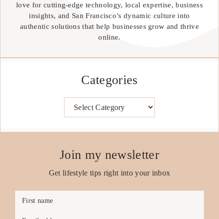
love for cutting-edge technology, local expertise, business
insights, and San Francisco’s dynamic culture into
authentic solutions that help businesses grow and thrive
online.
Categories
Categories
Join my newsletter
Get lifestyle tips right into your inbox
First name