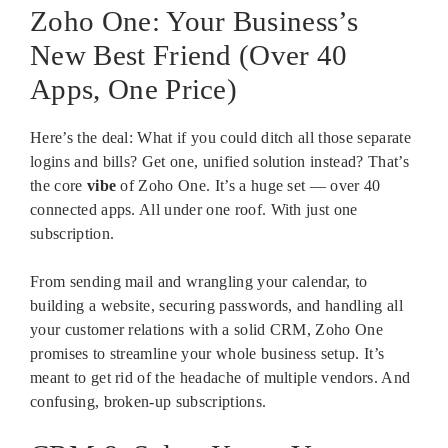
Zoho One: Your Business’s
New Best Friend (Over 40
Apps, One Price)
Here’s the deal: What if you could ditch all those separate
logins and bills? Get one, unified solution instead? That’s
the core
vibe
of Zoho One. It’s a huge set — over 40
connected apps. All under one roof. With just one
subscription.
From sending mail and wrangling your calendar, to
building a website, securing passwords, and handling all
your customer relations with a solid CRM, Zoho One
promises to streamline your whole business setup. It’s
meant to get rid of the headache of multiple vendors. And
confusing, broken-up subscriptions.