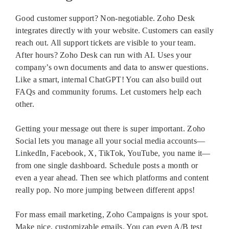
Good customer support? Non-negotiable. Zoho Desk
integrates directly with your website. Customers can easily
reach out. All support tickets are visible to your team.
After hours? Zoho Desk can run with AI. Uses your
company’s own documents and data to answer questions.
Like a smart, internal ChatGPT! You can also build out
FAQs and community forums. Let customers help each
other.
Getting your message out there is super important. Zoho
Social lets you manage all your social media accounts—
LinkedIn, Facebook, X, TikTok, YouTube, you name it—
from one single dashboard. Schedule posts a month or
even a year ahead. Then see which platforms and content
really pop. No more jumping between different apps!
For mass email marketing, Zoho Campaigns is your spot.
Make nice, customizable emails. You can even A/B test