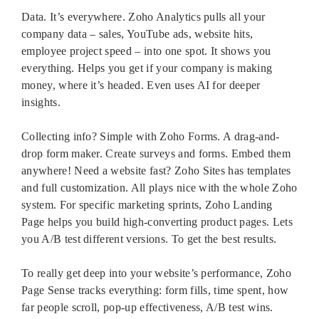
Data. It’s everywhere. Zoho Analytics pulls all your
company data – sales, YouTube ads, website hits,
employee project speed – into one spot. It shows you
everything. Helps you get if your company is making
money, where it’s headed. Even uses AI for deeper
insights.
Collecting info? Simple with Zoho Forms. A drag-and-
drop form maker. Create surveys and forms. Embed them
anywhere! Need a website fast? Zoho Sites has templates
and full customization. All plays nice with the whole Zoho
system. For specific marketing sprints, Zoho Landing
Page helps you build high-converting product pages. Lets
you A/B test different versions. To get the best results.
To really get deep into your website’s performance, Zoho
Page Sense tracks everything: form fills, time spent, how
far people scroll, pop-up effectiveness, A/B test wins.