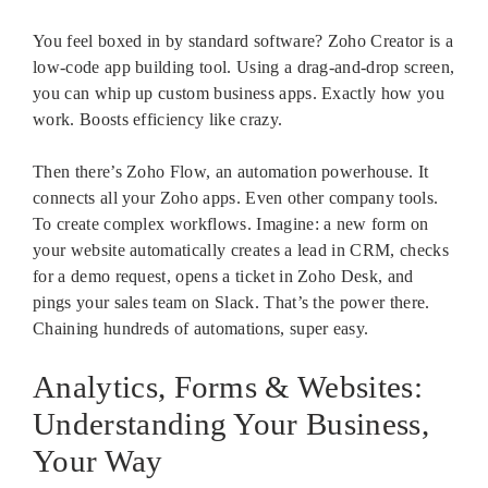
You feel boxed in by standard software? Zoho Creator is a
low-code app building tool. Using a drag-and-drop screen,
you can whip up custom business apps. Exactly how you
work. Boosts efficiency like crazy.
Then there’s Zoho Flow, an automation powerhouse. It
connects all your Zoho apps. Even other company tools.
To create complex workflows. Imagine: a new form on
your website automatically creates a lead in CRM, checks
for a demo request, opens a ticket in Zoho Desk, and
pings your sales team on Slack. That’s the power there.
Chaining hundreds of automations, super easy.
Analytics, Forms & Websites:
Understanding Your Business,
Your Way