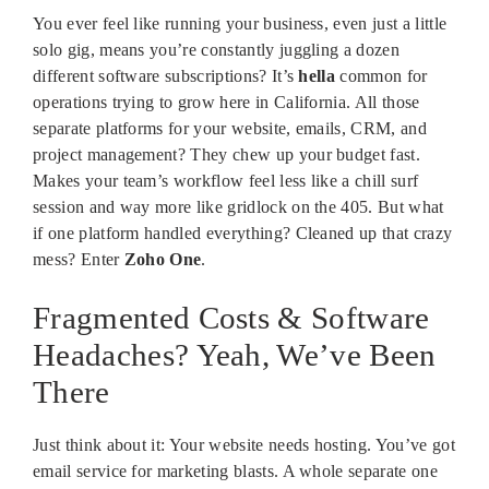
You ever feel like running your business, even just a little
solo gig, means you’re constantly juggling a dozen
different software subscriptions? It’s
hella
common for
operations trying to grow here in California. All those
separate platforms for your website, emails, CRM, and
project management? They chew up your budget fast.
Makes your team’s workflow feel less like a chill surf
session and way more like gridlock on the 405. But what
if one platform handled everything? Cleaned up that crazy
mess? Enter
Zoho One
.
Fragmented Costs & Software
Headaches? Yeah, We’ve Been
There
Just think about it: Your website needs hosting. You’ve got
email service for marketing blasts. A whole separate one