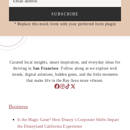
Email address
SUBSCRIBE
* Replace this mock form with your preferred form plugin
Curated local insights, smart inspiration, and everyday ideas for
thriving in
San Francisco
. Follow along as we explore tech
trends, digital solutions, hidden gems, and the little moments
that make life in the Bay Area more vibrant.
Business
Is the Magic Gone? How Disney’s Corporate Shifts Impact
the Disneyland California Experience