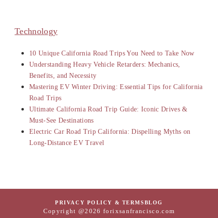
Technology
10 Unique California Road Trips You Need to Take Now
Understanding Heavy Vehicle Retarders: Mechanics,
Benefits, and Necessity
Mastering EV Winter Driving: Essential Tips for California
Road Trips
Ultimate California Road Trip Guide: Iconic Drives &
Must-See Destinations
Electric Car Road Trip California: Dispelling Myths on
Long-Distance EV Travel
PRIVACY POLICY & TERMS
BLOG
Copyright @2026 forixsanfrancisco.com