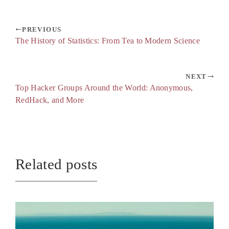
PREVIOUS
The History of Statistics: From Tea to Modern Science
NEXT
Top Hacker Groups Around the World: Anonymous,
RedHack, and More
Related posts