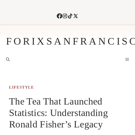
Skip
to
content
FORIXSANFRANCIS
M
LIFESTYLE
The Tea That Launched
Statistics: Understanding
Ronald Fisher’s Legacy