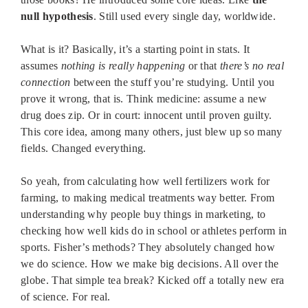
null hypothesis
. Still used every single day, worldwide.
What is it? Basically, it’s a starting point in stats. It
assumes
nothing is really happening
or that
there’s no real
connection
between the stuff you’re studying. Until you
prove it wrong, that is. Think medicine: assume a new
drug does zip. Or in court: innocent until proven guilty.
This core idea, among many others, just blew up so many
fields. Changed everything.
So yeah, from calculating how well fertilizers work for
farming, to making medical treatments way better. From
understanding why people buy things in marketing, to
checking how well kids do in school or athletes perform in
sports. Fisher’s methods? They absolutely changed how
we do science. How we make big decisions. All over the
globe. That simple tea break? Kicked off a totally new era
of science. For real.