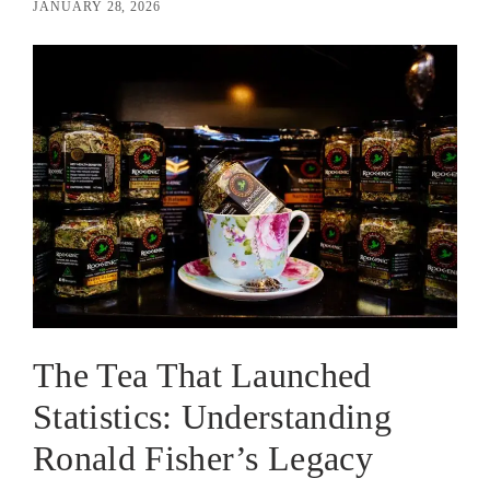
JANUARY 28, 2026
The Tea That Launched
Statistics: Understanding
Ronald Fisher’s Legacy