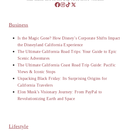
Business
Is the Magic Gone? How Disney’s Corporate Shifts Impact
the Disneyland California Experience
The Ultimate California Road Trips: Your Guide to Epic
Scenic Adventures
The Ultimate California Coast Road Trip Guide: Pacific
Views & Iconic Stops
Unpacking Black Friday: Its Surprising Origins for
California Travelers
Elon Musk’s Visionary Journey: From PayPal to
Revolutionizing Earth and Space
Lifestyle