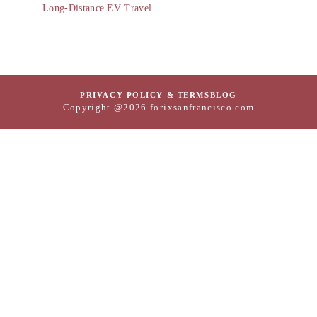
Long-Distance EV Travel
PRIVACY POLICY & TERMS
BLOG
Copyright @2026 forixsanfrancisco.com