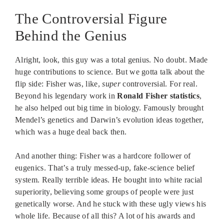
The Controversial Figure
Behind the Genius
Alright, look, this guy was a total genius. No doubt. Made
huge contributions to science. But we gotta talk about the
flip side: Fisher was, like,
super
controversial. For real.
Beyond his legendary work in
Ronald Fisher statistics
,
he also helped out big time in biology. Famously brought
Mendel’s genetics and Darwin’s evolution ideas together,
which was a huge deal back then.
And another thing: Fisher was a hardcore follower of
eugenics. That’s a truly messed-up, fake-science belief
system. Really terrible ideas. He bought into white racial
superiority, believing some groups of people were just
genetically worse. And he stuck with these ugly views his
whole life. Because of all this? A lot of his awards and