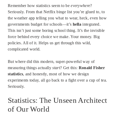
Remember how statistics seem to be
everywhere
?
Seriously. From that Netflix binge list you’re glued to, to
the weather app telling you what to wear, heck, even how
governments budget for schools—it’s
hella
integrated.
This isn’t just some boring school thing. It’s the invisible
force behind every choice we make. Your money. Big
policies. All of it. Helps us get through this wild,
complicated world.
But where did this modern, super-powerful way of
measuring things actually
start
? Get this:
Ronald Fisher
statistics
, and honestly, most of how we design
experiments today, all go back to a fight over a cup of tea.
Seriously.
Statistics: The Unseen Architect
of Our World