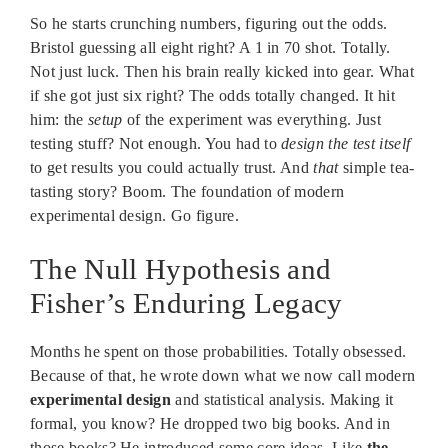
So he starts crunching numbers, figuring out the odds.
Bristol guessing all eight right? A 1 in 70 shot. Totally.
Not just luck. Then his brain really kicked into gear. What
if she got just six right? The odds totally changed. It hit
him: the
setup
of the experiment was everything. Just
testing stuff? Not enough. You had to
design the test itself
to get results you could actually trust. And
that
simple tea-
tasting story? Boom. The foundation of modern
experimental design. Go figure.
The Null Hypothesis and
Fisher’s Enduring Legacy
Months he spent on those probabilities. Totally obsessed.
Because of that, he wrote down what we now call modern
experimental design
and statistical analysis. Making it
formal, you know? He dropped two big books. And in
those books? He introduced some core ideas. Like
the