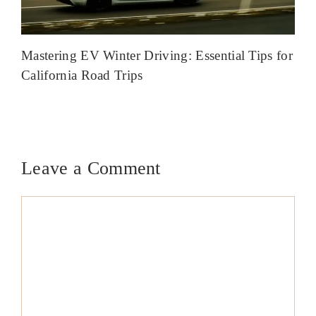
Mastering EV Winter Driving: Essential Tips for
California Road Trips
Leave a Comment
Comment