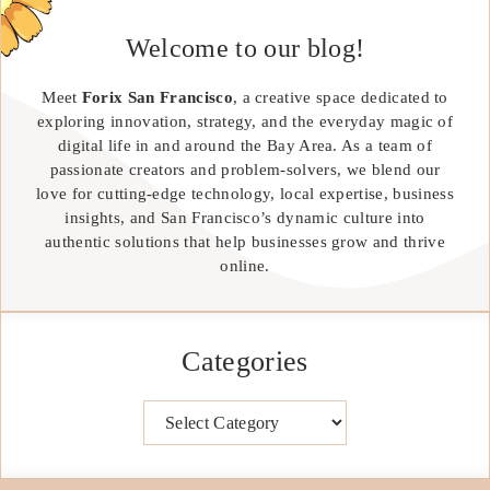
Welcome to our blog!
Meet
Forix San Francisco
, a creative space dedicated to
exploring innovation, strategy, and the everyday magic of
digital life in and around the Bay Area. As a team of
passionate creators and problem-solvers, we blend our
love for cutting-edge technology, local expertise, business
insights, and San Francisco’s dynamic culture into
authentic solutions that help businesses grow and thrive
online.
Categories
Categories