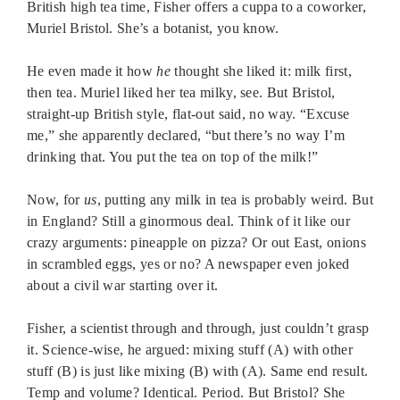
British high tea time, Fisher offers a cuppa to a coworker,
Muriel Bristol. She’s a botanist, you know.
He even made it how
he
thought she liked it: milk first,
then tea. Muriel liked her tea milky, see. But Bristol,
straight-up British style, flat-out said, no way. “Excuse
me,” she apparently declared, “but there’s no way I’m
drinking that. You put the tea on top of the milk!”
Now, for
us
, putting any milk in tea is probably weird. But
in England? Still a ginormous deal. Think of it like our
crazy arguments: pineapple on pizza? Or out East, onions
in scrambled eggs, yes or no? A newspaper even joked
about a civil war starting over it.
Fisher, a scientist through and through, just couldn’t grasp
it. Science-wise, he argued: mixing stuff (A) with other
stuff (B) is just like mixing (B) with (A). Same end result.
Temp and volume? Identical. Period. But Bristol? She