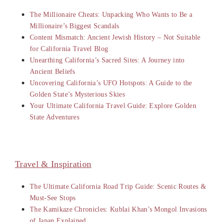
The Millionaire Cheats: Unpacking Who Wants to Be a
Millionaire’s Biggest Scandals
Content Mismatch: Ancient Jewish History – Not Suitable
for California Travel Blog
Unearthing California’s Sacred Sites: A Journey into
Ancient Beliefs
Uncovering California’s UFO Hotspots: A Guide to the
Golden State’s Mysterious Skies
Your Ultimate California Travel Guide: Explore Golden
State Adventures
Travel & Inspiration
The Ultimate California Road Trip Guide: Scenic Routes &
Must-See Stops
The Kamikaze Chronicles: Kublai Khan’s Mongol Invasions
of Japan Explained