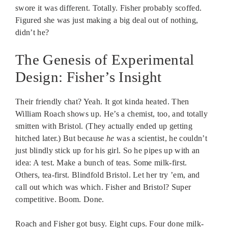
swore it was different. Totally. Fisher probably scoffed.
Figured she was just making a big deal out of nothing,
didn’t he?
The Genesis of Experimental
Design: Fisher’s Insight
Their friendly chat? Yeah. It got kinda heated. Then
William Roach shows up. He’s a chemist, too, and totally
smitten with Bristol. (They actually ended up getting
hitched later.) But because
he
was a scientist, he couldn’t
just blindly stick up for his girl. So he pipes up with an
idea: A test. Make a bunch of teas. Some milk-first.
Others, tea-first. Blindfold Bristol. Let her try ’em, and
call out which was which. Fisher and Bristol? Super
competitive. Boom. Done.
Roach and Fisher got busy. Eight cups. Four done milk-