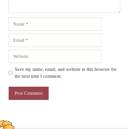
Name
Email
Website
Save my name, email, and website in this browser for
the next time I comment.