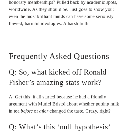
honorary memberships? Pulled back by academic spots,
worldwide. As they should be. Just goes to show you:
even the most brilliant minds can have some seriously
flawed, harmful ideologies. A harsh truth.
Frequently Asked Questions
Q: So, what kicked off Ronald
Fisher’s amazing stats work?
A: Get this: it all started because he had a friendly
argument with Muriel Bristol about whether putting milk
in tea
before
or
after
changed the taste. Crazy, right?
Q: What’s this ‘null hypothesis’