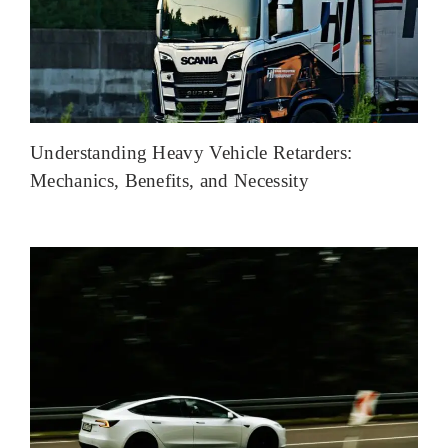
Understanding Heavy Vehicle Retarders:
Mechanics, Benefits, and Necessity