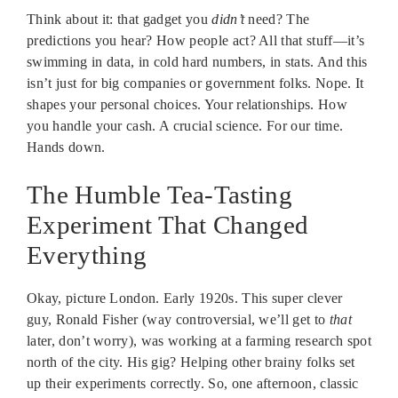
Think about it: that gadget you
didn’t
need? The
predictions you hear? How people act? All that stuff—it’s
swimming in data, in cold hard numbers, in stats. And this
isn’t just for big companies or government folks. Nope. It
shapes your personal choices. Your relationships. How
you handle your cash. A crucial science. For our time.
Hands down.
The Humble Tea-Tasting
Experiment That Changed
Everything
Okay, picture London. Early 1920s. This super clever
guy, Ronald Fisher (way controversial, we’ll get to
that
later, don’t worry), was working at a farming research spot
north of the city. His gig? Helping other brainy folks set
up their experiments correctly. So, one afternoon, classic