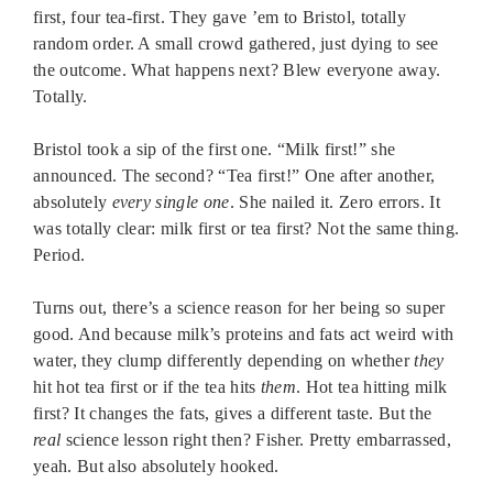
first, four tea-first. They gave ’em to Bristol, totally
random order. A small crowd gathered, just dying to see
the outcome. What happens next? Blew everyone away.
Totally.
Bristol took a sip of the first one. “Milk first!” she
announced. The second? “Tea first!” One after another,
absolutely
every single one
. She nailed it. Zero errors. It
was totally clear: milk first or tea first? Not the same thing.
Period.
Turns out, there’s a science reason for her being so super
good. And because milk’s proteins and fats act weird with
water, they clump differently depending on whether
they
hit hot tea first or if the tea hits
them
. Hot tea hitting milk
first? It changes the fats, gives a different taste. But the
real
science lesson right then? Fisher. Pretty embarrassed,
yeah. But also absolutely hooked.