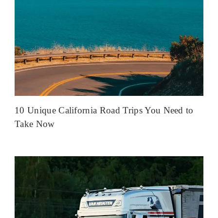
10 Unique California Road Trips You Need to
Take Now