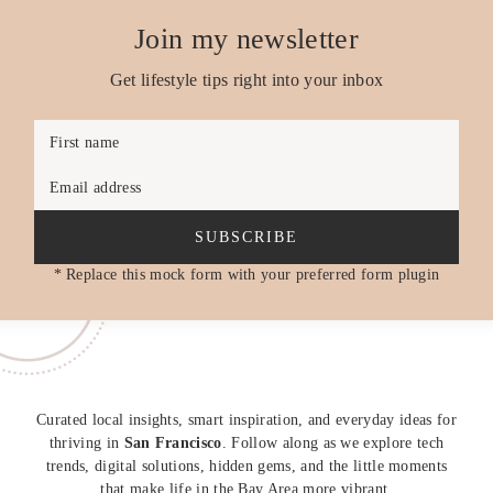
Join my newsletter
Get lifestyle tips right into your inbox
First name
Email address
SUBSCRIBE
* Replace this mock form with your preferred form plugin
Curated local insights, smart inspiration, and everyday ideas for
thriving in
San Francisco
. Follow along as we explore tech
trends, digital solutions, hidden gems, and the little moments
that make life in the Bay Area more vibrant.