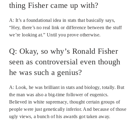
thing Fisher came up with?
A: It’s a foundational idea in stats that basically says,
“Hey, there’s no real link or difference between the stuff
we’re looking at.” Until you prove otherwise.
Q: Okay, so why’s Ronald Fisher
seen as controversial even though
he was such a genius?
A: Look, he was brilliant in stats and biology, totally. But
the man was also a big-time follower of eugenics.
Believed in white supremacy, thought certain groups of
people were just genetically inferior. And because of those
ugly views, a bunch of his awards got taken away.