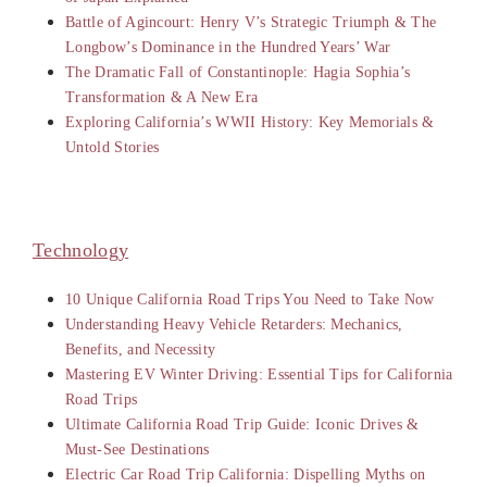
Battle of Agincourt: Henry V’s Strategic Triumph & The
Longbow’s Dominance in the Hundred Years’ War
The Dramatic Fall of Constantinople: Hagia Sophia’s
Transformation & A New Era
Exploring California’s WWII History: Key Memorials &
Untold Stories
Technology
10 Unique California Road Trips You Need to Take Now
Understanding Heavy Vehicle Retarders: Mechanics,
Benefits, and Necessity
Mastering EV Winter Driving: Essential Tips for California
Road Trips
Ultimate California Road Trip Guide: Iconic Drives &
Must-See Destinations
Electric Car Road Trip California: Dispelling Myths on