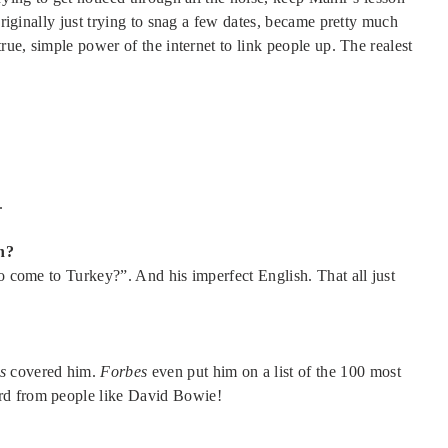
originally just trying to snag a few dates, became pretty much
true, simple power of the internet to link people up. The realest
.
h?
to come to Turkey?”. And his imperfect English. That all just
s
covered him.
Forbes
even put him on a list of the 100 most
rd from people like David Bowie!