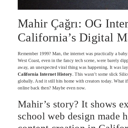
Mahir Çağrı: OG Inter
California’s Digital 
Remember 1999? Man, the internet was practically a baby. S
West Coast, even in the fancy tech scene, were barely dip
away, an unexpected viral thing was happening. It was la
California Internet History
. This wasn’t some slick Silic
globally. And it still hits home with creators today. What i
online back then? Maybe even now.
Mahir’s story? It shows e
school web design made hi