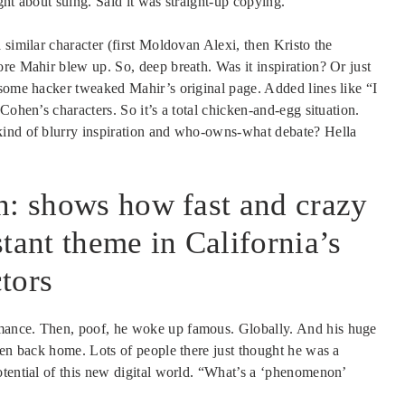
ght about suing. Said it was straight-up copying.
 similar character (first Moldovan Alexi, then Kristo the
re Mahir blew up. So, deep breath. Was it inspiration? Or just
 some hacker tweaked Mahir’s original page. Added lines like “I
Cohen’s characters. So it’s a total chicken-and-egg situation.
kind of blurry inspiration and who-owns-what debate? Hella
.
n: shows how fast and crazy
tant theme in California’s
tors
mance. Then, poof, he woke up famous. Globally. And his huge
een back home. Lots of people there just thought he was a
otential of this new digital world. “What’s a ‘phenomenon’