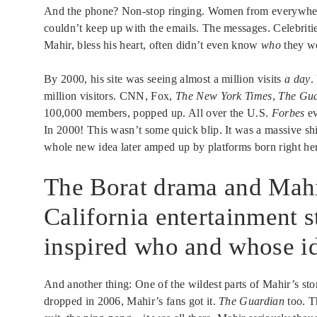
And the phone? Non-stop ringing. Women from everywhere
couldn’t keep up with the emails. The messages. Celebrit
Mahir, bless his heart, often didn’t even know
who
they we
By 2000, his site was seeing almost a million visits
a day
.
million visitors. CNN, Fox,
The New York Times
,
The Gua
100,000 members, popped up. All over the U.S.
Forbes
ev
In 2000! This wasn’t some quick blip. It was a massive sh
whole new idea later amped up by platforms born right her
The Borat drama and Mahir
California entertainment s
inspired who and whose ide
And another thing: One of the wildest parts of Mahir’s s
dropped in 2006, Mahir’s fans got it.
The Guardian
too. T