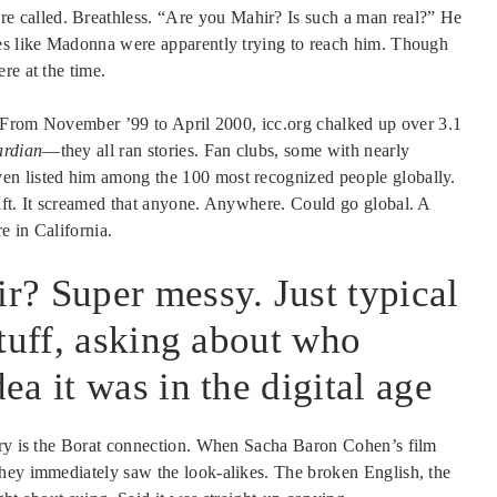
 called. Breathless. “Are you Mahir? Is such a man real?” He
ies like Madonna were apparently trying to reach him. Though
re at the time.
 From November ’99 to April 2000, icc.org chalked up over 3.1
rdian
—they all ran stories. Fan clubs, some with nearly
en listed him among the 100 most recognized people globally.
ift. It screamed that anyone. Anywhere. Could go global. A
e in California.
? Super messy. Just typical
tuff, asking about who
a it was in the digital age
tory is the Borat connection. When Sacha Baron Cohen’s film
hey immediately saw the look-alikes. The broken English, the