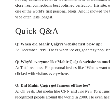
close: real connections beat polished perfection. His site, 
one of the world’s first personal blogs. And it showed the 
vibe often lasts longest.
Quick Q&A
Q: When did Mahir Çağrı’s website first blow up?
A: December 1999. That’s when icc.org got crazy popular
Q: Why’d everyone like Mahir Çağrı’s website so muc
A: Total realness. His personal invites like “Who is want 
clicked with visitors everywhere.
Q: Did Mahir Çağrı get famous offline too?
A: Oh yeah. Big media like CNN and
The New York Time
recognized people around the world in 2000. He even hea