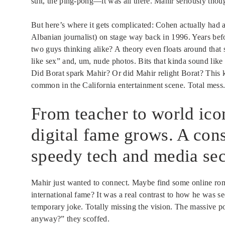
suit, the ping-pong—it was all there. Mahir seriously thou
But here’s where it gets complicated: Cohen actually had a
Albanian journalist) on stage way back in 1996. Years befo
two guys thinking alike? A theory even floats around that
like sex” and, um, nude photos. Bits that kinda sound like 
Did Borat spark Mahir? Or did Mahir relight Borat? This 
common in the California entertainment scene. Total mess
From teacher to world ico
digital fame grows. A cons
speedy tech and media sec
Mahir just wanted to connect. Maybe find some online ro
international fame? It was a real contrast to how he was s
temporary joke. Totally missing the vision. The massive p
anyway?” they scoffed.