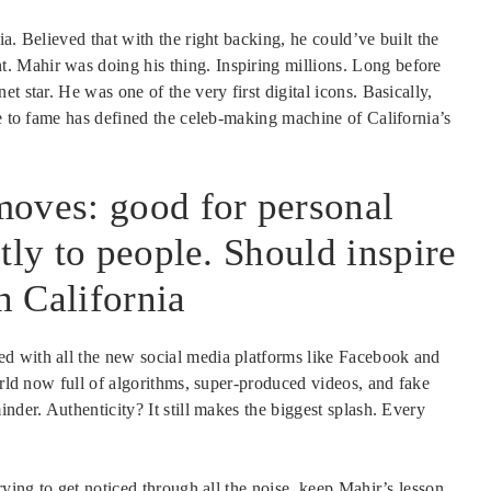
a. Believed that with the right backing, he could’ve built the
 Mahir was doing his thing. Inspiring millions. Long before
t star. He was one of the very first digital icons. Basically,
se to fame has defined the celeb-making machine of California’s
moves: good for personal
tly to people. Should inspire
n California
d with all the new social media platforms like Facebook and
orld now full of algorithms, super-produced videos, and fake
nder. Authenticity? It still makes the biggest splash. Every
rying to get noticed through all the noise, keep Mahir’s lesson