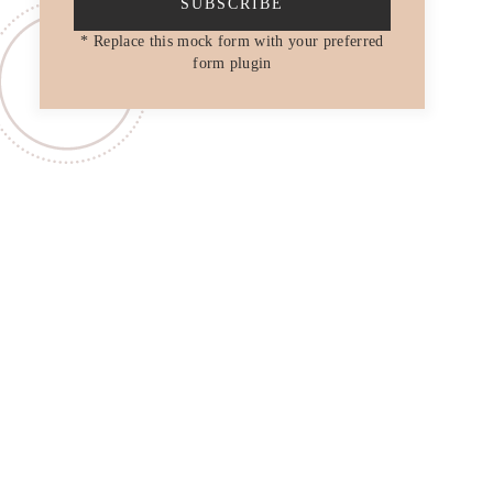
SUBSCRIBE
* Replace this mock form with your preferred
form plugin