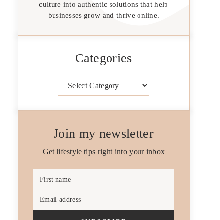
culture into authentic solutions that help
businesses grow and thrive online.
Categories
Categories
Join my newsletter
Get lifestyle tips right into your inbox
First name
Email address