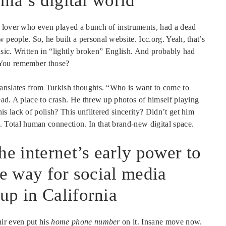
nia’s digital world
c lover who even played a bunch of instruments, had a dead
people. So, he built a personal website. Icc.org. Yeah, that’s
basic. Written in “lightly broken” English. And probably had
 You remember those?
ranslates from Turkish thoughts. “Who is want to come to
ead. A place to crash. He threw up photos of himself playing
 lack of polish? This unfiltered sincerity? Didn’t get him
 Total human connection. In that brand-new digital space.
he internet’s early power to
he way for social media
up in California
ir even put his
home phone number
on it. Insane move now.