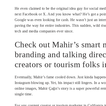
He even claimed to be the original idea guy for social medi
next Facebook or X. And you know what? He’s got a point.
Google was even looking for cash. He wasn’t just an interne
paving the way for entire industries. This sudden, wild ri
tech and media companies ever since.
Check out Mahir’s smart 
branding and talking direc
creators or tourism folks i
Eventually, Mahir’s fame cooled down. Just kinda happene
Instagram blowing up. Yet, his impact still lingers. In a w
online images, Mahir Çağrı’s story is a super powerful remi
single time.
For any content creator or tourism marketer in California t