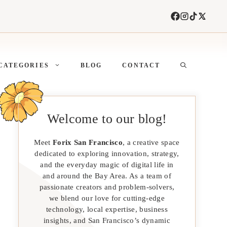
CATEGORIES
BLOG
CONTACT
Welcome to our blog!
Meet
Forix San Francisco
, a creative space
dedicated to exploring innovation, strategy,
and the everyday magic of digital life in
and around the Bay Area. As a team of
passionate creators and problem-solvers,
we blend our love for cutting-edge
technology, local expertise, business
insights, and San Francisco’s dynamic