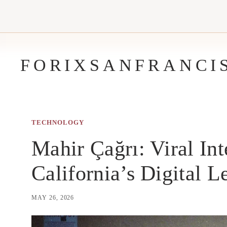
Skip
to
content
FORIXSANFRANCI
TECHNOLOGY
Mahir Çağrı: Viral Int
California’s Digital L
MAY 26, 2026