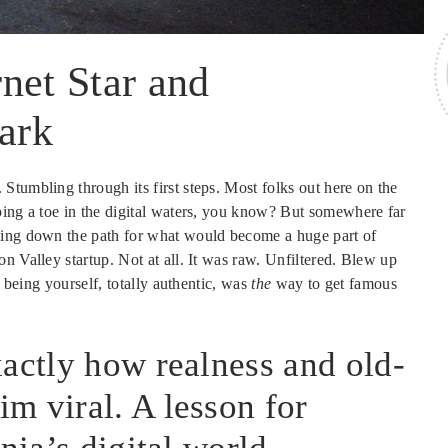
net Star and
Mark
tumbling through its first steps. Most folks out here on the
ping a toe in the digital waters, you know? But somewhere far
ying down the path for what would become a huge part of
on Valley startup. Not at all. It was raw. Unfiltered. Blew up
f being yourself, totally authentic, was
the
way to get famous
xactly how realness and old-
m viral. A lesson for