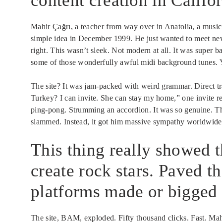
content creation in Califor
Mahir Çağrı, a teacher from way over in Anatolia, a musi
simple idea in December 1999. He just wanted to meet new 
right. This wasn’t sleek. Not modern at all. It was super 
some of those wonderfully awful midi background tunes.
The site? It was jam-packed with weird grammar. Direct t
Turkey? I can invite. She can stay my home,” one invite r
ping-pong. Strumming an accordion. It was so genuine. This
slammed. Instead, it got him massive sympathy worldwide.
This thing really showed t
create rock stars. Paved t
platforms made or bigged 
The site, BAM, exploded. Fifty thousand clicks. Fast. Mah