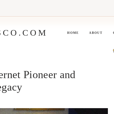
SCO.COM
HOME
ABOUT
ernet Pioneer and
egacy