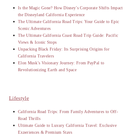
Is the Magic Gone? How Disney’s Corporate Shifts Impact
the Disneyland California Experience
The Ultimate California Road Trips: Your Guide to Epic
Scenic Adventures
The Ultimate California Coast Road Trip Guide: Pacific
Views & Iconic Stops
Unpacking Black Friday: Its Surprising Origins for
California Travelers
Elon Musk’s Visionary Journey: From PayPal to
Revolutionizing Earth and Space
Lifestyle
California Road Trips: From Family Adventures to Off-
Road Thrills
Ultimate Guide to Luxury California Travel: Exclusive
Experiences & Premium Stays