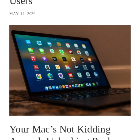
Users
MAY 14, 2026
Your Mac’s Not Kidding