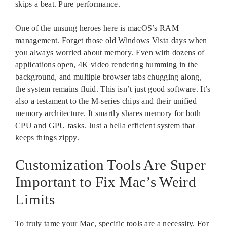
skips a beat. Pure performance.
One of the unsung heroes here is macOS’s RAM
management. Forget those old Windows Vista days when
you always worried about memory. Even with dozens of
applications open, 4K video rendering humming in the
background, and multiple browser tabs chugging along,
the system remains fluid. This isn’t just good software. It’s
also a testament to the M-series chips and their unified
memory architecture. It smartly shares memory for both
CPU and GPU tasks. Just a hella efficient system that
keeps things zippy.
Customization Tools Are Super
Important to Fix Mac’s Weird
Limits
To truly tame your Mac, specific tools are a necessity. For