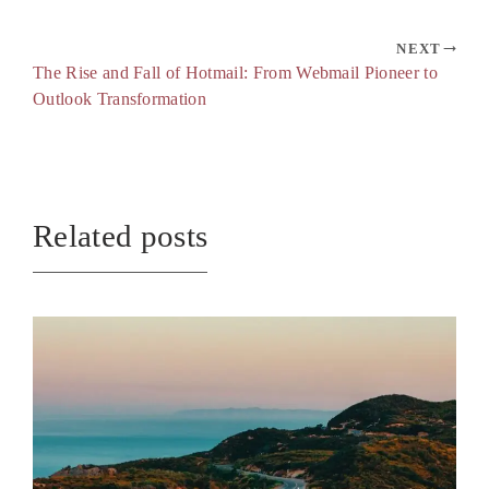
NEXT
The Rise and Fall of Hotmail: From Webmail Pioneer to
Outlook Transformation
Related posts