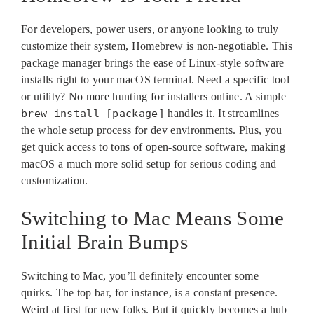
For developers, power users, or anyone looking to truly
customize their system, Homebrew is non-negotiable. This
package manager brings the ease of Linux-style software
installs right to your macOS terminal. Need a specific tool
or utility? No more hunting for installers online. A simple
brew install [package]
handles it. It streamlines
the whole setup process for dev environments. Plus, you
get quick access to tons of open-source software, making
macOS a much more solid setup for serious coding and
customization.
Switching to Mac Means Some
Initial Brain Bumps
Switching to Mac, you’ll definitely encounter some
quirks. The top bar, for instance, is a constant presence.
Weird at first for new folks. But it quickly becomes a hub