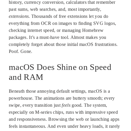
history, currency conversion, calculators that remember
past sums, web searches, and, most importantly,
extensions
. Thousands of free extensions let you do
everything from OCR on images to finding SVG logos,
checking internet speed, or managing Homebrew
packages. It’s a must-have tool. Almost makes you
completely forget about those initial macOS frustrations.
Poof. Gone.
macOS Does Shine on Speed
and RAM
Beneath those annoying default settings, macOS is a
powerhouse. The animations are buttery smooth; every
swipe, every transition just
feels
good. The system,
especially on M-series chips, runs with impressive speed
and responsiveness. Browsing the web or launching apps
feels instantaneous. And even under heavy loads, it rarely