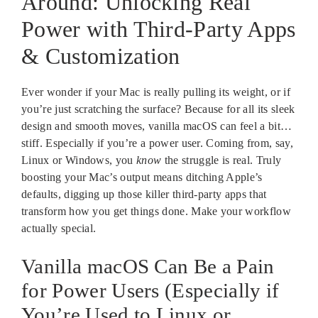
Around: Unlocking Real
Power with Third-Party Apps
& Customization
Ever wonder if your Mac is really pulling its weight, or if
you’re just scratching the surface? Because for all its sleek
design and smooth moves, vanilla macOS can feel a bit…
stiff. Especially if you’re a power user. Coming from, say,
Linux or Windows, you
know
the struggle is real. Truly
boosting your Mac’s output means ditching Apple’s
defaults, digging up those killer third-party apps that
transform how you get things done. Make your workflow
actually special.
Vanilla macOS Can Be a Pain
for Power Users (Especially if
You’re Used to Linux or