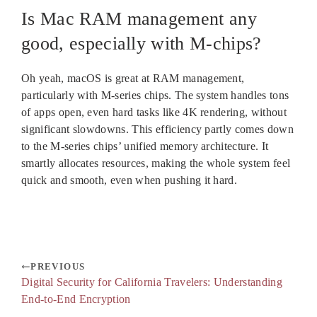
Is Mac RAM management any
good, especially with M-chips?
Oh yeah, macOS is great at RAM management,
particularly with M-series chips. The system handles tons
of apps open, even hard tasks like 4K rendering, without
significant slowdowns. This efficiency partly comes down
to the M-series chips’ unified memory architecture. It
smartly allocates resources, making the whole system feel
quick and smooth, even when pushing it hard.
PREVIOUS
Digital Security for California Travelers: Understanding
End-to-End Encryption