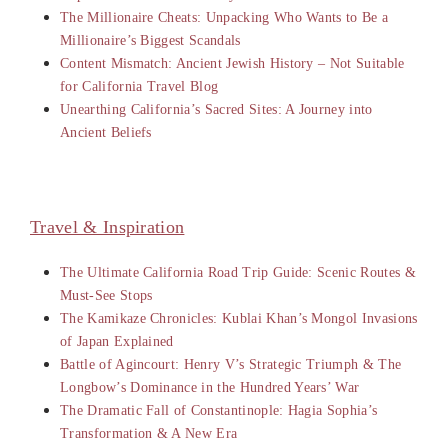
The Millionaire Cheats: Unpacking Who Wants to Be a
Millionaire’s Biggest Scandals
Content Mismatch: Ancient Jewish History – Not Suitable
for California Travel Blog
Unearthing California’s Sacred Sites: A Journey into
Ancient Beliefs
Travel & Inspiration
The Ultimate California Road Trip Guide: Scenic Routes &
Must-See Stops
The Kamikaze Chronicles: Kublai Khan’s Mongol Invasions
of Japan Explained
Battle of Agincourt: Henry V’s Strategic Triumph & The
Longbow’s Dominance in the Hundred Years’ War
The Dramatic Fall of Constantinople: Hagia Sophia’s
Transformation & A New Era