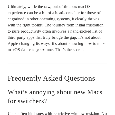
Ultimately, while the raw, out-of-the-box macOS
experience can be a bit of a head-scratcher for those of us
engrained in other operating systems, it clearly thrives
with the right toolkit. The journey from initial frustration
to pure productivity often involves a hand-picked list of
third-party apps that truly bridge the gap. It’s not about
Apple changing its ways; it’s about knowing how to make
macOS dance to
your
tune. That’s the secret.
Frequently Asked Questions
What’s annoying about new Macs
for switchers?
Users often hit issues with restrictive window resizing. No