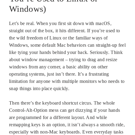
Windows)
Let’s be real. When you first sit down with macOS,
straight out of the box, it hits different. If you’re used to
the wild freedom of Linux or the familiar ways of
Windows, some default Mac behaviors can straight-up feel
like tying your hands behind your back. Seriously. Think
about window management – trying to drag and resize
windows from any corner, a basic ability on other
operating systems, just isn’t there. It’s a frustrating
limitation for anyone with multiple monitors who needs to
snap things into place quickly.
Then there’s the keyboard shortcut circus. The whole
Control-Alt-Option mess can get dizzying if your hands
are programmed for a different layout. And while
remapping keys is an option, it isn’t always a smooth ride,
especially with non-Mac keyboards. Even everyday tasks