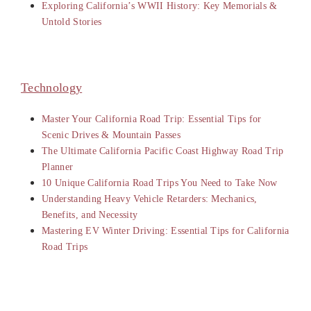
Exploring California’s WWII History: Key Memorials &
Untold Stories
Technology
Master Your California Road Trip: Essential Tips for
Scenic Drives & Mountain Passes
The Ultimate California Pacific Coast Highway Road Trip
Planner
10 Unique California Road Trips You Need to Take Now
Understanding Heavy Vehicle Retarders: Mechanics,
Benefits, and Necessity
Mastering EV Winter Driving: Essential Tips for California
Road Trips