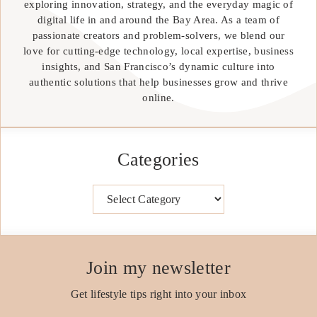
exploring innovation, strategy, and the everyday magic of
digital life in and around the Bay Area. As a team of
passionate creators and problem-solvers, we blend our
love for cutting-edge technology, local expertise, business
insights, and San Francisco’s dynamic culture into
authentic solutions that help businesses grow and thrive
online.
Categories
Categories
Join my newsletter
Get lifestyle tips right into your inbox