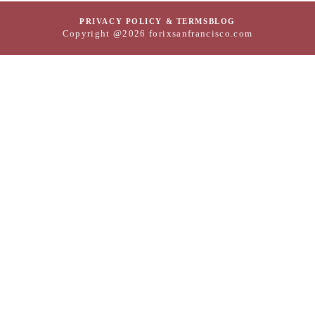
PRIVACY POLICY & TERMS
BLOG
Copyright @2026 forixsanfrancisco.com