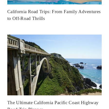
California Road Trips: From Family Adventures
to Off-Road Thrills
The Ultimate California Pacific Coast Highway