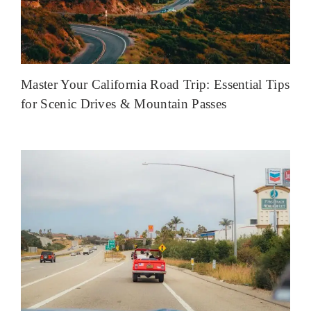
Master Your California Road Trip: Essential Tips
for Scenic Drives & Mountain Passes