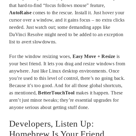
that hard-to-find “focus follows mouse” feature,
AutoRaise
comes to the rescue. Install it. Just hover your
cursor over a window, and it gains focus – no extra clicks
needed. Just watch out; some demanding apps like
DaVinci Resolve might need to be added to an exception
list to avert slowdowns.
For the window resizing woes,
Easy Move + Resize
is
your best friend. It lets you drag and resize windows from
anywhere. Just like Linux desktop environments. Once
you’re used to this level of control, there’s no going back.
Because it’s too good. And for all those global shortcuts,
as mentioned,
BetterTouchTool
makes it happen. These
aren’t just minor tweaks; they’re essential upgrades for
anyone serious about getting stuff done.
Developers, Listen Up:
Homebrew Is Your Friend