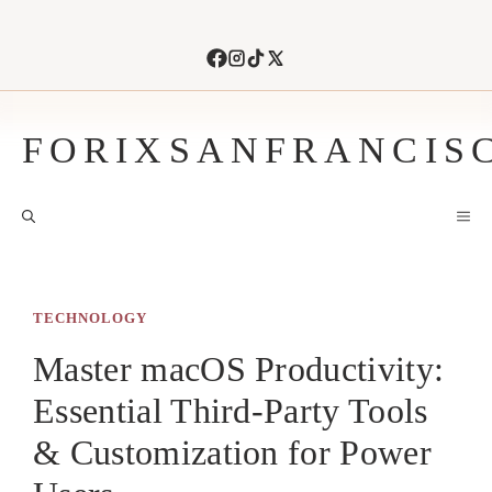
Skip
to
content
FORIXSANFRANCIS
M
TECHNOLOGY
Master macOS Productivity:
Essential Third-Party Tools
& Customization for Power