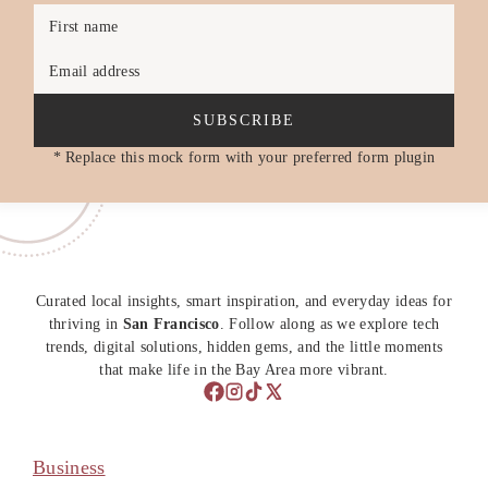
First name
Email address
SUBSCRIBE
* Replace this mock form with your preferred form plugin
Curated local insights, smart inspiration, and everyday ideas for
thriving in
San Francisco
. Follow along as we explore tech
trends, digital solutions, hidden gems, and the little moments
that make life in the Bay Area more vibrant.
Business