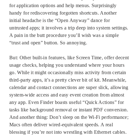
for application options and help menus. Surprisingly
handy for rediscovering forgotten shortcuts. Another
initial headache is the “Open Anyway” dance for
untrusted apps; it involves a trip deep into system settings.
A pain in the butt procedure you’ll wish was a simple
“trust and open” button. So annoying.
But: Other built-in features, like Screen Time, offer decent
usage checks, helping you understand where your hours
go. While it might occasionally miss activity from certain
third-party apps, it’s a pretty clever bit of kit. Meanwhile,
calendar and contact connections are super slick, allowing
system-wide access and easy event creation from almost
any app. Even Finder boasts useful “Quick Actions” for
tasks like background removal or instant PDF conversion.
And another thing: Don’t sleep on the Wi-Fi performance;
Macs often deliver wired-equivalent speeds. A real
blessing if you’re not into wrestling with Ethernet cables.