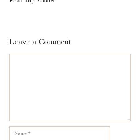
Road Trip Planner
Leave a Comment
Comment
Name