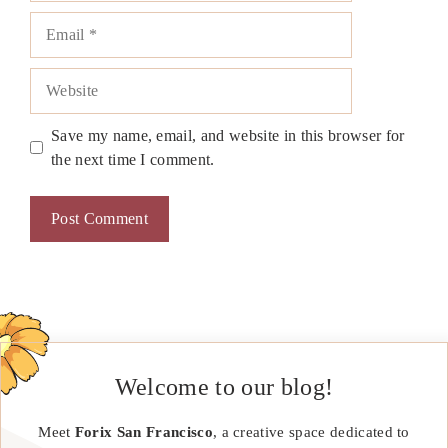
Email
Website
Save my name, email, and website in this browser for
the next time I comment.
Welcome to our blog!
Meet
Forix San Francisco
, a creative space dedicated to