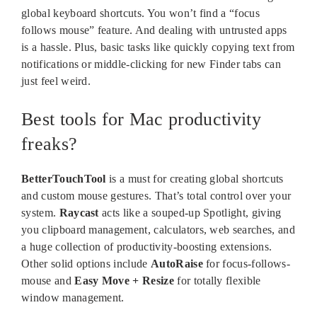
global keyboard shortcuts. You won’t find a “focus
follows mouse” feature. And dealing with untrusted apps
is a hassle. Plus, basic tasks like quickly copying text from
notifications or middle-clicking for new Finder tabs can
just feel weird.
Best tools for Mac productivity
freaks?
BetterTouchTool
is a must for creating global shortcuts
and custom mouse gestures. That’s total control over your
system.
Raycast
acts like a souped-up Spotlight, giving
you clipboard management, calculators, web searches, and
a huge collection of productivity-boosting extensions.
Other solid options include
AutoRaise
for focus-follows-
mouse and
Easy Move + Resize
for totally flexible
window management.