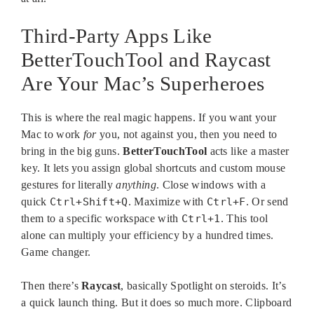
Third-Party Apps Like
BetterTouchTool and Raycast
Are Your Mac’s Superheroes
This is where the real magic happens. If you want your
Mac to work
for
you, not against you, then you need to
bring in the big guns.
BetterTouchTool
acts like a master
key. It lets you assign global shortcuts and custom mouse
gestures for literally
anything
. Close windows with a
quick
Ctrl+Shift+Q
. Maximize with
Ctrl+F
. Or send
them to a specific workspace with
Ctrl+1
. This tool
alone can multiply your efficiency by a hundred times.
Game changer.
Then there’s
Raycast
, basically Spotlight on steroids. It’s
a quick launch thing. But it does so much more. Clipboard