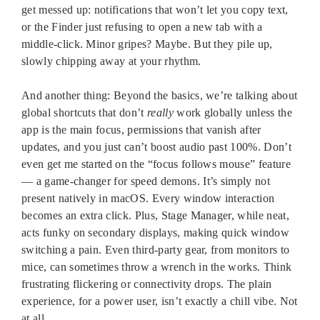
get messed up: notifications that won’t let you copy text,
or the Finder just refusing to open a new tab with a
middle-click. Minor gripes? Maybe. But they pile up,
slowly chipping away at your rhythm.
And another thing: Beyond the basics, we’re talking about
global shortcuts that don’t
really
work globally unless the
app is the main focus, permissions that vanish after
updates, and you just can’t boost audio past 100%. Don’t
even get me started on the “focus follows mouse” feature
— a game-changer for speed demons. It’s simply not
present natively in macOS. Every window interaction
becomes an extra click. Plus, Stage Manager, while neat,
acts funky on secondary displays, making quick window
switching a pain. Even third-party gear, from monitors to
mice, can sometimes throw a wrench in the works. Think
frustrating flickering or connectivity drops. The plain
experience, for a power user, isn’t exactly a chill vibe. Not
at all.