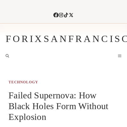
Skip
to
content
FORIXSANFRANCIS
M
TECHNOLOGY
Failed Supernova: How
Black Holes Form Without
Explosion