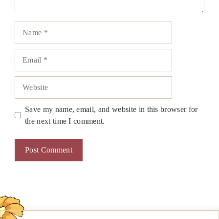
Name
Email
Website
Save my name, email, and website in this browser for
the next time I comment.