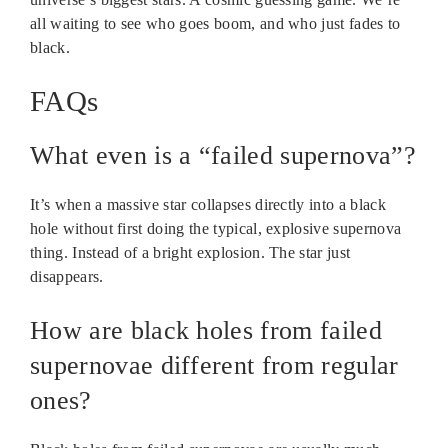
all waiting to see who goes boom, and who just fades to
black.
FAQs
What even is a “failed supernova”?
It’s when a massive star collapses directly into a black
hole without first doing the typical, explosive supernova
thing. Instead of a bright explosion. The star just
disappears.
How are black holes from failed
supernovae different from regular
ones?