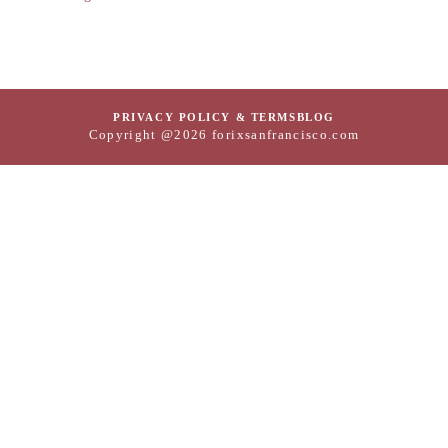
PRIVACY POLICY & TERMS
BLOG
Copyright @2026 forixsanfrancisco.com