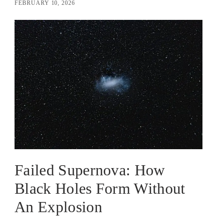
FEBRUARY 10, 2026
Failed Supernova: How
Black Holes Form Without
An Explosion