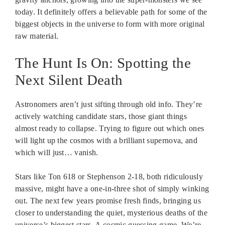
today. It definitely offers a believable path for some of the
biggest objects in the universe to form with more original
raw material.
The Hunt Is On: Spotting the
Next Silent Death
Astronomers aren’t just sifting through old info. They’re
actively watching candidate stars, those giant things
almost ready to collapse. Trying to figure out which ones
will light up the cosmos with a brilliant supernova, and
which will just… vanish.
Stars like Ton 618 or Stephenson 2-18, both ridiculously
massive, might have a one-in-three shot of simply winking
out. The next few years promise fresh finds, bringing us
closer to understanding the quiet, mysterious deaths of the
universe’s biggest stars. A cosmic guessing game. We’re