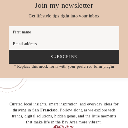
Join my newsletter
Get lifestyle tips right into your inbox
First name
Email address
SUBSCRIBE
* Replace this mock form with your preferred form plugin
Curated local insights, smart inspiration, and everyday ideas for
thriving in
San Francisco
. Follow along as we explore tech
trends, digital solutions, hidden gems, and the little moments
that make life in the Bay Area more vibrant.