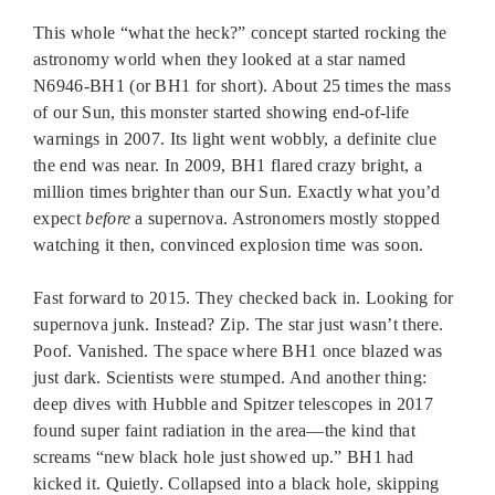
This whole “what the heck?” concept started rocking the
astronomy world when they looked at a star named
N6946-BH1 (or BH1 for short). About 25 times the mass
of our Sun, this monster started showing end-of-life
warnings in 2007. Its light went wobbly, a definite clue
the end was near. In 2009, BH1 flared crazy bright, a
million times brighter than our Sun. Exactly what you’d
expect
before
a supernova. Astronomers mostly stopped
watching it then, convinced explosion time was soon.
Fast forward to 2015. They checked back in. Looking for
supernova junk. Instead? Zip. The star just wasn’t there.
Poof. Vanished. The space where BH1 once blazed was
just dark. Scientists were stumped. And another thing:
deep dives with Hubble and Spitzer telescopes in 2017
found super faint radiation in the area—the kind that
screams “new black hole just showed up.” BH1 had
kicked it. Quietly. Collapsed into a black hole, skipping