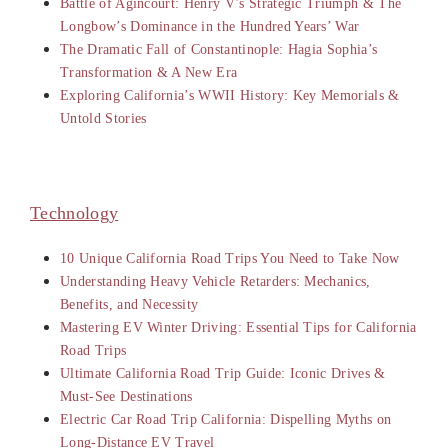
Battle of Agincourt: Henry V’s Strategic Triumph & The
Longbow’s Dominance in the Hundred Years’ War
The Dramatic Fall of Constantinople: Hagia Sophia’s
Transformation & A New Era
Exploring California’s WWII History: Key Memorials &
Untold Stories
Technology
10 Unique California Road Trips You Need to Take Now
Understanding Heavy Vehicle Retarders: Mechanics,
Benefits, and Necessity
Mastering EV Winter Driving: Essential Tips for California
Road Trips
Ultimate California Road Trip Guide: Iconic Drives &
Must-See Destinations
Electric Car Road Trip California: Dispelling Myths on
Long-Distance EV Travel