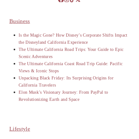
Business
Is the Magic Gone? How Disney’s Corporate Shifts Impact
the Disneyland California Experience
The Ultimate California Road Trips: Your Guide to Epic
Scenic Adventures
The Ultimate California Coast Road Trip Guide: Pacific
Views & Iconic Stops
Unpacking Black Friday: Its Surprising Origins for
California Travelers
Elon Musk’s Visionary Journey: From PayPal to
Revolutionizing Earth and Space
Lifestyle