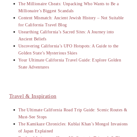
The Millionaire Cheats: Unpacking Who Wants to Be a
Millionaire’s Biggest Scandals
Content Mismatch: Ancient Jewish History – Not Suitable
for California Travel Blog
Unearthing California’s Sacred Sites: A Journey into
Ancient Beliefs
Uncovering California’s UFO Hotspots: A Guide to the
Golden State’s Mysterious Skies
Your Ultimate California Travel Guide: Explore Golden
State Adventures
Travel & Inspiration
The Ultimate California Road Trip Guide: Scenic Routes &
Must-See Stops
The Kamikaze Chronicles: Kublai Khan’s Mongol Invasions
of Japan Explained