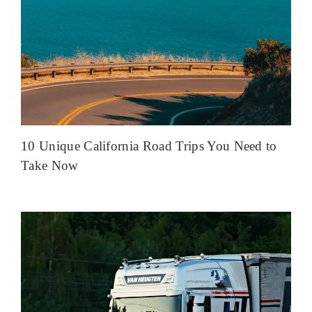
10 Unique California Road Trips You Need to
Take Now