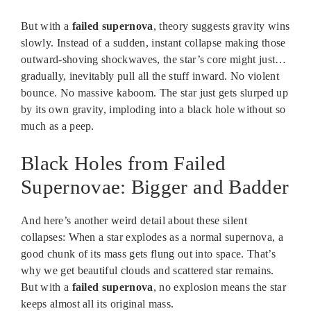
But with a
failed supernova
, theory suggests gravity wins
slowly. Instead of a sudden, instant collapse making those
outward-shoving shockwaves, the star’s core might just…
gradually, inevitably pull all the stuff inward. No violent
bounce. No massive kaboom. The star just gets slurped up
by its own gravity, imploding into a black hole without so
much as a peep.
Black Holes from Failed
Supernovae: Bigger and Badder
And here’s another weird detail about these silent
collapses: When a star explodes as a normal supernova, a
good chunk of its mass gets flung out into space. That’s
why we get beautiful clouds and scattered star remains.
But with a
failed supernova
, no explosion means the star
keeps almost all its original mass.