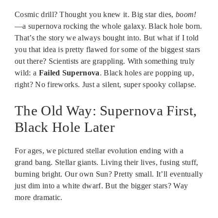
Cosmic drill? Thought you knew it. Big star dies,
boom!
—a supernova rocking the whole galaxy. Black hole born.
That’s the story we always bought into. But what if I told
you that idea is pretty flawed for some of the biggest stars
out there? Scientists are grappling. With something truly
wild: a
Failed Supernova
. Black holes are popping up,
right? No fireworks. Just a silent, super spooky collapse.
The Old Way: Supernova First,
Black Hole Later
For ages, we pictured stellar evolution ending with a
grand bang. Stellar giants. Living their lives, fusing stuff,
burning bright. Our own Sun? Pretty small. It’ll eventually
just dim into a white dwarf. But the bigger stars? Way
more dramatic.