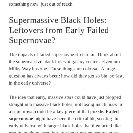
something new, just out of reach.
Supermassive Black Holes:
Leftovers from Early Failed
Supernovae?
The impacts of failed supernovae stretch far. Think about
the supermassive black holes at galaxy centers. Even our
Milky Way has one. These things are colossal. A huge
question has always been: how did they get so big, so fast,
in the early universe?
The idea that early, massive stars could have just plopped
straight into massive black holes, not losing much mass in
a supernova, could be a key piece of that puzzle.
Failed
supernovae
might have been the critical bit, seeding the
early universe with larger black holes that then acted like
gravity anchors, growing into the super-monsters we see