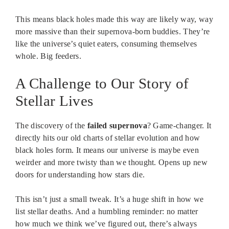
This means black holes made this way are likely way, way
more massive than their supernova-born buddies. They’re
like the universe’s quiet eaters, consuming themselves
whole. Big feeders.
A Challenge to Our Story of
Stellar Lives
The discovery of the
failed supernova
? Game-changer. It
directly hits our old charts of stellar evolution and how
black holes form. It means our universe is maybe even
weirder and more twisty than we thought. Opens up new
doors for understanding how stars die.
This isn’t just a small tweak. It’s a huge shift in how we
list stellar deaths. And a humbling reminder: no matter
how much we think we’ve figured out, there’s always