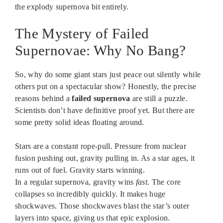
the explody supernova bit entirely.
The Mystery of Failed
Supernovae: Why No Bang?
So, why do some giant stars just peace out silently while
others put on a spectacular show? Honestly, the precise
reasons behind a
failed supernova
are still a puzzle.
Scientists don’t have definitive proof yet. But there are
some pretty solid ideas floating around.
Stars are a constant rope-pull. Pressure from nuclear
fusion pushing out, gravity pulling in. As a star ages, it
runs out of fuel. Gravity starts winning.
In a regular supernova, gravity wins
fast
. The core
collapses so incredibly quickly. It makes huge
shockwaves. Those shockwaves blast the star’s outer
layers into space, giving us that epic explosion.