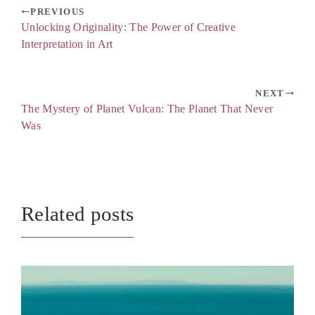
PREVIOUS
Unlocking Originality: The Power of Creative
Interpretation in Art
NEXT
The Mystery of Planet Vulcan: The Planet That Never
Was
Related posts