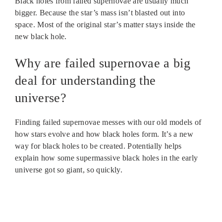
Black holes from failed supernovae are usually much
bigger. Because the star’s mass isn’t blasted out into
space. Most of the original star’s matter stays inside the
new black hole.
Why are failed supernovae a big
deal for understanding the
universe?
Finding failed supernovae messes with our old models of
how stars evolve and how black holes form. It’s a new
way for black holes to be created. Potentially helps
explain how some supermassive black holes in the early
universe got so giant, so quickly.