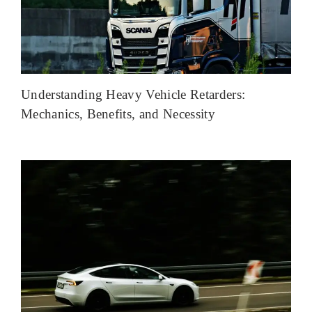
Understanding Heavy Vehicle Retarders:
Mechanics, Benefits, and Necessity