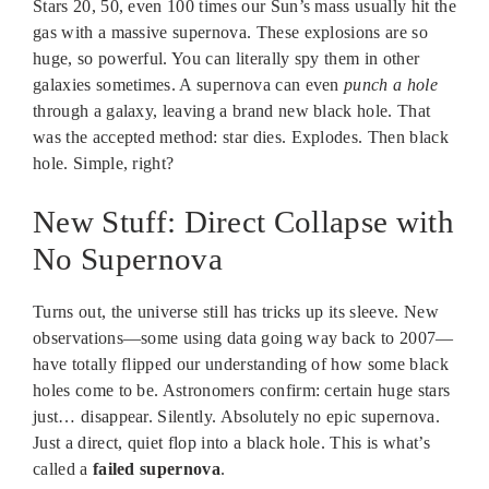
Stars 20, 50, even 100 times our Sun’s mass usually hit the
gas with a massive supernova. These explosions are so
huge, so powerful. You can literally spy them in other
galaxies sometimes. A supernova can even
punch a hole
through a galaxy, leaving a brand new black hole. That
was the accepted method: star dies. Explodes. Then black
hole. Simple, right?
New Stuff: Direct Collapse with
No Supernova
Turns out, the universe still has tricks up its sleeve. New
observations—some using data going way back to 2007—
have totally flipped our understanding of how some black
holes come to be. Astronomers confirm: certain huge stars
just… disappear. Silently. Absolutely no epic supernova.
Just a direct, quiet flop into a black hole. This is what’s
called a
failed supernova
.