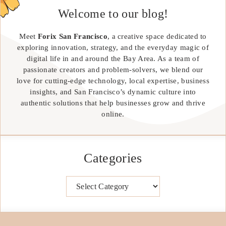
Welcome to our blog!
Meet
Forix San Francisco
, a creative space dedicated to
exploring innovation, strategy, and the everyday magic of
digital life in and around the Bay Area. As a team of
passionate creators and problem-solvers, we blend our
love for cutting-edge technology, local expertise, business
insights, and San Francisco’s dynamic culture into
authentic solutions that help businesses grow and thrive
online.
Categories
Categories