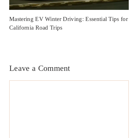
Mastering EV Winter Driving: Essential Tips for
California Road Trips
Leave a Comment
Comment