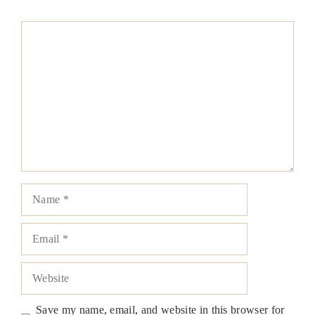
Comment
Name
Email
Website
Save my name, email, and website in this browser for