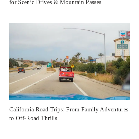
for Scenic Drives & Mountain Passes
California Road Trips: From Family Adventures
to Off-Road Thrills