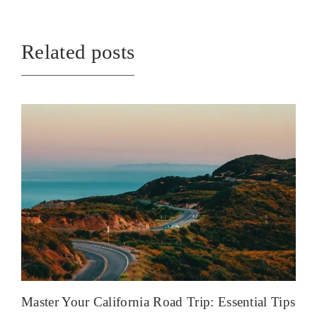
Related posts
Master Your California Road Trip: Essential Tips