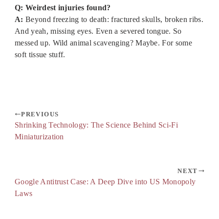
Q: Weirdest injuries found?
A:
Beyond freezing to death: fractured skulls, broken ribs.
And yeah, missing eyes. Even a severed tongue. So
messed up. Wild animal scavenging? Maybe. For some
soft tissue stuff.
PREVIOUS
Shrinking Technology: The Science Behind Sci-Fi
Miniaturization
NEXT
Google Antitrust Case: A Deep Dive into US Monopoly
Laws