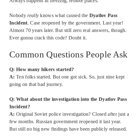
Always happens in freezing, remote places.
Nobody
really
knows what caused the
Dyatlov Pass
Incident
. Case reopened by the government. Last year!
Almost 70 years later. But still zero real answers, though.
Ever gonna crack this code? Doubt it.
Common Questions People Ask
Q: How many hikers started?
A:
Ten folks started. But one got sick. So, just nine kept
going on that bad journey.
Q: What about the investigation into the Dyatlov Pass
Incident?
A:
Original Soviet police investigation? Closed after just a
few months. Russian government reopened it last year.
But still no big new findings have been publicly released.