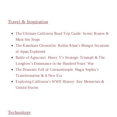
Travel & Inspiration
The Ultimate California Road Trip Guide: Scenic Routes &
Must-See Stops
The Kamikaze Chronicles: Kublai Khan’s Mongol Invasions
of Japan Explained
Battle of Agincourt: Henry V’s Strategic Triumph & The
Longbow’s Dominance in the Hundred Years’ War
The Dramatic Fall of Constantinople: Hagia Sophia’s
Transformation & A New Era
Exploring California’s WWII History: Key Memorials &
Untold Stories
Technology