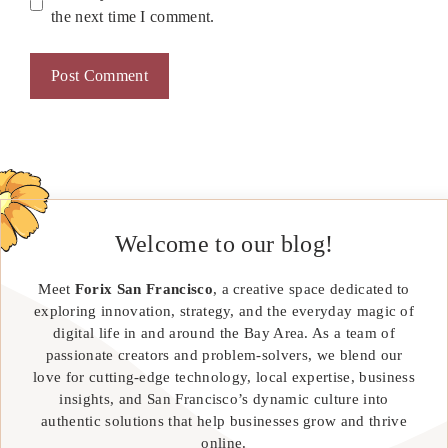
the next time I comment.
Welcome to our blog!
Meet
Forix San Francisco
, a creative space dedicated to
exploring innovation, strategy, and the everyday magic of
digital life in and around the Bay Area. As a team of
passionate creators and problem-solvers, we blend our
love for cutting-edge technology, local expertise, business
insights, and San Francisco’s dynamic culture into
authentic solutions that help businesses grow and thrive
online.