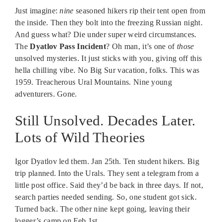
Just imagine:
nine
seasoned hikers rip their tent open from
the inside. Then they bolt into the freezing Russian night.
And guess what? Die under super weird circumstances.
The
Dyatlov Pass Incident
? Oh man, it’s one of
those
unsolved mysteries. It just sticks with you, giving off this
hella chilling vibe. No Big Sur vacation, folks. This was
1959. Treacherous Ural Mountains. Nine young
adventurers. Gone.
Still Unsolved. Decades Later.
Lots of Wild Theories
Igor Dyatlov led them. Jan 25th. Ten student hikers. Big
trip planned. Into the Urals. They sent a telegram from a
little post office. Said they’d be back in three days. If not,
search parties needed sending. So, one student got sick.
Turned back. The other nine kept going, leaving their
logger’s camp on Feb 1st.