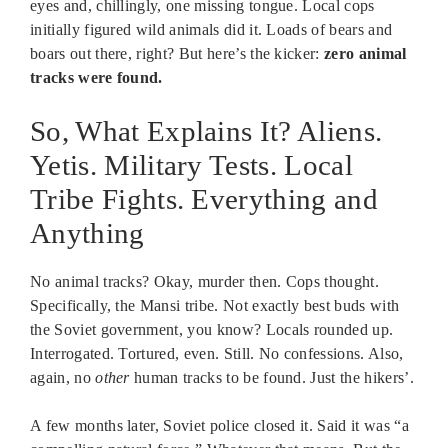
eyes and, chillingly, one missing tongue. Local cops
initially figured wild animals did it. Loads of bears and
boars out there, right? But here’s the kicker:
zero animal
tracks were found.
So, What Explains It? Aliens.
Yetis. Military Tests. Local
Tribe Fights. Everything and
Anything
No animal tracks? Okay, murder then. Cops thought.
Specifically, the Mansi tribe. Not exactly best buds with
the Soviet government, you know? Locals rounded up.
Interrogated. Tortured, even. Still. No confessions. Also,
again, no
other
human tracks to be found. Just the hikers’.
A few months later, Soviet police closed it. Said it was “a