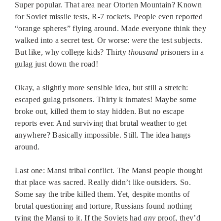
Super popular. That area near Otorten Mountain? Known
for Soviet missile tests, R-7 rockets. People even reported
“orange spheres” flying around. Made everyone think they
walked into a secret test. Or worse:
were
the test subjects.
But like, why college kids? Thirty
thousand
prisoners in a
gulag just down the road!
Okay, a slightly more sensible idea, but still a stretch:
escaped gulag prisoners. Thirty k inmates! Maybe some
broke out, killed them to stay hidden. But no escape
reports ever. And surviving that brutal weather to get
anywhere? Basically impossible. Still. The idea hangs
around.
Last one: Mansi tribal conflict. The Mansi people thought
that place was sacred. Really didn’t like outsiders. So.
Some say the tribe killed them. Yet, despite months of
brutal questioning and torture, Russians found nothing
tying the Mansi to it. If the Soviets had
any
proof, they’d