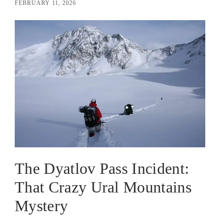
FEBRUARY 11, 2026
The Dyatlov Pass Incident:
That Crazy Ural Mountains
Mystery