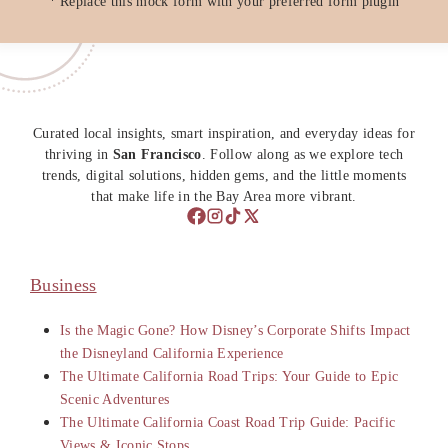
* Replace this mock form with your preferred form plugin
Curated local insights, smart inspiration, and everyday ideas for
thriving in
San Francisco
. Follow along as we explore tech
trends, digital solutions, hidden gems, and the little moments
that make life in the Bay Area more vibrant.
Business
Is the Magic Gone? How Disney’s Corporate Shifts Impact
the Disneyland California Experience
The Ultimate California Road Trips: Your Guide to Epic
Scenic Adventures
The Ultimate California Coast Road Trip Guide: Pacific
Views & Iconic Stops