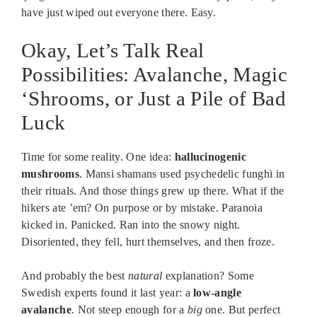
have just wiped out everyone there. Easy.
Okay, Let’s Talk Real
Possibilities: Avalanche, Magic
‘Shrooms, or Just a Pile of Bad
Luck
Time for some reality. One idea:
hallucinogenic
mushrooms
. Mansi shamans used psychedelic funghi in
their rituals. And those things grew up there. What if the
hikers ate ’em? On purpose or by mistake. Paranoia
kicked in. Panicked. Ran into the snowy night.
Disoriented, they fell, hurt themselves, and then froze.
And probably the best
natural
explanation? Some
Swedish experts found it last year: a
low-angle
avalanche
. Not steep enough for a
big
one. But perfect