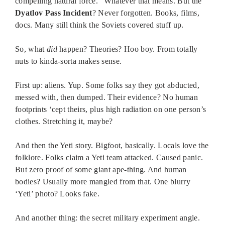
compelling natural force.” Whatever that means. But the
Dyatlov Pass Incident
? Never forgotten. Books, films,
docs. Many still think the Soviets covered stuff up.
So, what
did
happen? Theories? Hoo boy. From totally
nuts to kinda-sorta makes sense.
First up: aliens. Yup. Some folks say they got abducted,
messed with, then dumped. Their evidence? No human
footprints ‘cept theirs, plus high radiation on one person’s
clothes. Stretching it, maybe?
And then the Yeti story. Bigfoot, basically. Locals love the
folklore. Folks claim a Yeti team attacked. Caused panic.
But zero proof of some giant ape-thing. And human
bodies? Usually more mangled from that. One blurry
‘Yeti’ photo? Looks fake.
And another thing: the secret military experiment angle.