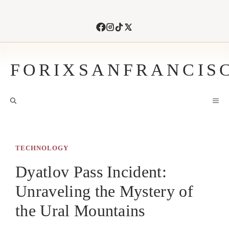
Skip
to
content
FORIXSANFRANCIS
M
TECHNOLOGY
Dyatlov Pass Incident:
Unraveling the Mystery of
the Ural Mountains