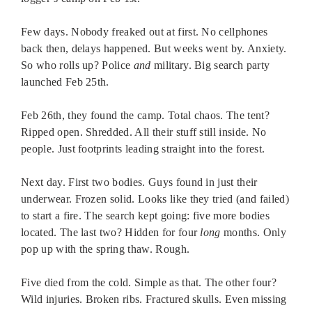
Few days. Nobody freaked out at first. No cellphones
back then, delays happened. But weeks went by. Anxiety.
So who rolls up? Police
and
military. Big search party
launched Feb 25th.
Feb 26th, they found the camp. Total chaos. The tent?
Ripped open. Shredded. All their stuff still inside. No
people. Just footprints leading straight into the forest.
Next day. First two bodies. Guys found in just their
underwear. Frozen solid. Looks like they tried (and failed)
to start a fire. The search kept going: five more bodies
located. The last two? Hidden for four
long
months. Only
pop up with the spring thaw. Rough.
Five died from the cold. Simple as that. The other four?
Wild injuries. Broken ribs. Fractured skulls. Even missing