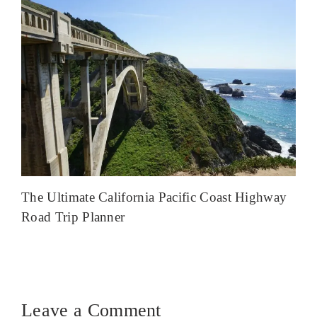
The Ultimate California Pacific Coast Highway
Road Trip Planner
Leave a Comment