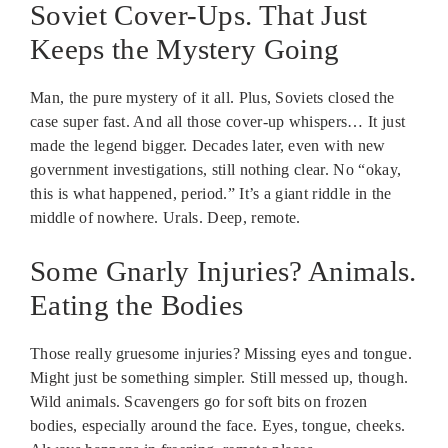
Soviet Cover-Ups. That Just
Keeps the Mystery Going
Man, the pure mystery of it all. Plus, Soviets closed the
case super fast. And all those cover-up whispers… It just
made the legend bigger. Decades later, even with new
government investigations, still nothing clear. No “okay,
this is what happened, period.” It’s a giant riddle in the
middle of nowhere. Urals. Deep, remote.
Some Gnarly Injuries? Animals.
Eating the Bodies
Those really gruesome injuries? Missing eyes and tongue.
Might just be something simpler. Still messed up, though.
Wild animals. Scavengers go for soft bits on frozen
bodies, especially around the face. Eyes, tongue, cheeks.