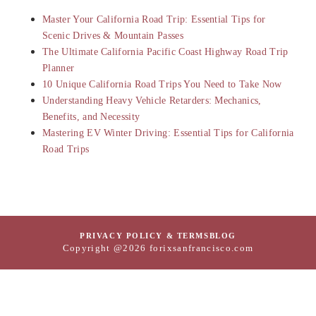
Master Your California Road Trip: Essential Tips for
Scenic Drives & Mountain Passes
The Ultimate California Pacific Coast Highway Road Trip
Planner
10 Unique California Road Trips You Need to Take Now
Understanding Heavy Vehicle Retarders: Mechanics,
Benefits, and Necessity
Mastering EV Winter Driving: Essential Tips for California
Road Trips
PRIVACY POLICY & TERMS
BLOG
Copyright @2026 forixsanfrancisco.com