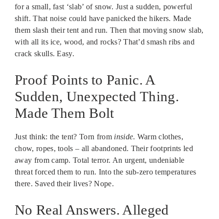
for a small, fast ‘slab’ of snow. Just a sudden, powerful
shift. That noise could have panicked the hikers. Made
them slash their tent and run. Then that moving snow slab,
with all its ice, wood, and rocks? That’d smash ribs and
crack skulls. Easy.
Proof Points to Panic. A
Sudden, Unexpected Thing.
Made Them Bolt
Just think: the tent? Torn from
inside
. Warm clothes,
chow, ropes, tools – all abandoned. Their footprints led
away from camp. Total terror. An urgent, undeniable
threat forced them to run. Into the sub-zero temperatures
there. Saved their lives? Nope.
No Real Answers. Alleged