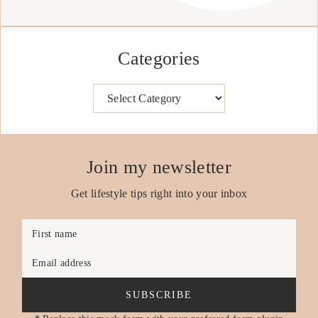
Categories
Categories
Join my newsletter
Get lifestyle tips right into your inbox
First name
Email address
SUBSCRIBE