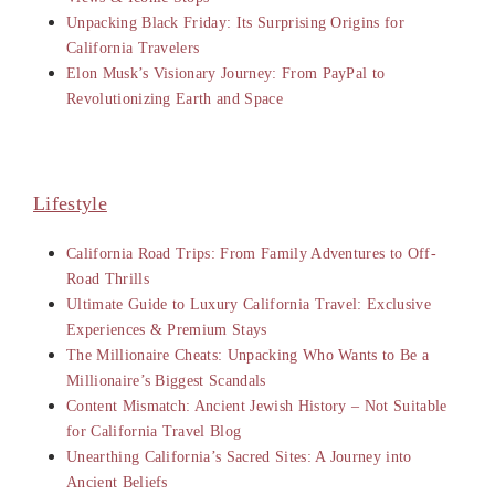
Unpacking Black Friday: Its Surprising Origins for
California Travelers
Elon Musk’s Visionary Journey: From PayPal to
Revolutionizing Earth and Space
Lifestyle
California Road Trips: From Family Adventures to Off-
Road Thrills
Ultimate Guide to Luxury California Travel: Exclusive
Experiences & Premium Stays
The Millionaire Cheats: Unpacking Who Wants to Be a
Millionaire’s Biggest Scandals
Content Mismatch: Ancient Jewish History – Not Suitable
for California Travel Blog
Unearthing California’s Sacred Sites: A Journey into
Ancient Beliefs