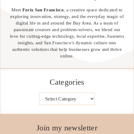
Meet
Forix San Francisco
, a creative space dedicated to
exploring innovation, strategy, and the everyday magic of
digital life in and around the Bay Area. As a team of
passionate creators and problem-solvers, we blend our
love for cutting-edge technology, local expertise, business
insights, and San Francisco’s dynamic culture into
authentic solutions that help businesses grow and thrive
online.
Categories
Categories
Join my newsletter