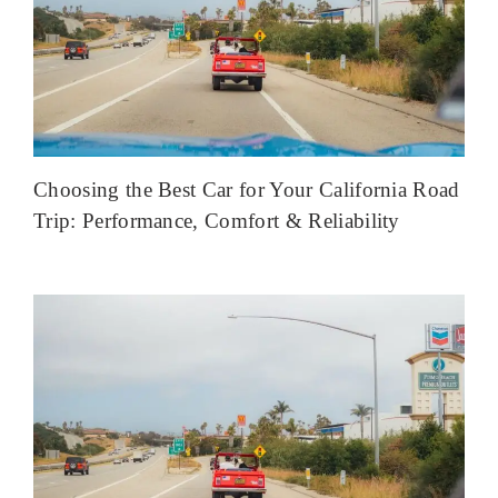
Choosing the Best Car for Your California Road
Trip: Performance, Comfort & Reliability