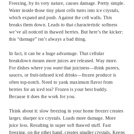
Freezing, by its very nature, causes damage. Pretty simple.
Water inside those tiny plant cells turns into ice crystals,
which expand and push. Against the cell walls. This
breaks them down. Leads to that characteristic softness
we’ve all noticed in thawed berries. But here’s the kicker:
this “damage” isn’t always a bad thing.
In fact, it can be a huge advantage. That cellular
breakdown means more juices are released. Way more.
For dishes where you
want
that juiciness—think purees,
sauces, or fruit-infused iced drinks—frozen produce is
often top-notch. Need to yank maximum flavor from
berries for an iced tea? Frozen is your best buddy.
Because it does the work for you.
Think about it: slow freezing in your home freezer creates
larger, sharper ice crystals. Loads more damage. More
juice loss. Resulting in super soft thawed stuff. Fast
freezing, on the other hand, creates smaller crystals. Keeps