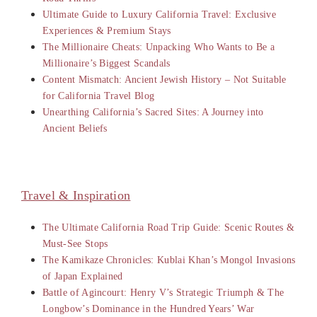
Ultimate Guide to Luxury California Travel: Exclusive
Experiences & Premium Stays
The Millionaire Cheats: Unpacking Who Wants to Be a
Millionaire’s Biggest Scandals
Content Mismatch: Ancient Jewish History – Not Suitable
for California Travel Blog
Unearthing California’s Sacred Sites: A Journey into
Ancient Beliefs
Travel & Inspiration
The Ultimate California Road Trip Guide: Scenic Routes &
Must-See Stops
The Kamikaze Chronicles: Kublai Khan’s Mongol Invasions
of Japan Explained
Battle of Agincourt: Henry V’s Strategic Triumph & The
Longbow’s Dominance in the Hundred Years’ War