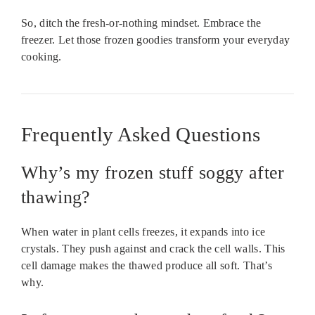
So, ditch the fresh-or-nothing mindset. Embrace the
freezer. Let those frozen goodies transform your everyday
cooking.
Frequently Asked Questions
Why’s my frozen stuff soggy after
thawing?
When water in plant cells freezes, it expands into ice
crystals. They push against and crack the cell walls. This
cell damage makes the thawed produce all soft. That’s
why.