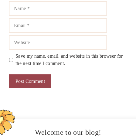
Name
Email
Website
Save my name, email, and website in this browser for
the next time I comment.
Welcome to our blog!