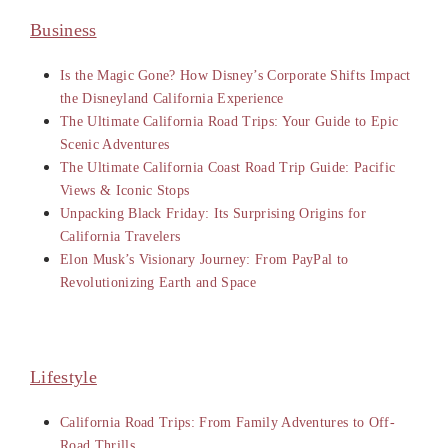
Business
Is the Magic Gone? How Disney’s Corporate Shifts Impact
the Disneyland California Experience
The Ultimate California Road Trips: Your Guide to Epic
Scenic Adventures
The Ultimate California Coast Road Trip Guide: Pacific
Views & Iconic Stops
Unpacking Black Friday: Its Surprising Origins for
California Travelers
Elon Musk’s Visionary Journey: From PayPal to
Revolutionizing Earth and Space
Lifestyle
California Road Trips: From Family Adventures to Off-
Road Thrills