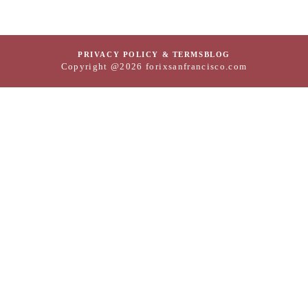
PRIVACY POLICY & TERMS
BLOG
Copyright @2026 forixsanfrancisco.com