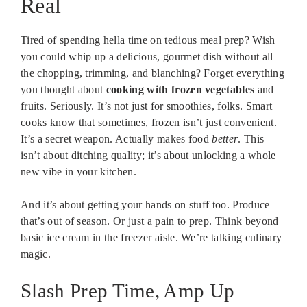
Real
Tired of spending hella time on tedious meal prep? Wish
you could whip up a delicious, gourmet dish without all
the chopping, trimming, and blanching? Forget everything
you thought about
cooking with frozen vegetables
and
fruits. Seriously. It’s not just for smoothies, folks. Smart
cooks know that sometimes, frozen isn’t just convenient.
It’s a secret weapon. Actually makes food
better
. This
isn’t about ditching quality; it’s about unlocking a whole
new vibe in your kitchen.
And it’s about getting your hands on stuff too. Produce
that’s out of season. Or just a pain to prep. Think beyond
basic ice cream in the freezer aisle. We’re talking culinary
magic.
Slash Prep Time, Amp Up