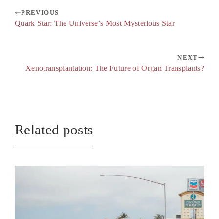
PREVIOUS
Quark Star: The Universe’s Most Mysterious Star
NEXT
Xenotransplantation: The Future of Organ Transplants?
Related posts