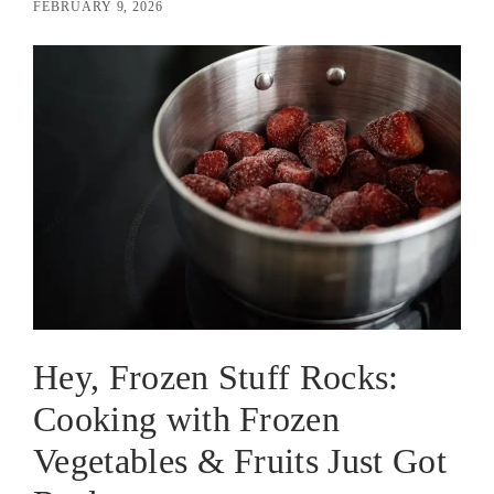
FEBRUARY 9, 2026
Hey, Frozen Stuff Rocks:
Cooking with Frozen
Vegetables & Fruits Just Got