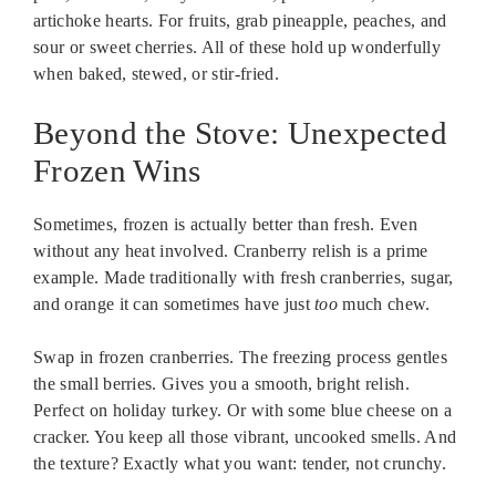
artichoke hearts. For fruits, grab pineapple, peaches, and
sour or sweet cherries. All of these hold up wonderfully
when baked, stewed, or stir-fried.
Beyond the Stove: Unexpected
Frozen Wins
Sometimes, frozen is actually better than fresh. Even
without any heat involved. Cranberry relish is a prime
example. Made traditionally with fresh cranberries, sugar,
and orange it can sometimes have just
too
much chew.
Swap in frozen cranberries. The freezing process gentles
the small berries. Gives you a smooth, bright relish.
Perfect on holiday turkey. Or with some blue cheese on a
cracker. You keep all those vibrant, uncooked smells. And
the texture? Exactly what you want: tender, not crunchy.