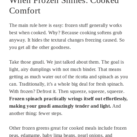
When Frozen Shines: Cooked
Comfort
The main rule here is easy: frozen stuff generally works
best when cooked. Why? Because cooking softens grub
anyway. It hides the textural changes freezing caused. So
you get all the other goodness.
Take those gnudi. We just talked about them. The goal is
light, airy dumplings with not much binder. That means
getting as much water out of the ricotta and spinach as you
can. Traditionally, it’s a whole big deal for fresh spinach.
With frozen? Defrost it. Then squeeze, squeeze, squeeze.
Frozen spinach practically wrings itself out effortlessly,
making your gnudi amazingly tender and light.
And
another thing: fewer steps.
Other frozen greens great for cooked meals include frozen
peas, edamame, baby lima beans, pearl onions, and