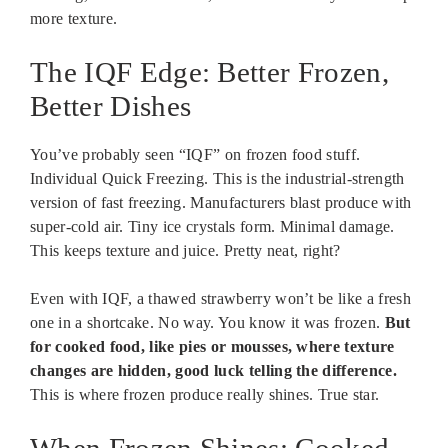
more texture.
The IQF Edge: Better Frozen,
Better Dishes
You’ve probably seen “IQF” on frozen food stuff.
Individual Quick Freezing. This is the industrial-strength
version of fast freezing. Manufacturers blast produce with
super-cold air. Tiny ice crystals form. Minimal damage.
This keeps texture and juice. Pretty neat, right?
Even with IQF, a thawed strawberry won’t be like a fresh
one in a shortcake. No way. You know it was frozen.
But
for cooked food, like pies or mousses, where texture
changes are hidden, good luck telling the difference.
This is where frozen produce really shines. True star.