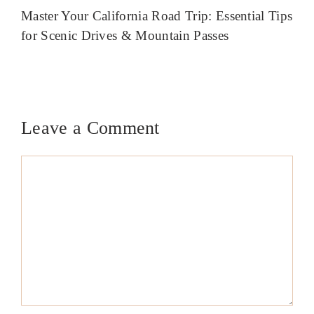
Master Your California Road Trip: Essential Tips
for Scenic Drives & Mountain Passes
Leave a Comment
Comment