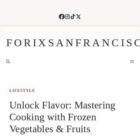
Skip
to
content
FORIXSANFRANCIS
M
LIFESTYLE
Unlock Flavor: Mastering
Cooking with Frozen
Vegetables & Fruits