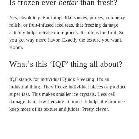
Is frozen ever
better
than fresh?
Yes, absolutely. For things like sauces, purees, cranberry
relish, or fruit-infused iced teas, that freezing damage
actually helps release more juices. It softens the fruit. So
you get way more flavor. Exactly the texture you want.
Boom.
What’s this ‘IQF’ thing all about?
IQF stands for Individual Quick Freezing. It’s an
industrial thing. They freeze individual pieces of produce
super fast. This makes smaller ice crystals. Less cell
damage than slow freezing at home. It helps the produce
keep more of its texture and juices. Pretty clever.