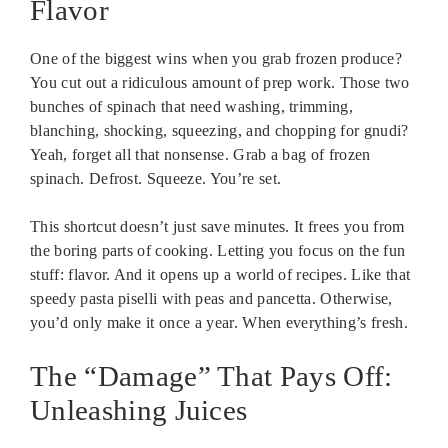
Flavor
One of the biggest wins when you grab frozen produce?
You cut out a ridiculous amount of prep work. Those two
bunches of spinach that need washing, trimming,
blanching, shocking, squeezing, and chopping for gnudi?
Yeah, forget all that nonsense. Grab a bag of frozen
spinach. Defrost. Squeeze. You’re set.
This shortcut doesn’t just save minutes. It frees you from
the boring parts of cooking. Letting you focus on the fun
stuff: flavor. And it opens up a world of recipes. Like that
speedy pasta piselli with peas and pancetta. Otherwise,
you’d only make it once a year. When everything’s fresh.
The “Damage” That Pays Off:
Unleashing Juices