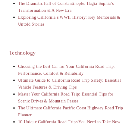
The Dramatic Fall of Constantinople: Hagia Sophia’s
Transformation & A New Era
Exploring California’s WWII History: Key Memorials &
Untold Stories
Technology
Choosing the Best Car for Your California Road Trip:
Performance, Comfort & Reliability
Ultimate Guide to California Road Trip Safety: Essential
Vehicle Features & Driving Tips
Master Your California Road Trip: Essential Tips for
Scenic Drives & Mountain Passes
The Ultimate California Pacific Coast Highway Road Trip
Planner
10 Unique California Road Trips You Need to Take Now