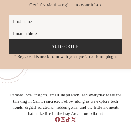
Get lifestyle tips right into your inbox
First name
Email address
SUBSCRIBE
* Replace this mock form with your preferred form plugin
Curated local insights, smart inspiration, and everyday ideas for
thriving in
San Francisco
. Follow along as we explore tech
trends, digital solutions, hidden gems, and the little moments
that make life in the Bay Area more vibrant.