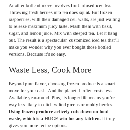
Another brilliant move involves fruit-infused iced tea.
Throwing fresh berries into tea does squat. But frozen
raspberries, with their damaged cell walls, are just waiting
to release maximum juicy taste. Mash them with basil,
sugar, and lemon juice. Mix with steeped tea. Let it hang
out. The result is a spectacular, customized iced tea that’ll
make you wonder why you ever bought those bottled
versions. Because it’s so easy.
Waste Less, Cook More
Beyond pure flavor, choosing frozen produce is a smart
move for your cash. And the planet. It often costs less.
Available year-round. Plus, its longer life means you’re
way less likely to ditch wilted greens or moldy berries.
Using frozen produce actively cuts down on food
waste, which is a HUGE win for any kitchen.
It truly
gives you more recipe options.