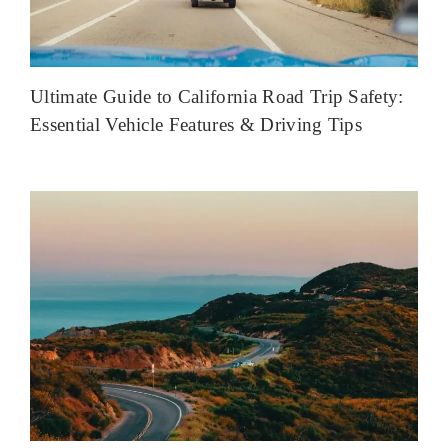
Ultimate Guide to California Road Trip Safety:
Essential Vehicle Features & Driving Tips