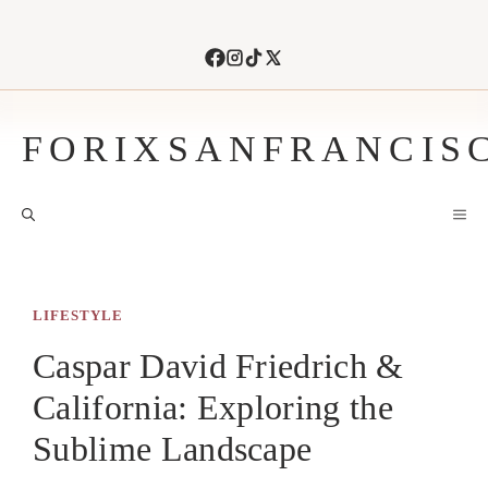
Skip
to
content
FORIXSANFRANCIS
M
LIFESTYLE
Caspar David Friedrich &
California: Exploring the
Sublime Landscape