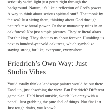
seriously weird light just pours right through the
background. Nature, it’s like a reflection of God’s power.
A way to think about serious spiritual stuff. That monk by
the sea? Just sitting there, thinking about God through
nature’s raw brutal power. Or those monastery ruins in an
oak forest? Not just simple pictures. They’re literal altars.
For thinking. They shout to us about forever. Humbling us
next to hundred-year-old oak trees, which symbolize
staying strong for like, everyone, everywhere.
Friedrich’s Own Way: Just
Studio Vibes
You’d totally think a landscape painter would be out there.
Easel up, just absorbing the view. But Friedrich? Different
game plan. He’d head outside, sketch like crazy with a
pencil. Just grabbing the pure feel of things. Not final art.
Just rough drafts, you know?