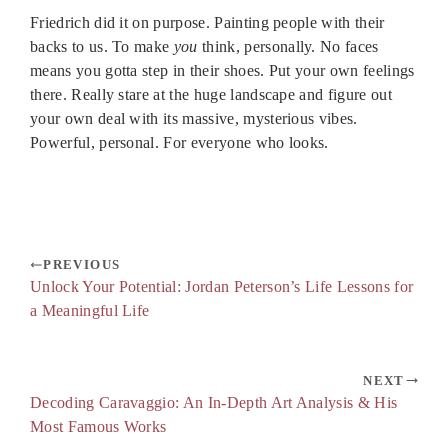
Friedrich did it on purpose. Painting people with their
backs to us. To make
you
think, personally. No faces
means you gotta step in their shoes. Put your own feelings
there. Really stare at the huge landscape and figure out
your own deal with its massive, mysterious vibes.
Powerful, personal. For everyone who looks.
PREVIOUS
Unlock Your Potential: Jordan Peterson’s Life Lessons for
a Meaningful Life
NEXT
Decoding Caravaggio: An In-Depth Art Analysis & His
Most Famous Works