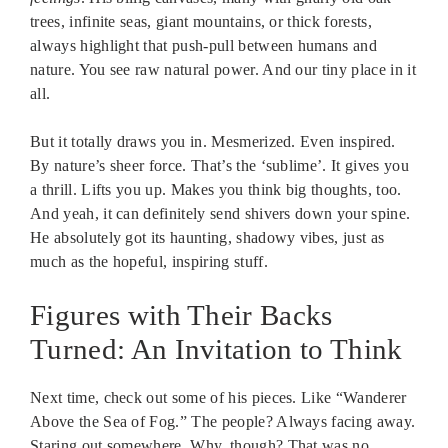
trees, infinite seas, giant mountains, or thick forests,
always highlight that push-pull between humans and
nature. You see raw natural power. And our tiny place in it
all.
But it totally draws you in. Mesmerized. Even inspired.
By nature’s sheer force. That’s the ‘sublime’. It gives you
a thrill. Lifts you up. Makes you think big thoughts, too.
And yeah, it can definitely send shivers down your spine.
He absolutely got its haunting, shadowy vibes, just as
much as the hopeful, inspiring stuff.
Figures with Their Backs
Turned: An Invitation to Think
Next time, check out some of his pieces. Like “Wanderer
Above the Sea of Fog.” The people? Always facing away.
Staring out somewhere. Why, though? That was no