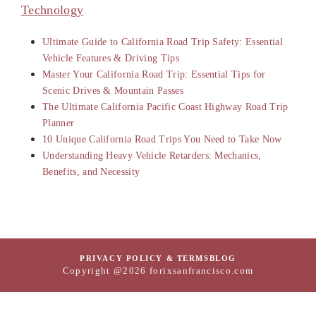
Technology
Ultimate Guide to California Road Trip Safety: Essential
Vehicle Features & Driving Tips
Master Your California Road Trip: Essential Tips for
Scenic Drives & Mountain Passes
The Ultimate California Pacific Coast Highway Road Trip
Planner
10 Unique California Road Trips You Need to Take Now
Understanding Heavy Vehicle Retarders: Mechanics,
Benefits, and Necessity
PRIVACY POLICY & TERMS
BLOG
Copyright @2026 forixsanfrancisco.com