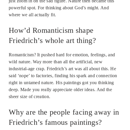
just zoom in on the sad figure. Nature then became this
powerful spot. For thinking about God’s might. And
where we all actually fit.
How’d Romanticism shape
Friedrich’s whole art thing?
Romanticism? It pushed hard for emotion, feelings, and
wild nature. Way more than all the artificial, new
industrial-age crap. Friedrich’s art was all about this. He
said ‘nope’ to factories, finding his spark and connection
right in untamed nature. His paintings got you thinking
deep. Made you really appreciate older ideas. And the
sheer size of creation.
Why are the people facing away in
Friedrich’s famous paintings?