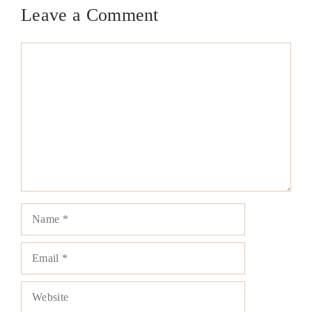
Leave a Comment
Comment
Name
Email
Website