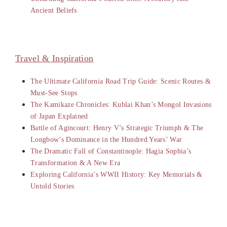
Ancient Beliefs
Travel & Inspiration
The Ultimate California Road Trip Guide: Scenic Routes &
Must-See Stops
The Kamikaze Chronicles: Kublai Khan’s Mongol Invasions
of Japan Explained
Battle of Agincourt: Henry V’s Strategic Triumph & The
Longbow’s Dominance in the Hundred Years’ War
The Dramatic Fall of Constantinople: Hagia Sophia’s
Transformation & A New Era
Exploring California’s WWII History: Key Memorials &
Untold Stories