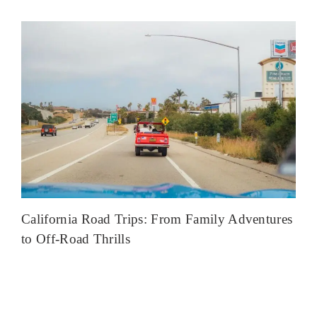
California Road Trips: From Family Adventures
to Off-Road Thrills