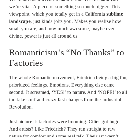
we’re vital. A piece of something so much bigger. This
viewpoint, which you totally get in a California
sublime
landscape
, just kinda jolts you. Makes you realize how
small you are, and how much awesome, maybe even
divine, power is just all around us.
Romanticism’s “No Thanks” to
Factories
The whole Romantic movement, Friedrich being a big fan,
prioritized feelings. Emotions. Everything else came
second. It screamed, ‘YES!’ to nature. And ‘NOPE!’ to all
the fake stuff and crazy fast changes from the Industrial
Revolution.
Just picture it: factories were booming. Cities got huge.
And artists? Like Friedrich? They ran straight to raw
nature for comfort and some real talk. Their art wasn’t