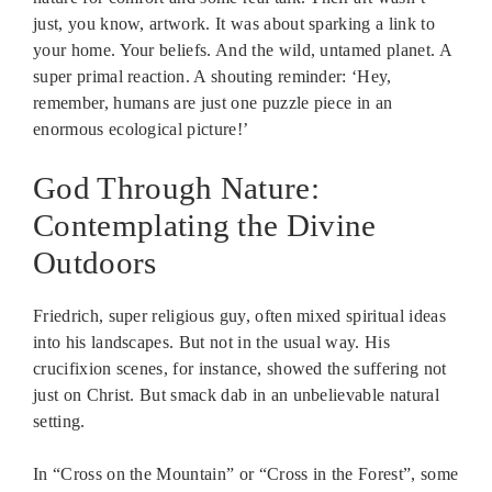
just, you know, artwork. It was about sparking a link to
your home. Your beliefs. And the wild, untamed planet. A
super primal reaction. A shouting reminder: ‘Hey,
remember, humans are just one puzzle piece in an
enormous ecological picture!’
God Through Nature:
Contemplating the Divine
Outdoors
Friedrich, super religious guy, often mixed spiritual ideas
into his landscapes. But not in the usual way. His
crucifixion scenes, for instance, showed the suffering not
just on Christ. But smack dab in an unbelievable natural
setting.
In “Cross on the Mountain” or “Cross in the Forest”, some