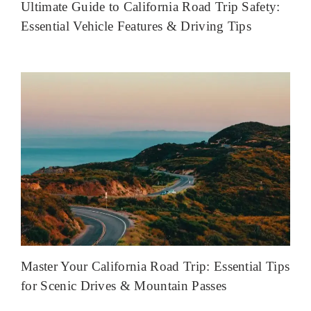
Ultimate Guide to California Road Trip Safety:
Essential Vehicle Features & Driving Tips
Master Your California Road Trip: Essential Tips
for Scenic Drives & Mountain Passes