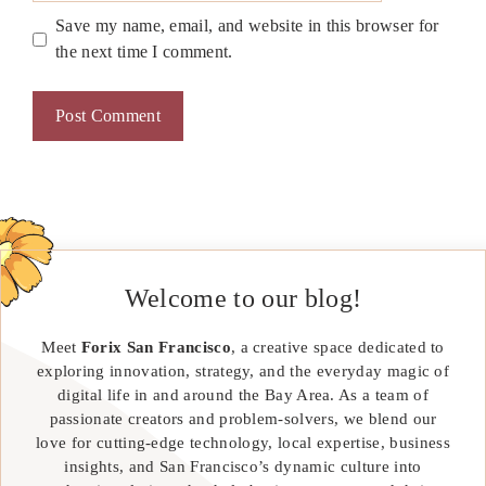
Save my name, email, and website in this browser for
the next time I comment.
Welcome to our blog!
Meet
Forix San Francisco
, a creative space dedicated to
exploring innovation, strategy, and the everyday magic of
digital life in and around the Bay Area. As a team of
passionate creators and problem-solvers, we blend our
love for cutting-edge technology, local expertise, business
insights, and San Francisco’s dynamic culture into