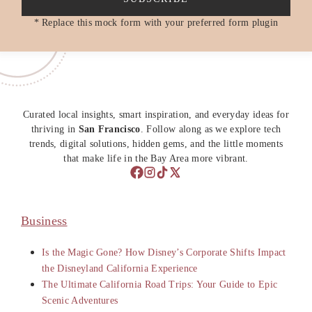
* Replace this mock form with your preferred form plugin
Curated local insights, smart inspiration, and everyday ideas for
thriving in
San Francisco
. Follow along as we explore tech
trends, digital solutions, hidden gems, and the little moments
that make life in the Bay Area more vibrant.
Business
Is the Magic Gone? How Disney’s Corporate Shifts Impact
the Disneyland California Experience
The Ultimate California Road Trips: Your Guide to Epic
Scenic Adventures