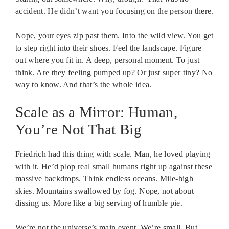
accident. He didn’t want you focusing on the person there.
Nope, your eyes zip past them. Into the wild view. You get
to step right into their shoes. Feel the landscape. Figure
out where you fit in. A deep, personal moment. To just
think. Are they feeling pumped up? Or just super tiny? No
way to know. And that’s the whole idea.
Scale as a Mirror: Human,
You’re Not That Big
Friedrich had this thing with scale. Man, he loved playing
with it. He’d plop real small humans right up against these
massive backdrops. Think endless oceans. Mile-high
skies. Mountains swallowed by fog. Nope, not about
dissing us. More like a big serving of humble pie.
We’re not the universe’s main event. We’re small. But