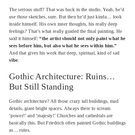
The serious stuff? That was back in the studio. Yeah, he’d
use those sketches, sure. But then he’d just kinda… look
inside himself. His own inner thoughts, his really deep
feelings? That’s what really guided the final painting. He
said it himself:
“the artist should not only paint what he
sees before him, but also what he sees within him.”
And that gives his work that deep, spiritual, kind of sad
vibe
.
Gothic Architecture: Ruins…
But Still Standing
Gothic architecture? All those crazy tall buildings, mad
details, giant bright spaces. Always there to scream
‘power!’ and ‘majesty!’ Churches and cathedrals are
basically this. But Friedrich often painted Gothic buildings
as… ruins.