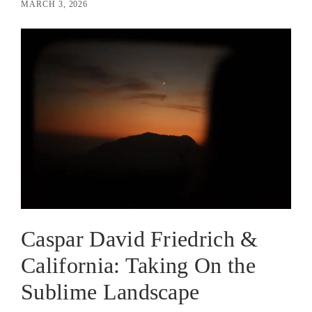
MARCH 3, 2026
Caspar David Friedrich &
California: Taking On the
Sublime Landscape