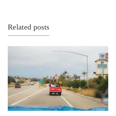
Related posts