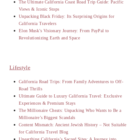
The Ultimate California Coast Road Trip Guide: Pacific
Views & Iconic Stops
Unpacking Black Friday: Its Surprising Origins for
California Travelers
Elon Musk’s Visionary Journey: From PayPal to
Revolutionizing Earth and Space
Lifestyle
California Road Trips: From Family Adventures to Off-
Road Thrills
Ultimate Guide to Luxury California Travel: Exclusive
Experiences & Premium Stays
The Millionaire Cheats: Unpacking Who Wants to Be a
Millionaire’s Biggest Scandals
Content Mismatch: Ancient Jewish History – Not Suitable
for California Travel Blog
Unearthing California’s Sacred Sites: A Journey into