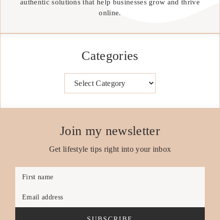
authentic solutions that help businesses grow and thrive
online.
Categories
Categories
Join my newsletter
Get lifestyle tips right into your inbox
First name
Email address
SUBSCRIBE