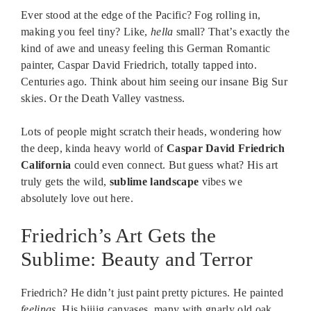
Ever stood at the edge of the Pacific? Fog rolling in,
making you feel tiny? Like,
hella
small? That’s exactly the
kind of awe and uneasy feeling this German Romantic
painter, Caspar David Friedrich, totally tapped into.
Centuries ago. Think about him seeing our insane Big Sur
skies. Or the Death Valley vastness.
Lots of people might scratch their heads, wondering how
the deep, kinda heavy world of
Caspar David Friedrich
California
could even connect. But guess what? His art
truly gets the wild,
sublime landscape
vibes we
absolutely love out here.
Friedrich’s Art Gets the
Sublime: Beauty and Terror
Friedrich? He didn’t just paint pretty pictures. He painted
feelings
. His biiiig canvases, many with gnarly old oak