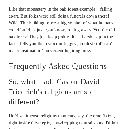
Like that monastery in the oak forest example—falling
apart. But folks were still doing funerals down there!
Wild. The building, once a big symbol of what humans
could build, is just, you know, rotting away. Yet, the old
oak trees? They just keep going. It’s a harsh slap in the
face. Tells you that even our biggest, coolest stuff can’t
really beat nature’s never-ending toughness.
Frequently Asked Questions
So, what made Caspar David
Friedrich’s religious art so
different?
He’d set intense religious moments, say, the crucifixion,
right inside these epic, jaw-dropping natural spots. Didn’t