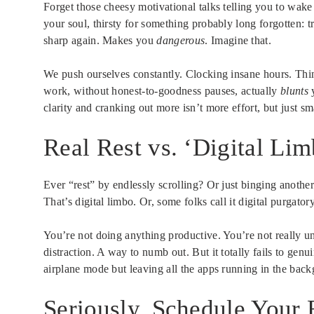
Forget those cheesy motivational talks telling you to wake
your soul, thirsty for something probably long forgotten: t
sharp again. Makes you
dangerous
. Imagine that.
We push ourselves constantly. Clocking insane hours. Think
work, without honest-to-goodness pauses, actually
blunts
y
clarity and cranking out more isn’t more effort, but just sm
Real Rest vs. ‘Digital Li
Ever “rest” by endlessly scrolling? Or just binging another
That’s digital limbo. Or, some folks call it digital purgatory
You’re not doing anything productive. You’re not really unpl
distraction. A way to numb out. But it totally fails to gen
airplane mode but leaving all the apps running in the bac
Seriously, Schedule Your R