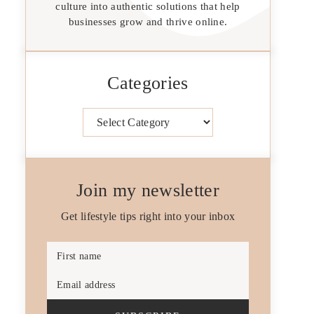
culture into authentic solutions that help
businesses grow and thrive online.
Categories
Categories
Join my newsletter
Get lifestyle tips right into your inbox
First name
Email address