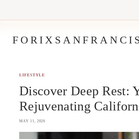
Skip
to
content
FORIXSANFRANCI
LIFESTYLE
Discover Deep Rest: Y
Rejuvenating Californ
MAY 11, 2026