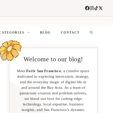
CATEGORIES
BLOG
CONTACT
Welcome to our blog!
Meet
Forix San Francisco
, a creative space
dedicated to exploring innovation, strategy,
and the everyday magic of digital life in
and around the Bay Area. As a team of
passionate creators and problem-solvers,
we blend our love for cutting-edge
technology, local expertise, business
insights, and San Francisco’s dynamic