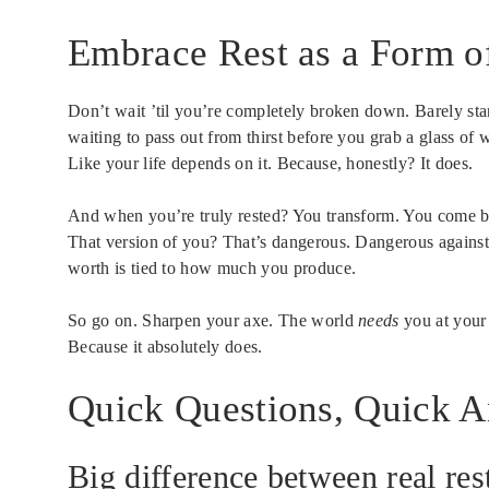
Embrace Rest as a Form o
Don’t wait ’til you’re completely broken down. Barely stan
waiting to pass out from thirst before you grab a glass of 
Like your life depends on it. Because, honestly? It does.
And when you’re truly rested? You transform. You come ba
That version of you? That’s dangerous. Dangerous against b
worth is tied to how much you produce.
So go on. Sharpen your axe. The world
needs
you at your 
Because it absolutely does.
Quick Questions, Quick 
Big difference between real rest