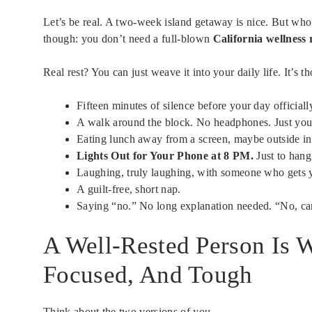
Let’s be real. A two-week island getaway is nice. But who
though: you don’t need a full-blown
California wellness 
Real rest? You can just weave it into your daily life. It’s t
Fifteen minutes of silence before your day officially
A walk around the block. No headphones. Just you
Eating lunch away from a screen, maybe outside in
Lights Out for Your Phone at 8 PM.
Just to hang
Laughing, truly laughing, with someone who gets 
A guilt-free, short nap.
Saying “no.” No long explanation needed. “No, can’
A Well-Rested Person Is 
Focused, And Tough
Think about the two versions of you.