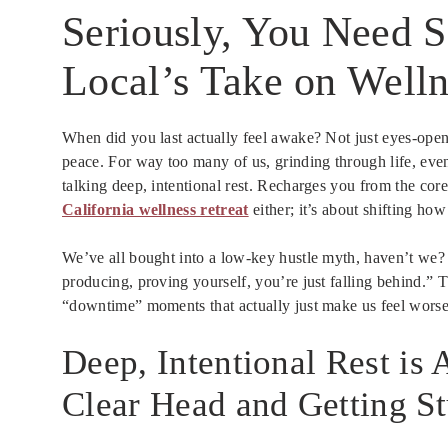
Seriously, You Need 
Local’s Take on Welln
When did you last actually feel awake? Not just eyes-open,
peace. For way too many of us, grinding through life, even 
talking deep, intentional rest. Recharges you from the core
California wellness retreat
either; it’s about shifting h
We’ve all bought into a low-key hustle myth, haven’t we?
producing, proving yourself, you’re just falling behind.” Th
“downtime” moments that actually just make us feel worse
Deep, Intentional Rest is
Clear Head and Getting S