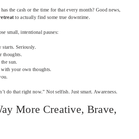
 has the cash or the time for that every month? Good news,
retreat
to actually find some true downtime.
hose small, intentional pauses:
 starts. Seriously.
r thoughts.
 the sun.
 with your own thoughts.
you.
t do that right now.” Not selfish. Just smart. Awareness.
Way More Creative, Brave,