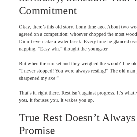
Commitment
Okay, there’s this old story. Long time ago. About two wo
agreed on a competition: whoever chopped the most wood
Didn’t even take a water break. Every time he glanced ove
napping. “Easy win,” thought the youngster.
But when the sun set and they weighed the wood? The old
“I never stopped! You were always resting!” The old man ju
sharpened my axe.”
That’s it, right there. Rest isn’t against progress. It’s what
you.
It focuses you. It wakes you up.
True Rest Doesn’t Always
Promise