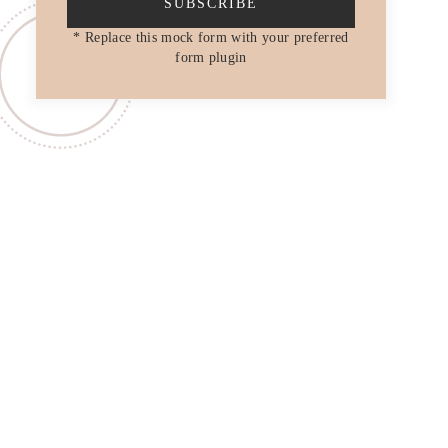
SUBSCRIBE
* Replace this mock form with your preferred
form plugin