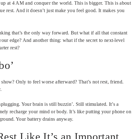
 up at 4 AM and conquer the world. This is bigger. This is about
rue rest. And it doesn’t just make you feel good. It makes you
ing that’s the only way forward. But what if all that constant
our edge? And another thing: what if the secret to next-level
arter rest?
mbo’
 show? Only to feel worse afterward? That’s not rest, friend.
.
ugging. Your brain is still buzzin’. Still stimulated. It’s a
uinely recharge your mind or body. It’s like putting your phone on
kground. Your battery drains anyway.
est Like It’s an Important