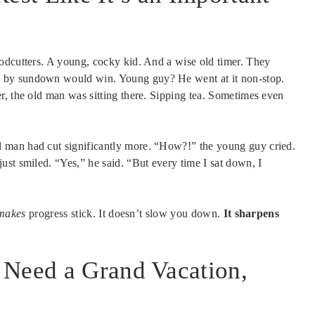
odcutters. A young, cocky kid. And a wise old timer. They
 by sundown would win. Young guy? He went at it non-stop.
r, the old man was sitting there. Sipping tea. Sometimes even
 man had cut significantly more. “How?!” the young guy cried.
st smiled. “Yes,” he said. “But every time I sat down, I
makes
progress stick. It doesn’t slow you down.
It sharpens
 Need a Grand Vacation,