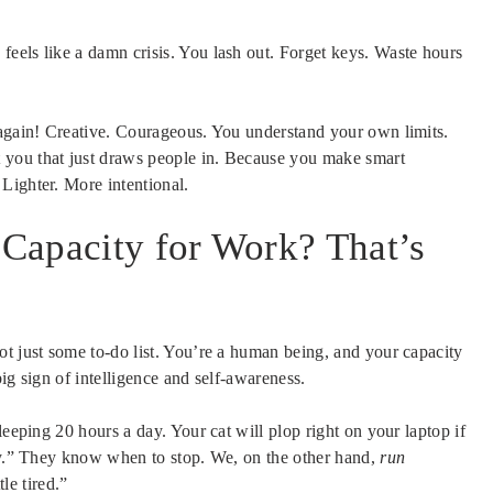
eels like a damn crisis. You lash out. Forget keys. Waste hours
 again! Creative. Courageous. You understand your own limits.
 you that just draws people in. Because you make smart
Lighter. More intentional.
Capacity for Work? That’s
ot just some to-do list. You’re a human being, and your capacity
big sign of intelligence and self-awareness.
leeping 20 hours a day. Your cat will plop right on your laptop if
ity.” They know when to stop. We, on the other hand,
run
tle tired.”