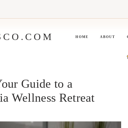
SCO.COM
HOME
ABOUT
our Guide to a
ia Wellness Retreat