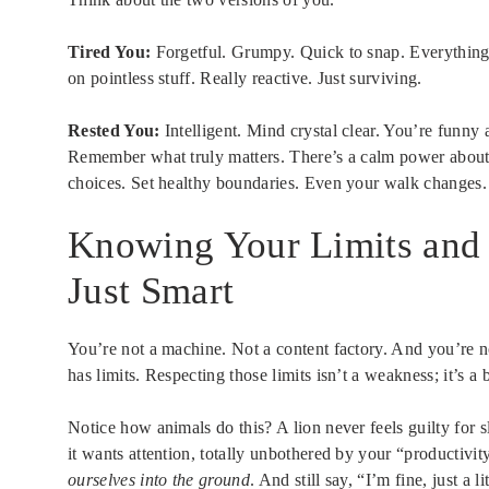
Tired You:
Forgetful. Grumpy. Quick to snap. Everything f
on pointless stuff. Really reactive. Just surviving.
Rested You:
Intelligent. Mind crystal clear. You’re funny
Remember what truly matters. There’s a calm power about
choices. Set healthy boundaries. Even your walk changes. 
Knowing Your Limits and 
Just Smart
You’re not a machine. Not a content factory. And you’re n
has limits. Respecting those limits isn’t a weakness; it’s a 
Notice how animals do this? A lion never feels guilty for s
it wants attention, totally unbothered by your “productiv
ourselves into the ground
. And still say, “I’m fine, just a lit