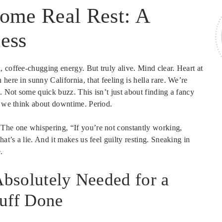
Some Real Rest: A
ess
 coffee-chugging energy. But truly alive. Mind clear. Heart at
here in sunny California, that feeling is hella rare. We’re
. Not some quick buzz. This isn’t just about finding a fancy
ow we think about downtime. Period.
 The one whispering, “If you’re not constantly working,
at’s a lie. And it makes us feel guilty resting. Sneaking in
.
 Absolutely Needed for a
tuff Done