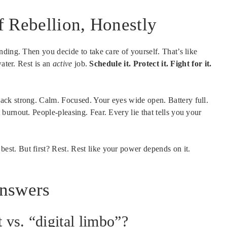
f Rebellion, Honestly
ding. Then you decide to take care of yourself. That’s like
water. Rest is an
active
job.
Schedule it. Protect it. Fight for it.
ck strong. Calm. Focused. Your eyes wide open. Battery full.
urnout. People-pleasing. Fear. Every lie that tells you your
best. But first? Rest. Rest like your power depends on it.
Answers
 vs. “digital limbo”?