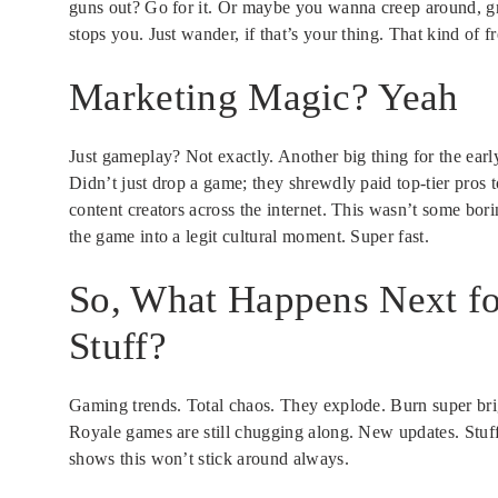
guns out? Go for it. Or maybe you wanna creep around, gra
stops you. Just wander, if that’s your thing. That kind of 
Marketing Magic? Yeah
Just gameplay? Not exactly. Another big thing for the ea
Didn’t just drop a game; they shrewdly paid top-tier pros t
content creators across the internet. This wasn’t some bo
the game into a legit cultural moment. Super fast.
So, What Happens Next for
Stuff?
Gaming trends. Total chaos. They explode. Burn super bri
Royale games are still chugging along. New updates. Stuf
shows this won’t stick around always.