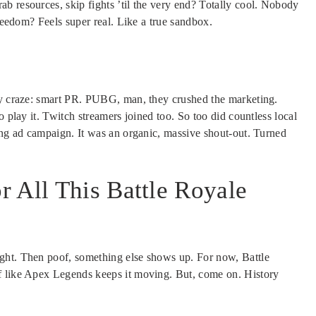
b resources, skip fights ’til the very end? Totally cool. Nobody
freedom? Feels super real. Like a true sandbox.
rly craze: smart PR. PUBG, man, they crushed the marketing.
o play it. Twitch streamers joined too. So too did countless local
ring ad campaign. It was an organic, massive shout-out. Turned
 All This Battle Royale
ght. Then poof, something else shows up. For now, Battle
f like Apex Legends keeps it moving. But, come on. History