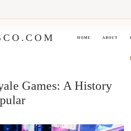
SCO.COM
HOME
ABOUT
yale Games: A History
pular