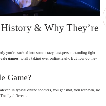
 History & Why They’re
ntly you’re sucked into some crazy, last-person-standing fight
oyale games
, totally taking over online lately. But how do they
ale Game?
tever. In typical online shooters, you get shot, you respawn, no
otally different.