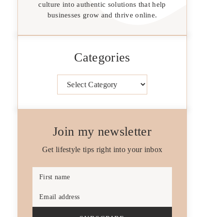
culture into authentic solutions that help
businesses grow and thrive online.
Categories
Categories
Join my newsletter
Get lifestyle tips right into your inbox
First name
Email address