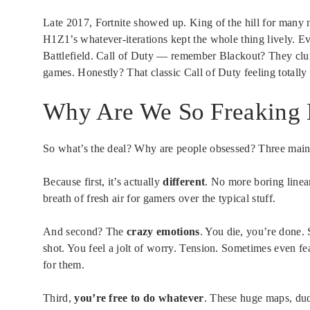
Late 2017, Fortnite showed up. King of the hill for man
H1Z1’s whatever-iterations kept the whole thing lively. 
Battlefield. Call of Duty — remember Blackout? They clum
games. Honestly? That classic Call of Duty feeling totally 
Why Are We So Freaking 
So what’s the deal? Why are people obsessed? Three main t
Because first, it’s actually
different
. No more boring linea
breath of fresh air for gamers over the typical stuff.
And second? The
crazy emotions
. You die, you’re done. 
shot. You feel a jolt of worry. Tension. Sometimes even 
for them.
Third,
you’re free to do whatever
. These huge maps, dud