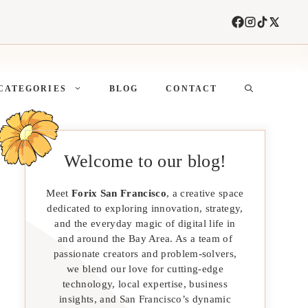
CATEGORIES
BLOG
CONTACT
Welcome to our blog!
Meet
Forix San Francisco
, a creative space
dedicated to exploring innovation, strategy,
and the everyday magic of digital life in
and around the Bay Area. As a team of
passionate creators and problem-solvers,
we blend our love for cutting-edge
technology, local expertise, business
insights, and San Francisco’s dynamic