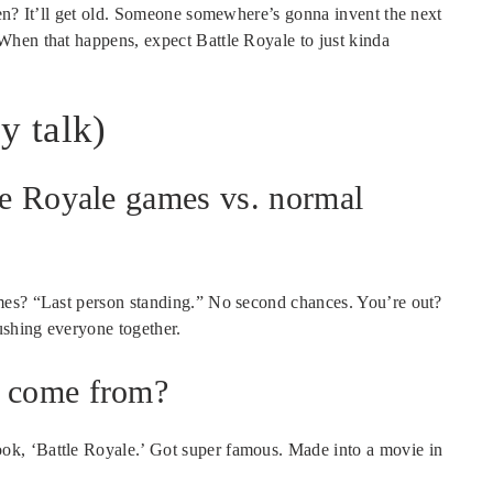
hen? It’ll get old. Someone somewhere’s gonna invent the next
When that happens, expect Battle Royale to just kinda
y talk)
tle Royale games vs. normal
mes? “Last person standing.” No second chances. You’re out?
shing everyone together.
a come from?
k, ‘Battle Royale.’ Got super famous. Made into a movie in