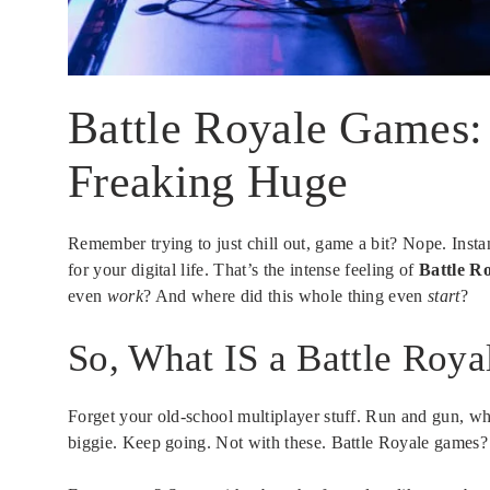
Battle Royale Games:
Freaking Huge
Remember trying to just chill out, game a bit? Nope. Insta
for your digital life. That’s the intense feeling of
Battle R
even
work
? And where did this whole thing even
start
?
So, What IS a Battle Roy
Forget your old-school multiplayer stuff. Run and gun, wha
biggie. Keep going. Not with these. Battle Royale games? T