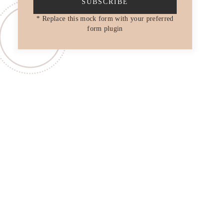
SUBSCRIBE
* Replace this mock form with your preferred
form plugin