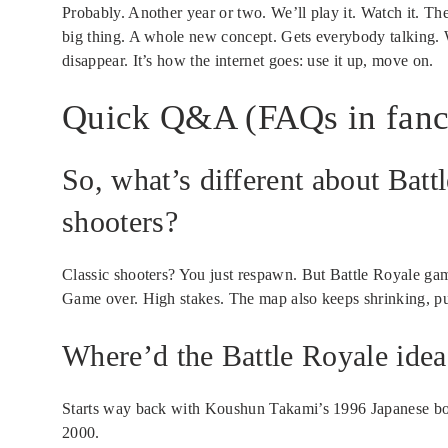
Probably. Another year or two. We’ll play it. Watch it. T
big thing. A whole new concept. Gets everybody talking. 
disappear. It’s how the internet goes: use it up, move on.
Quick Q&A (FAQs in fanc
So, what’s different about Bat
shooters?
Classic shooters? You just respawn. But Battle Royale ga
Game over. High stakes. The map also keeps shrinking, pu
Where’d the Battle Royale ide
Starts way back with Koushun Takami’s 1996 Japanese boo
2000.