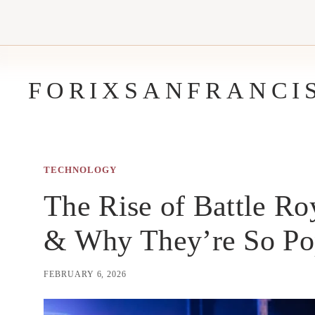
Skip
to
content
FORIXSANFRANCI
TECHNOLOGY
The Rise of Battle Ro
& Why They’re So Po
FEBRUARY 6, 2026