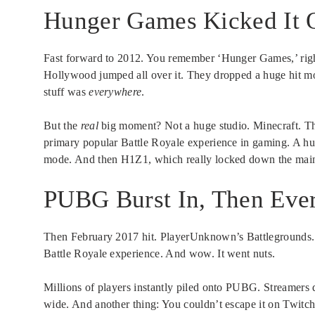
Hunger Games Kicked It O
Fast forward to 2012. You remember ‘Hunger Games,’ right
Hollywood jumped all over it. They dropped a huge hit mo
stuff was
everywhere
.
But the
real
big moment? Not a huge studio. Minecraft. Th
primary popular Battle Royale experience in gaming. A hug
mode. And then H1Z1, which really locked down the main
PUBG Burst In, Then Eve
Then February 2017 hit. PlayerUnknown’s Battlegrounds. 
Battle Royale experience. And wow. It went nuts.
Millions of players instantly piled onto PUBG. Streamers 
wide. And another thing: You couldn’t escape it on Twitch