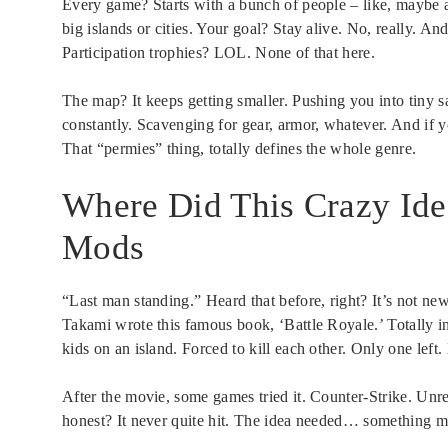
Every game? Starts with a bunch of people – like, maybe 
big islands or cities. Your goal? Stay alive. No, really. An
Participation trophies? LOL. None of that here.
The map? It keeps getting smaller. Pushing you into tiny s
constantly. Scavenging for gear, armor, whatever. And if
That “permies” thing, totally defines the whole genre.
Where Did This Crazy Id
Mods
“Last man standing.” Heard that before, right? It’s not n
Takami wrote this famous book, ‘Battle Royale.’ Totally in
kids on an island. Forced to kill each other. Only one left
After the movie, some games tried it. Counter-Strike. Un
honest? It never quite hit. The idea needed… something m