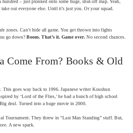
a hundred – just plonked onto some huge, shut-off map. Yeah,
d take out everyone else. Until it’s just you. Or your squad.
afe zones. Can’t hide all game. You get thrown into fights
 you go down?
Boom. That’s it. Game over.
No second chances.
ea Come From? Books & Old
ew. This goes way back to 1996. Japanese writer Koushun
spired by ‘Lord of the Flies,’ he had a bunch of high school
. Big deal. Turned into a huge movie in 2000.
real Tournament. They threw in “Last Man Standing” stuff. But,
ore. A new spark.