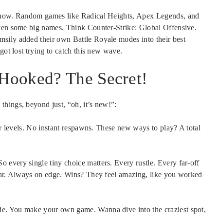
y now. Random games like Radical Heights, Apex Legends, and
Even some big names. Think Counter-Strike: Global Offensive.
sily added their own Battle Royale modes into their best
got lost trying to catch this new wave.
Hooked? The Secret!
hings, beyond just, “oh, it’s new!”:
r levels. No instant respawns. These new ways to play? A total
So every single tiny choice matters. Every rustle. Every far-off
fear. Always on edge. Wins? They feel amazing, like you worked
e. You make your own game. Wanna dive into the craziest spot,