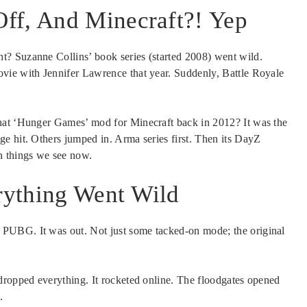
ff, And Minecraft?! Yep
? Suzanne Collins’ book series (started 2008) went wild.
vie with Jennifer Lawrence that year. Suddenly, Battle Royale
at ‘Hunger Games’ mod for Minecraft back in 2012? It was the
e hit. Others jumped in. Arma series first. Then its DayZ
 things we see now.
rything Went Wild
PUBG. It was out. Not just some tacked-on mode; the original
dropped everything. It rocketed online. The floodgates opened
.